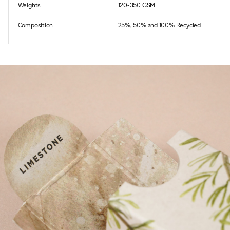
Weights
120-350 GSM
Composition
25%, 50% and 100% Recycled