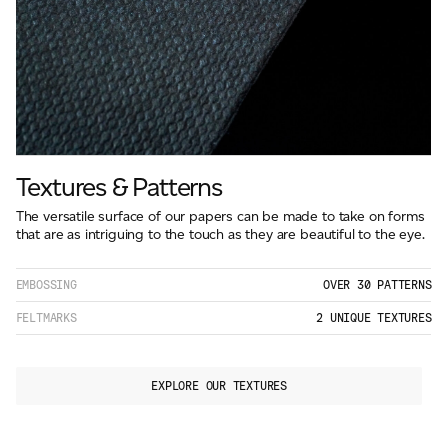
Textures & Patterns
The versatile surface of our papers can be made to take on forms
that are as intriguing to the touch as they are beautiful to the eye.
EMBOSSING
OVER 30 PATTERNS
FELTMARKS
2 UNIQUE TEXTURES
EXPLORE OUR TEXTURES