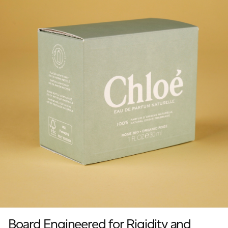
Board Engineered for Rigidity and