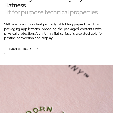
Flatness
Fit for purpose technical properties
Stiffness is an important property of folding paper board for
packaging applications, providing the packaged contents with
physical protection. A uniformly flat surface is also desirable for
pristine conversion and display.
ENQUIRE TODAY