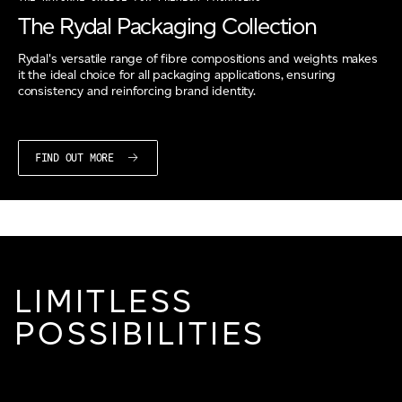
The Rydal Packaging Collection
Rydal's versatile range of fibre compositions and weights makes
it the ideal choice for all packaging applications, ensuring
consistency and reinforcing brand identity.
FIND OUT MORE
LIMITLESS
POSSIBILITIES