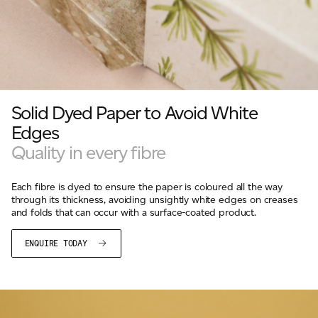
Solid Dyed Paper to Avoid White
Edges
Quality in every fibre
Each fibre is dyed to ensure the paper is coloured all the way
through its thickness, avoiding unsightly white edges on creases
and folds that can occur with a surface-coated product.
ENQUIRE TODAY