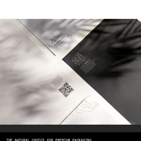
THE NATURAL CHOICE FOR PREMIUM PACKAGING