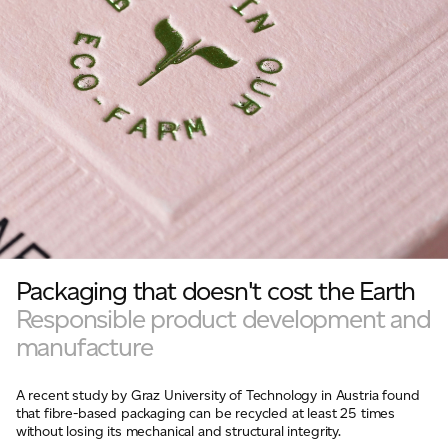
Packaging that doesn't cost the Earth
Responsible product development and
manufacture
A recent study by Graz University of Technology in Austria found
that fibre-based packaging can be recycled at least 25 times
without losing its mechanical and structural integrity.