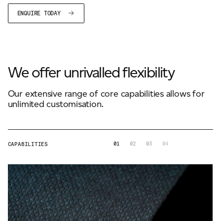
ENQUIRE TODAY
We offer unrivalled flexibility
Our extensive range of core capabilities allows for
unlimited customisation.
01
02
03
04
CAPABILITIES