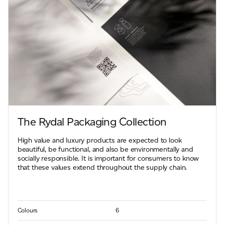
The Rydal Packaging Collection
High value and luxury products are expected to look
beautiful, be functional, and also be environmentally and
socially responsible. It is important for consumers to know
that these values extend throughout the supply chain.
Colours
6