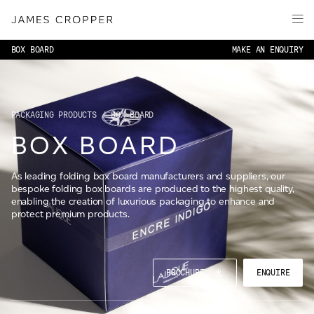
Paper
Packaging
BOX BOARD
MAKE AN ENQUIRY
Capabilities
Media
About
PACKAGING PRODUCTS
/ BOX BOARD
BOX BOARD
James Cropper Creates
All Products
As leading folding box board manufacturers and suppliers, our
bespoke folding box boards are produced to the highest quality,
enabling the creation of luxurious packaging to enhance and
protect premium products.
CONTACT
BROCHURE
ENQUIRE
OUR SITES