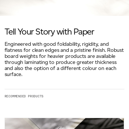
Scroll to explore
JAMES CROPPER
ADVANCED MATERIALS
Tell Your Story with Paper
Engineered with good foldability, rigidity, and
flatness for clean edges and a pristine finish. Robust
board weights for heavier products are available
through laminating to produce greater thickness
and also the option of a different colour on each
surface.
RECOMMENDED PRODUCTS