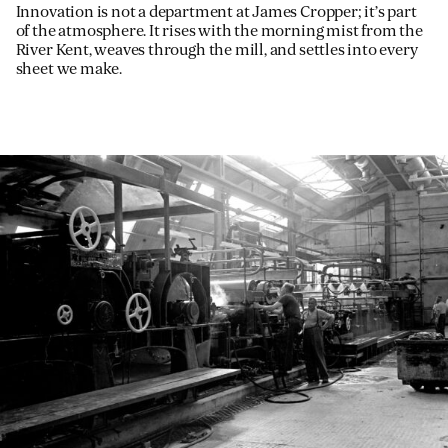
Innovation is not a department at James Cropper; it’s part
of the atmosphere. It rises with the morning mist from the
River Kent, weaves through the mill, and settles into every
sheet we make.