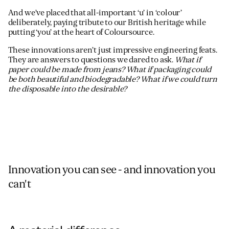
And we’ve placed that all-important ‘u’ in ‘colour’
deliberately, paying tribute to our British heritage while
putting ‘you’ at the heart of Coloursource.
These innovations aren’t just impressive engineering feats.
They are answers to questions we dared to ask.
What if
paper could be made from jeans? What if packaging could
be both beautiful and biodegradable? What if we could turn
the disposable into the desirable?
Innovation you can see - and innovation you
can't