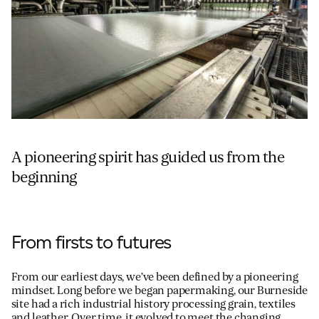
A pioneering spirit has guided us from the
beginning
From firsts to futures
From our earliest days, we’ve been defined by a pioneering
mindset. Long before we began papermaking, our Burneside
site had a rich industrial history processing grain, textiles
and leather. Over time, it evolved to meet the changing