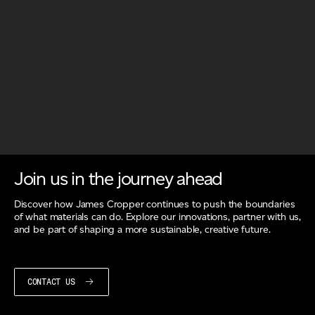
Join us in the journey ahead
Discover how James Cropper continues to push the boundaries
of what materials can do. Explore our innovations, partner with us,
and be part of shaping a more sustainable, creative future.
CONTACT US