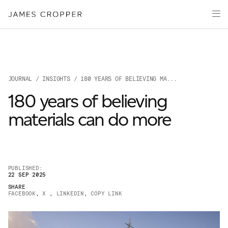
Paper
Packaging
Capabilities
Media
JOURNAL
/
INSIGHTS
/ 180 YEARS OF BELIEVING MA...
About
180 years of believing
James Cropper Creates
materials can do more
All Products
PUBLISHED:
22 SEP 2025
SHARE
FACEBOOK
,
X
,
LINKEDIN
,
COPY LINK
OUR SITES