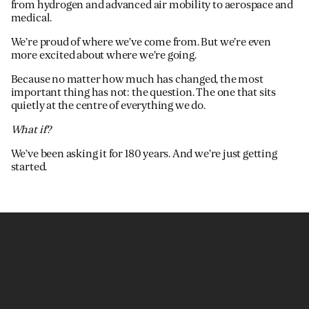
from hydrogen and advanced air mobility to aerospace and
medical.
We’re proud of where we’ve come from. But we’re even
more excited about where we’re going.
Because no matter how much has changed, the most
important thing has not: the question. The one that sits
quietly at the centre of everything we do.
What if?
We’ve been asking it for 180 years. And we’re just getting
started.