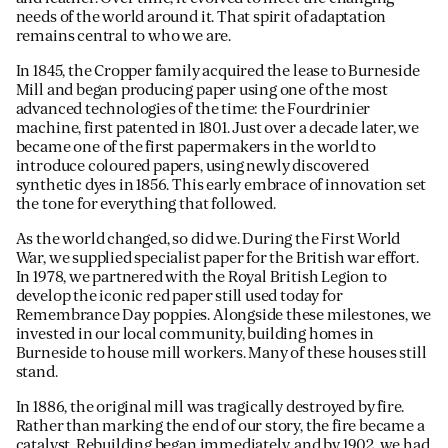
needs of the world around it. That spirit of adaptation
remains central to who we are.
In 1845, the Cropper family acquired the lease to Burneside
Mill and began producing paper using one of the most
advanced technologies of the time: the Fourdrinier
machine, first patented in 1801. Just over a decade later, we
became one of the first papermakers in the world to
introduce coloured papers, using newly discovered
synthetic dyes in 1856. This early embrace of innovation set
the tone for everything that followed.
As the world changed, so did we. During the First World
War, we supplied specialist paper for the British war effort.
In 1978, we partnered with the Royal British Legion to
develop the iconic red paper still used today for
Remembrance Day poppies. Alongside these milestones, we
invested in our local community, building homes in
Burneside to house mill workers. Many of these houses still
stand.
In 1886, the original mill was tragically destroyed by fire.
Rather than marking the end of our story, the fire became a
catalyst. Rebuilding began immediately, and by 1902, we had