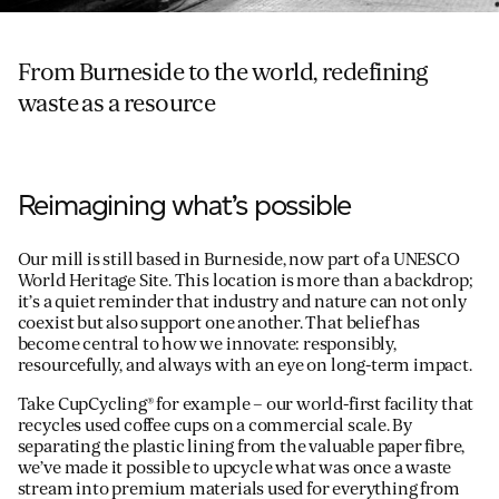
From Burneside to the world, redefining
waste as a resource
Reimagining what’s possible
Our mill is still based in Burneside, now part of a UNESCO
World Heritage Site. This location is more than a backdrop;
it’s a quiet reminder that industry and nature can not only
coexist but also support one another. That belief has
become central to how we innovate: responsibly,
resourcefully, and always with an eye on long-term impact.
Take CupCycling® for example – our world-first facility that
recycles used coffee cups on a commercial scale. By
separating the plastic lining from the valuable paper fibre,
we’ve made it possible to upcycle what was once a waste
stream into premium materials used for everything from