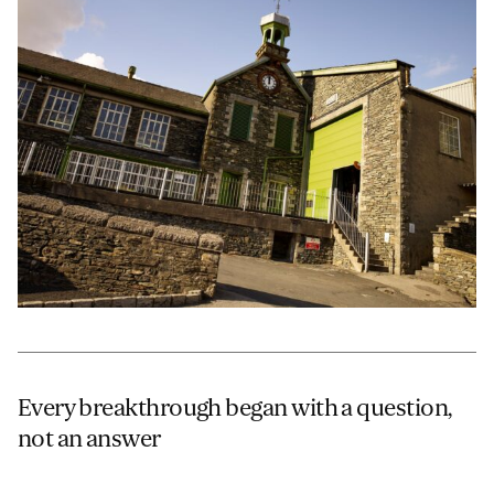
JAMES CROPPER
ADVANCED MATERIALS
Every breakthrough began with a question,
not an answer