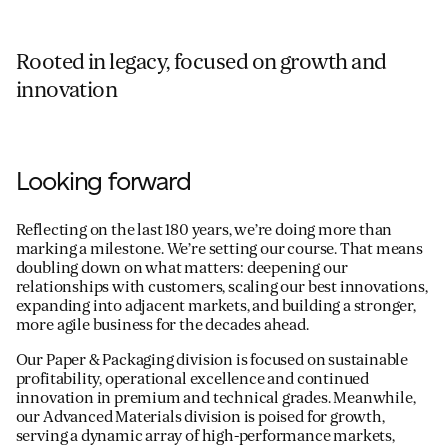
Rooted in legacy, focused on growth and
innovation
Looking forward
Reflecting on the last 180 years, we’re doing more than
marking a milestone. We’re setting our course. That means
doubling down on what matters: deepening our
relationships with customers, scaling our best innovations,
expanding into adjacent markets, and building a stronger,
more agile business for the decades ahead.
Our Paper & Packaging division is focused on sustainable
profitability, operational excellence and continued
innovation in premium and technical grades. Meanwhile,
our Advanced Materials division is poised for growth,
serving a dynamic array of high-performance markets,