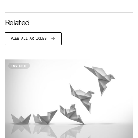
Related
VIEW ALL ARTICLES
INSIGHTS