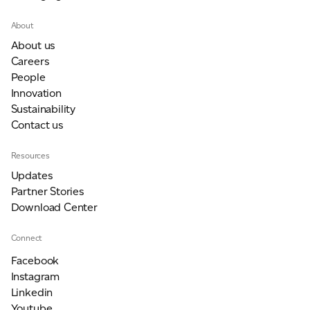
About
About us
Careers
People
Innovation
Sustainability
Contact us
Resources
Updates
Partner Stories
Download Center
Connect
Facebook
Instagram
Linkedin
Youtube