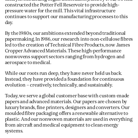
constructed the Potter Fell Reservoir to provide high-
pressure water for the mill. This vital infrastructure
continues to support our manufacturing processes to this
day.
By the 1980s, our ambitions extended beyond traditional
papermaking. In 1986, our research into non-cellulose fibres
led to the creation of Technical Fibre Products, now James
Cropper Advanced Materials. These high-performance
nonwovens support sectors ranging from hydrogen and
aerospace to medical.
While our roots run deep, they have never held us back.
Instead, they have provided a foundation for continuous
evolution – creatively, technically, and sustainably.
Today, we serve a global customer base with custom-made
papers and advanced materials. Our papers are chosen by
luxury brands, fine printers, designers and converters. Our
moulded fibre packaging offers a renewable alternative to
plastic. And our nonwoven materials are used in everything
from aircraft and medical equipment to clean energy
systems.