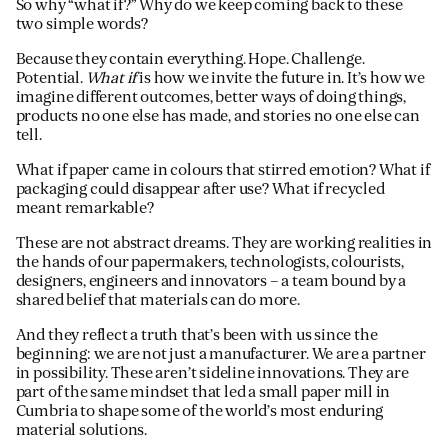
So why “what if?” Why do we keep coming back to these
two simple words?
Because they contain everything. Hope. Challenge.
Potential.
What if
is how we invite the future in. It’s how we
imagine different outcomes, better ways of doing things,
products no one else has made, and stories no one else can
tell.
What if paper came in colours that stirred emotion? What if
packaging could disappear after use? What if recycled
meant remarkable?
These are not abstract dreams. They are working realities in
the hands of our papermakers, technologists, colourists,
designers, engineers and innovators – a team bound by a
shared belief that materials can do more.
And they reflect a truth that’s been with us since the
beginning: we are not just a manufacturer. We are a partner
in possibility. These aren’t sideline innovations. They are
part of the same mindset that led a small paper mill in
Cumbria to shape some of the world’s most enduring
material solutions.