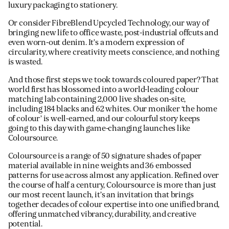
luxury packaging to stationery.
Or consider FibreBlend Upcycled Technology, our way of
bringing new life to office waste, post-industrial offcuts and
even worn-out denim. It’s a modern expression of
circularity, where creativity meets conscience, and nothing
is wasted.
And those first steps we took towards coloured paper? That
world first has blossomed into a world-leading colour
matching lab containing 2,000 live shades on-site,
including 184 blacks and 62 whites. Our moniker ‘the home
of colour’ is well-earned, and our colourful story keeps
going to this day with game-changing launches like
Coloursource.
Coloursource is a range of 50 signature shades of paper
material available in nine weights and 36 embossed
patterns for use across almost any application. Refined over
the course of half a century, Coloursource is more than just
our most recent launch, it’s an invitation that brings
together decades of colour expertise into one unified brand,
offering unmatched vibrancy, durability, and creative
potential.