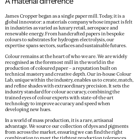
A material difference
James Cropper began as a single paper mill. Today, it is a
global innovator: a materials company whose impact is felt
in industries as varied as luxury retail, aerospace and
renewable energy. From handcrafted papers in bespoke
colours to substrates for hydrogen electrolysis, our
expertise spans sectors, surfaces and sustainable futures.
Colour remains at the heart of who we are. We are widely
recognised as the foremost mill in the world in the
production of coloured paper – a reputation built on
technical mastery and creative depth. Our in-house Colour
Lab, unique within the industry, enables us to create, match,
and refine shades with extraordinary precision. It sets the
industry standard for colour accuracy, combining the
trained eyes of colour experts with state-of-the-art
technology to improve accuracy and speed when
developing new hues.
In a world of mass production, it is a rare, artisanal
advantage. We source our collection of dyes and pigments
from across the market, ensuring we can find the right
combination to meet the tightest production tolerances