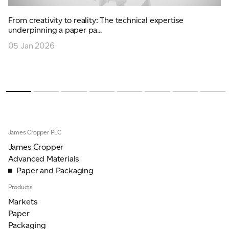
From creativity to reality: The technical expertise
underpinning a paper pa...
05 Jan 2026
James Cropper PLC
James Cropper
Advanced Materials
Paper and Packaging
Products
Markets
Paper
Packaging