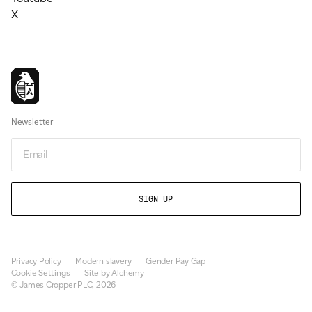
X
Newsletter
Email
Privacy Policy
Modern slavery
Gender Pay Gap
Cookie Settings
Site by Alchemy
© James Cropper PLC, 2026