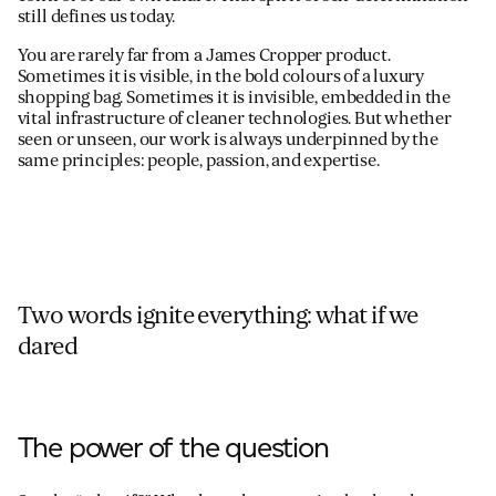
still defines us today.
You are rarely far from a James Cropper product.
Sometimes it is visible, in the bold colours of a luxury
shopping bag. Sometimes it is invisible, embedded in the
vital infrastructure of cleaner technologies. But whether
seen or unseen, our work is always underpinned by the
same principles: people, passion, and expertise.
Two words ignite everything: what if we
dared
The power of the question