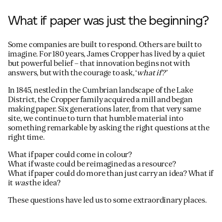
What if paper was just the beginning?
Some companies are built to respond. Others are built to
imagine. For 180 years, James Cropper has lived by a quiet
but powerful belief – that innovation begins not with
answers, but with the courage to ask, ‘
what if?’
In 1845, nestled in the Cumbrian landscape of the Lake
District, the Cropper family acquired a mill and began
making paper. Six generations later, from that very same
site, we continue to turn that humble material into
something remarkable by asking the right questions at the
right time.
What if paper could come in colour?
What if waste could be reimagined as a resource?
What if paper could do more than just carry an idea? What if
it
was
the idea?
These questions have led us to some extraordinary places.