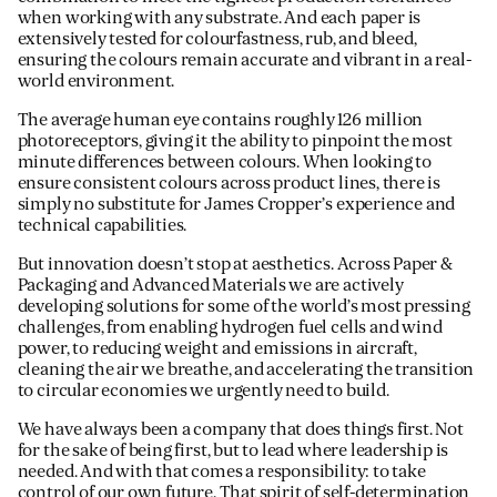
when working with any substrate. And each paper is
extensively tested for colourfastness, rub, and bleed,
ensuring the colours remain accurate and vibrant in a real-
world environment.
The average human eye contains roughly 126 million
photoreceptors, giving it the ability to pinpoint the most
minute differences between colours. When looking to
ensure consistent colours across product lines, there is
simply no substitute for James Cropper’s experience and
technical capabilities.
But innovation doesn’t stop at aesthetics. Across Paper &
Packaging and Advanced Materials we are actively
developing solutions for some of the world’s most pressing
challenges, from enabling hydrogen fuel cells and wind
power, to reducing weight and emissions in aircraft,
cleaning the air we breathe, and accelerating the transition
to circular economies we urgently need to build.
We have always been a company that does things first. Not
for the sake of being first, but to lead where leadership is
needed. And with that comes a responsibility: to take
control of our own future. That spirit of self-determination