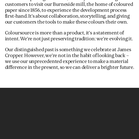
customers to visit our Burneside mill, the home of coloured
paper since 1856, to experience the development process
first-hand. It’s about collaboration, storytelling, and giving
our customers the tools to make these colours their own.
Coloursource is more than a product, it’s a statement of
intent. We’re not just preserving tradition: we’re evolving it.
Our distinguished past is something we celebrate at James
Cropper. However, we’re not in the habit of looking back –
we use our unprecedented experience to make a material
difference in the present, so we can deliver a brighter future.