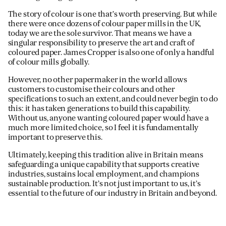
The story of colour is one that’s worth preserving. But while
there were once dozens of colour paper mills in the UK,
today we are the sole survivor. That means we have a
singular responsibility to preserve the art and craft of
coloured paper. James Cropper is also one of only a handful
of colour mills globally.
However, no other papermaker in the world allows
customers to customise their colours and other
specifications to such an extent, and could never begin to do
this: it has taken generations to build this capability.
Without us, anyone wanting coloured paper would have a
much more limited choice, so I feel it is fundamentally
important to preserve this.
Ultimately, keeping this tradition alive in Britain means
safeguarding a unique capability that supports creative
industries, sustains local employment, and champions
sustainable production. It’s not just important to us, it’s
essential to the future of our industry in Britain and beyond.