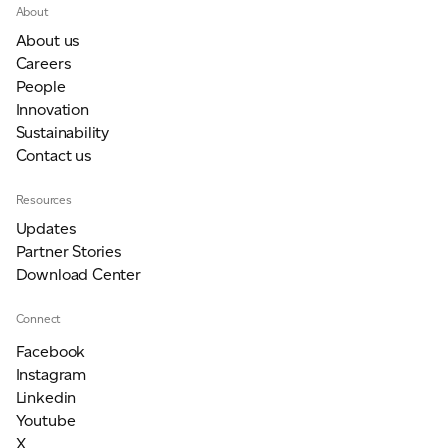
About
About us
Careers
People
Innovation
Sustainability
Contact us
Resources
Updates
Partner Stories
Download Center
Connect
Facebook
Instagram
Linkedin
Youtube
X