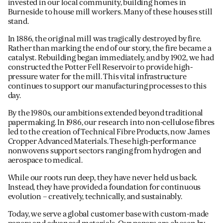
invested in our local community, building homes in
Burneside to house mill workers. Many of these houses still
stand.
In 1886, the original mill was tragically destroyed by fire.
Rather than marking the end of our story, the fire became a
catalyst. Rebuilding began immediately, and by 1902, we had
constructed the Potter Fell Reservoir to provide high-
pressure water for the mill. This vital infrastructure
continues to support our manufacturing processes to this
day.
By the 1980s, our ambitions extended beyond traditional
papermaking. In 1986, our research into non-cellulose fibres
led to the creation of Technical Fibre Products, now James
Cropper Advanced Materials. These high-performance
nonwovens support sectors ranging from hydrogen and
aerospace to medical.
While our roots run deep, they have never held us back.
Instead, they have provided a foundation for continuous
evolution – creatively, technically, and sustainably.
Today, we serve a global customer base with custom-made