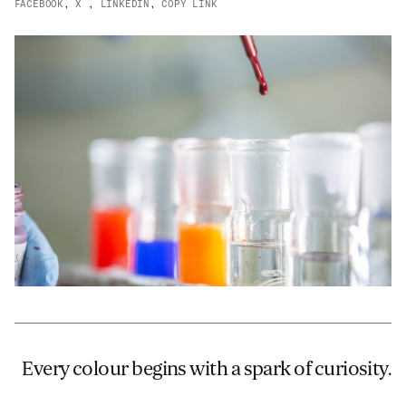
FACEBOOK
,
X
,
LINKEDIN
,
COPY LINK
JAMES CROPPER
ADVANCED MATERIALS
Every colour begins with a spark of curiosity.