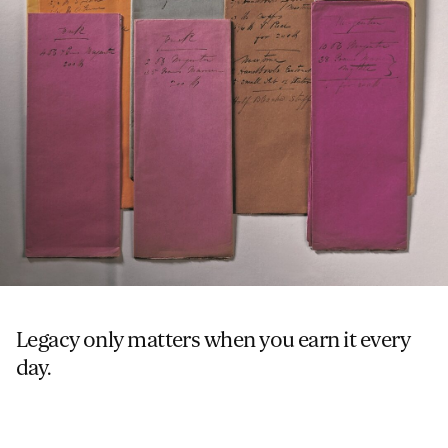
Legacy only matters when you earn it every
day.