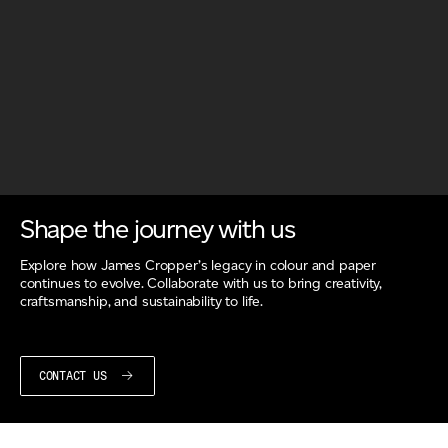
Shape the journey with us
Explore how James Cropper’s legacy in colour and paper
continues to evolve. Collaborate with us to bring creativity,
craftsmanship, and sustainability to life.
CONTACT US