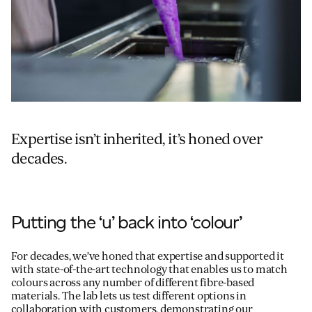
Expertise isn’t inherited, it’s honed over
decades.
Putting the ‘u’ back into ‘colour’
For decades, we’ve honed that expertise and supported it
with state-of-the-art technology that enables us to match
colours across any number of different fibre-based
materials. The lab lets us test different options in
collaboration with customers, demonstrating our