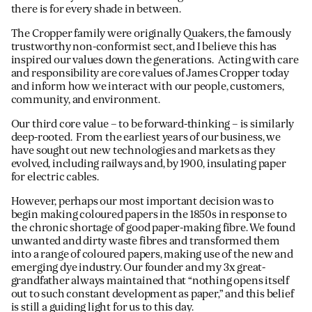
there is for every shade in between.
The Cropper family were originally Quakers, the famously
trustworthy non-conformist sect, and I believe this has
inspired our values down the generations. Acting with care
and responsibility are core values of James Cropper today
and inform how we interact with our people, customers,
community, and environment.
Our third core value – to be forward-thinking – is similarly
deep-rooted. From the earliest years of our business, we
have sought out new technologies and markets as they
evolved, including railways and, by 1900, insulating paper
for electric cables.
However, perhaps our most important decision was to
begin making coloured papers in the 1850s in response to
the chronic shortage of good paper-making fibre. We found
unwanted and dirty waste fibres and transformed them
into a range of coloured papers, making use of the new and
emerging dye industry. Our founder and my 3x great-
grandfather always maintained that “nothing opens itself
out to such constant development as paper,” and this belief
is still a guiding light for us to this day.