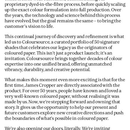
proprietary dyed-in-the-fibre process, before quickly scaling
up the exact colour formulation into full production. Over
the years, the technology and science behind this process
have evolved, but the goal remains the same – to bring the
customer’s vision to life.
This continual journey of discovery and refinement is what
led us to Coloursource, a curated portfolio of 50 signature
shades that celebrates our legacy as the originators of
coloured paper. This isn’t just a product launch; it’s an
invitation. Coloursource brings together decades of colour
expertise into one unified brand, offering unmatched
vibrancy, durability, and creative potential.
What makes this moment even more exciting is that for the
first time, James Cropper are directly associated with the
product. For over 50 years, people have known and loved a
very well-known coloured paper, without realising it was
made by us. Now, we’re stepping forward and owning that
story. It gives us the opportunity to help our present and
future customers explore new creative directions and push
the boundaries of what’s possible in coloured paper.
We’re also opening our doors, literally. We’re inviting