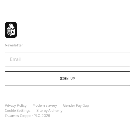
Newsletter
Email
Privacy Policy
Modern slavery
Gender Pay Gap
Cookie Settings
Site by Alchemy
© James Cropper PLC, 2026