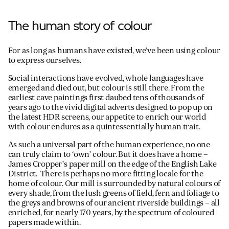
The human story of colour
For as long as humans have existed, we’ve been using colour
to express ourselves.
Social interactions have evolved, whole languages have
emerged and died out, but colour is still there. From the
earliest cave paintings first daubed tens of thousands of
years ago to the vivid digital adverts designed to pop up on
the latest HDR screens, our appetite to enrich our world
with colour endures as a quintessentially human trait.
As such a universal part of the human experience, no one
can truly claim to ‘own’ colour. But it does have a home –
James Cropper’s paper mill on the edge of the English Lake
District. There is perhaps no more fitting locale for the
home of colour. Our mill is surrounded by natural colours of
every shade, from the lush greens of field, fern and foliage to
the greys and browns of our ancient riverside buildings – all
enriched, for nearly 170 years, by the spectrum of coloured
papers made within.