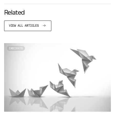
Related
VIEW ALL ARTICLES
INSIGHTS