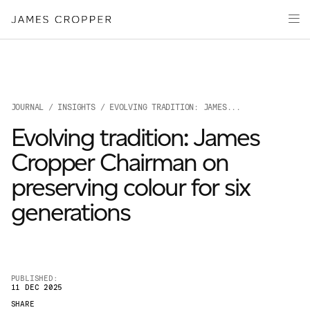
Paper
Packaging
Capabilities
Media
JOURNAL
/
INSIGHTS
/ EVOLVING TRADITION: JAMES...
About
Evolving tradition: James
James Cropper Creates
Cropper Chairman on
All Products
preserving colour for six
generations
PUBLISHED:
11 DEC 2025
OUR SITES
SHARE