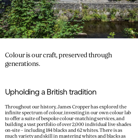
Colour is our craft, preserved through
generations.
Upholding a British tradition
Throughout our history, James Cropper has explored the
infinite spectrum of colour, investing in our own colour lab
to offer a suite of bespoke colour-matching services, and
building a vast portfolio of over 2,000 individual live shades
on-site – including 184 blacks and 62 whites. There is as
much variety and skill in mastering whites and blacks as