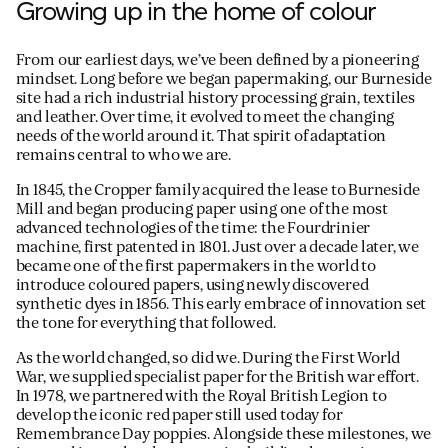
Growing up in the home of colour
From our earliest days, we’ve been defined by a pioneering
mindset. Long before we began papermaking, our Burneside
site had a rich industrial history processing grain, textiles
and leather. Over time, it evolved to meet the changing
needs of the world around it. That spirit of adaptation
remains central to who we are.
In 1845, the Cropper family acquired the lease to Burneside
Mill and began producing paper using one of the most
advanced technologies of the time: the Fourdrinier
machine, first patented in 1801. Just over a decade later, we
became one of the first papermakers in the world to
introduce coloured papers, using newly discovered
synthetic dyes in 1856. This early embrace of innovation set
the tone for everything that followed.
As the world changed, so did we. During the First World
War, we supplied specialist paper for the British war effort.
In 1978, we partnered with the Royal British Legion to
develop the iconic red paper still used today for
Remembrance Day poppies. Alongside these milestones, we