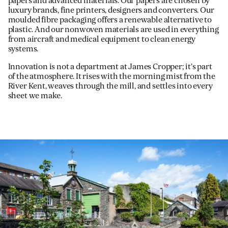
papers and advanced materials. Our papers are chosen by
luxury brands, fine printers, designers and converters. Our
moulded fibre packaging offers a renewable alternative to
plastic. And our nonwoven materials are used in everything
from aircraft and medical equipment to clean energy
systems.
Innovation is not a department at James Cropper; it’s part
of the atmosphere. It rises with the morning mist from the
River Kent, weaves through the mill, and settles into every
sheet we make.