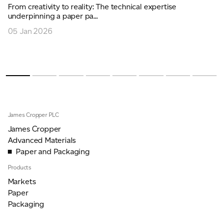
From creativity to reality: The technical expertise
underpinning a paper pa...
05 Jan 2026
James Cropper PLC
James Cropper
Advanced Materials
Paper and Packaging
Products
Markets
Paper
Packaging