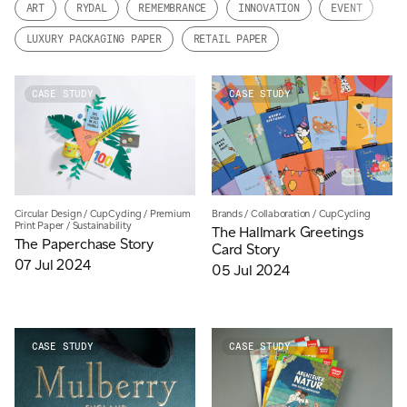
ART
RYDAL
REMEMBRANCE
INNOVATION
EVENT
JAMES CROPPER
LUXURY PACKAGING PAPER
RETAIL PAPER
ADVANCED MATERIALS
CASE STUDY
CASE STUDY
Brands
/
Collaboration
/
CupCycling
Circular Design
/
CupCycling
/
Premium
Print Paper
/
Sustainability
The Hallmark Greetings
The Paperchase Story
Card Story
07 Jul 2024
05 Jul 2024
CASE STUDY
CASE STUDY