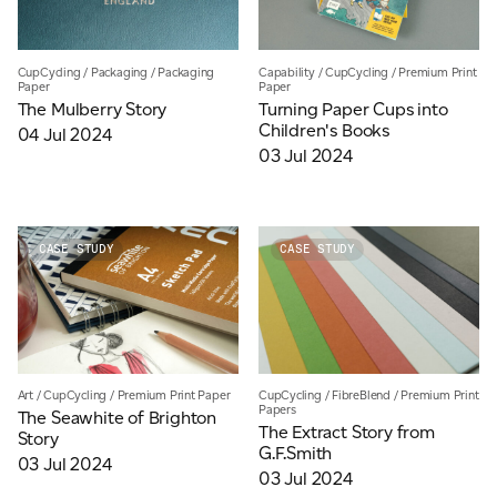
CupCycling
/
Packaging
/
Packaging
Capability
/
CupCycling
/
Premium Print
Paper
Paper
The Mulberry Story
Turning Paper Cups into
Children's Books
04 Jul 2024
03 Jul 2024
CASE STUDY
CASE STUDY
Art
/
CupCycling
/
Premium Print Paper
CupCycling
/
FibreBlend
/
Premium Print
Papers
The Seawhite of Brighton
The Extract Story from
Story
G.F.Smith
03 Jul 2024
03 Jul 2024