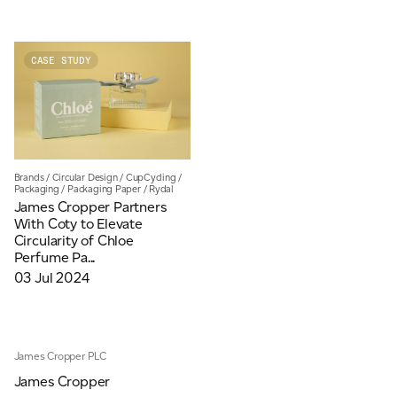
CASE STUDY
Brands
/
Circular Design
/
CupCycling
/
Packaging
/
Packaging Paper
/
Rydal
James Cropper Partners
With Coty to Elevate
Circularity of Chloe
Perfume Pa...
03 Jul 2024
James Cropper PLC
James Cropper