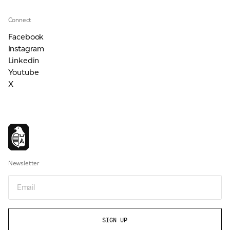
Connect
Facebook
Instagram
Linkedin
Youtube
X
Newsletter
Email