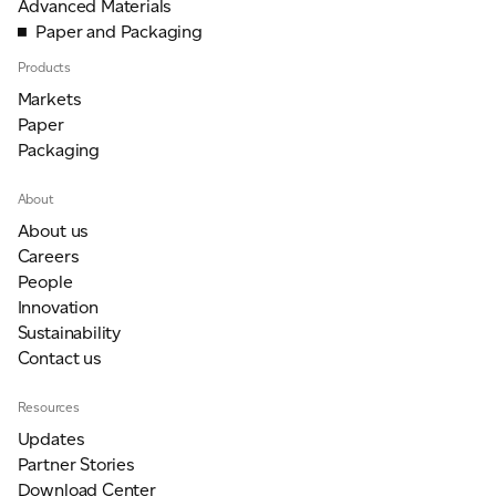
Advanced Materials
Paper and Packaging
Products
Markets
Paper
Packaging
About
About us
Careers
People
Innovation
Sustainability
Contact us
Resources
Updates
Partner Stories
Download Center