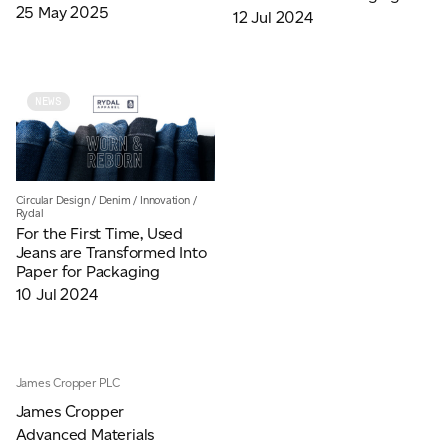
25 May 2025
12 Jul 2024
NEWS
Circular Design
/
Denim
/
Innovation
/
Rydal
For the First Time, Used
Jeans are Transformed Into
Paper for Packaging
10 Jul 2024
James Cropper PLC
James Cropper
Advanced Materials