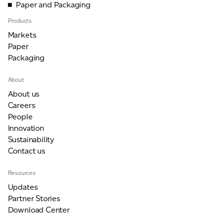
Paper and Packaging
Products
Markets
Paper
Packaging
About
About us
Careers
People
Innovation
Sustainability
Contact us
Resources
Updates
Partner Stories
Download Center