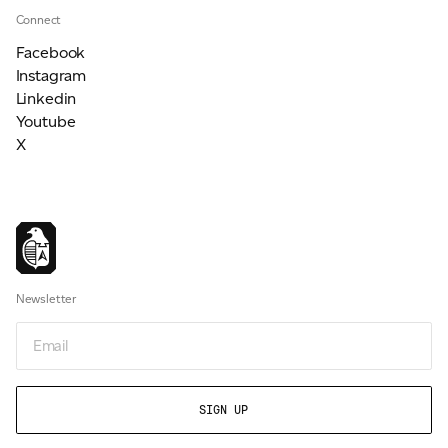
Connect
Facebook
Instagram
Linkedin
Youtube
X
Newsletter
Email