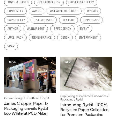
TOPS & BASES
COLLABORATION
SUSTAINABILITY
JAMES CROPPER
COMMUNITY
AWARD
WAINWRIGHT PRIZE
BRANDS
ADVANCED MATERIALS
CAPABILITY
TAILOR MADE
TEXTURE
PAPERGARD
AUTHOR
WAINWRIGHT
EFFICIENCY
EVENT
LUXE PACK
REMEMBRANCE
DENIM
ENVIRONMENT
WRAP
NEWS
NEWS
CupCycling
/
FibreBlend
/
Innovation
/
Circular Design
/
FibreBlend
/
Rydal
Packaging
/
Rydal
James Cropper Paper &
Introducing Rydal - 100%
Packaging unveils Rydal
Recycled Paper Collection
Eco White at PCD Milan
for Premium Packaging