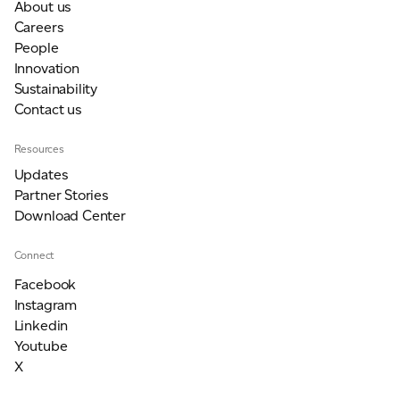
About us
Careers
People
Innovation
Sustainability
Contact us
Resources
Updates
Partner Stories
Download Center
Connect
Facebook
Instagram
Linkedin
Youtube
X