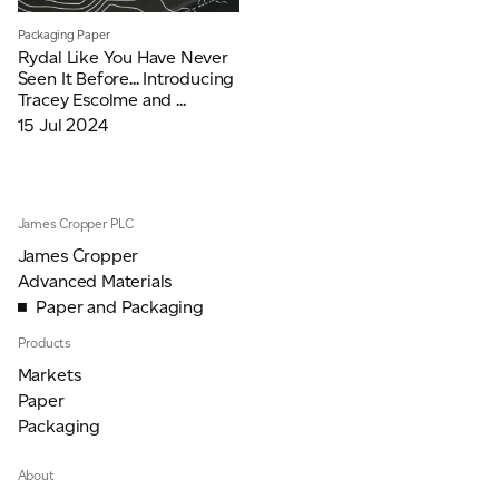
JAMES CROPPER
Packaging Paper
Rydal Like You Have Never
ADVANCED MATERIALS
Seen It Before... Introducing
Tracey Escolme and ...
15 Jul 2024
James Cropper PLC
James Cropper
Advanced Materials
Paper and Packaging
Products
Markets
Paper
Packaging
About