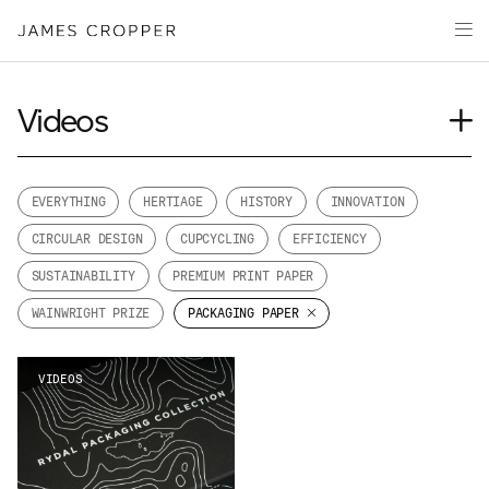
Paper
Packaging
Capabilities
Videos
Media
Journal
About
Case Study
EVERYTHING
HERTIAGE
HISTORY
INNOVATION
James Cropper Creates
Insights
CIRCULAR DESIGN
CUPCYCLING
EFFICIENCY
News
All Products
SUSTAINABILITY
PREMIUM PRINT PAPER
Our People
WAINWRIGHT PRIZE
PACKAGING PAPER
Podcasts
CONTACT
VIDEOS
OUR SITES