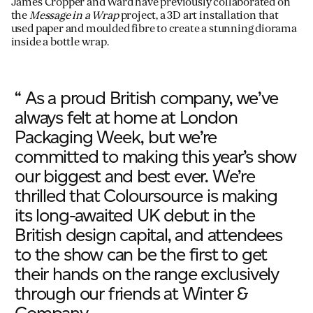
James Cropper and Ward have previously collaborated on
the
Message in a Wrap
project, a 3D art installation that
used paper and moulded fibre to create a stunning diorama
inside a bottle wrap.
“ As a proud British company, we’ve
always felt at home at London
Packaging Week, but we’re
committed to making this year’s show
our biggest and best ever. We’re
thrilled that Coloursource is making
its long-awaited UK debut in the
British design capital, and attendees
to the show can be the first to get
their hands on the range exclusively
through our friends at Winter &