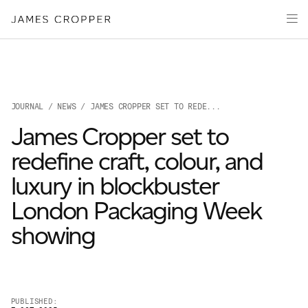
Paper
Packaging
Capabilities
Media
JOURNAL
/
NEWS
/ JAMES CROPPER SET TO REDE...
About
James Cropper set to
James Cropper Creates
redefine craft, colour, and
All Products
luxury in blockbuster
London Packaging Week
showing
OUR SITES
PUBLISHED: