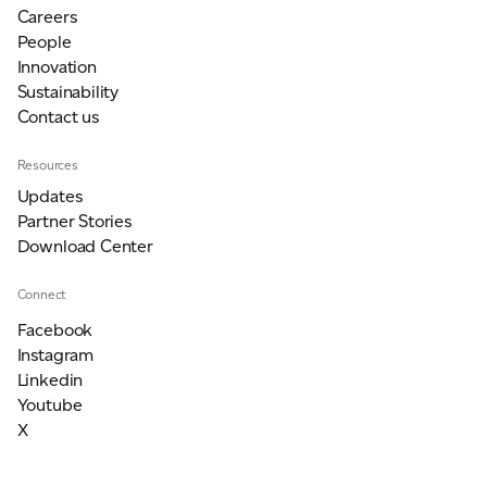
Careers
People
Innovation
Sustainability
Contact us
Resources
Updates
Partner Stories
Download Center
Connect
Facebook
Instagram
Linkedin
Youtube
X