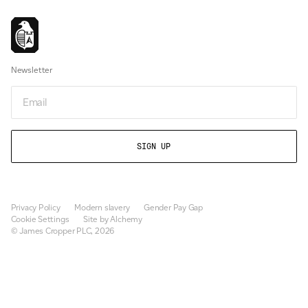
Newsletter
Email
Privacy Policy
Modern slavery
Gender Pay Gap
Cookie Settings
Site by Alchemy
© James Cropper PLC, 2026