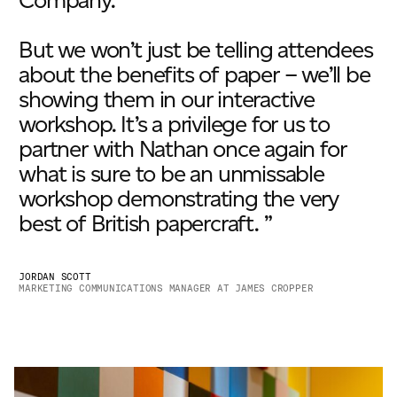
Company.
But we won’t just be telling attendees
about the benefits of paper – we’ll be
showing them in our interactive
workshop. It’s a privilege for us to
partner with Nathan once again for
what is sure to be an unmissable
workshop demonstrating the very
best of British papercraft. ”
JORDAN SCOTT
MARKETING COMMUNICATIONS MANAGER AT JAMES CROPPER