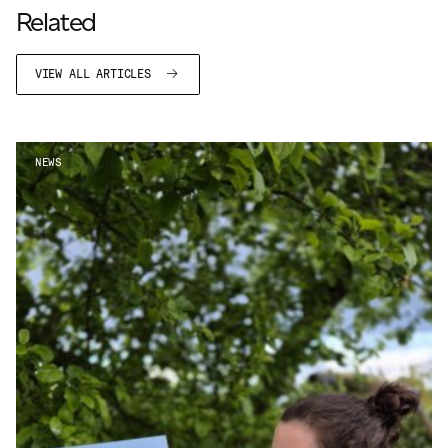
Related
VIEW ALL ARTICLES
NEWS