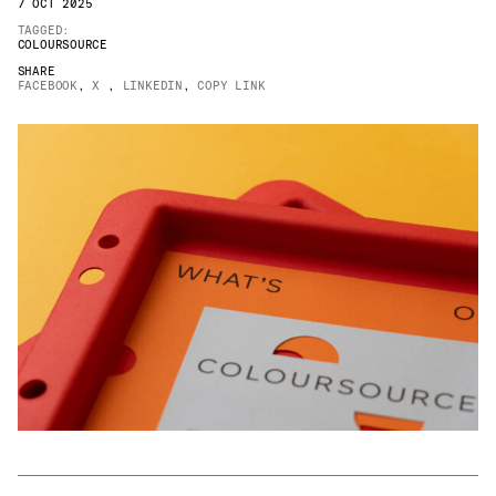
7 OCT 2025
JAMES CROPPER
TAGGED:
COLOURSOURCE
ADVANCED MATERIALS
SHARE
FACEBOOK
,
X
,
LINKEDIN
,
COPY LINK