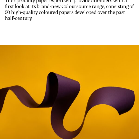
The speciality paper expert will provide attendees with a
first look at its brand-new Coloursource range, consisting of
50 high-quality coloured papers developed over the past
half-century.