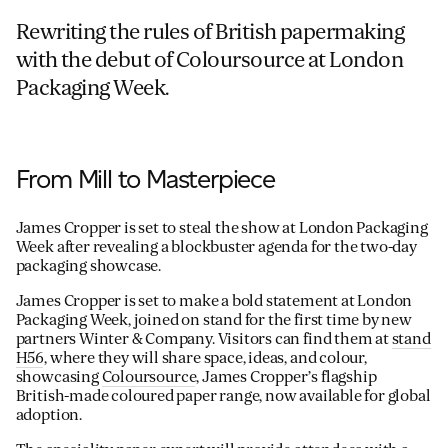
Rewriting the rules of British papermaking
with the debut of Coloursource at London
Packaging Week.
From Mill to Masterpiece
James Cropper is set to steal the show at London Packaging
Week after revealing a blockbuster agenda for the two-day
packaging showcase.
James Cropper is set to make a bold statement at London
Packaging Week, joined on stand for the first time by new
partners Winter & Company. Visitors can find them at
stand
H56
, where they will share space, ideas, and colour,
showcasing
Coloursource
, James Cropper’s flagship
British-made coloured paper range, now available for global
adoption.