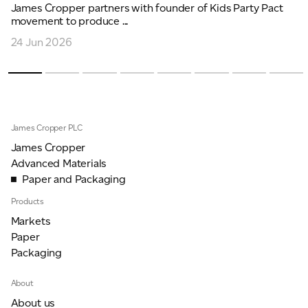
James Cropper partners with founder of Kids Party Pact
movement to produce ...
24 Jun 2026
James Cropper PLC
James Cropper
Advanced Materials
Paper and Packaging
Products
Markets
Paper
Packaging
About
About us