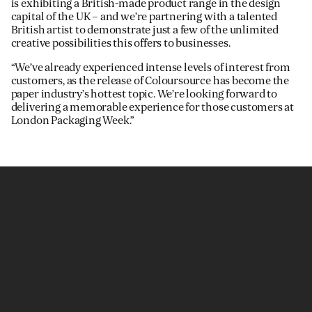
is exhibiting a British-made product range in the design
capital of the UK – and we’re partnering with a talented
British artist to demonstrate just a few of the unlimited
creative possibilities this offers to businesses.
“We’ve already experienced intense levels of interest from
customers, as the release of Coloursource has become the
paper industry’s hottest topic. We’re looking forward to
delivering a memorable experience for those customers at
London Packaging Week.”