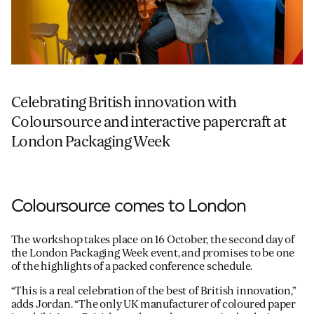
Celebrating British innovation with
Coloursource and interactive papercraft at
London Packaging Week
Coloursource comes to London
The workshop takes place on 16 October, the second day of
the London Packaging Week event, and promises to be one
of the highlights of a packed conference schedule.
“This is a real celebration of the best of British innovation,”
adds Jordan. “The only UK manufacturer of coloured paper