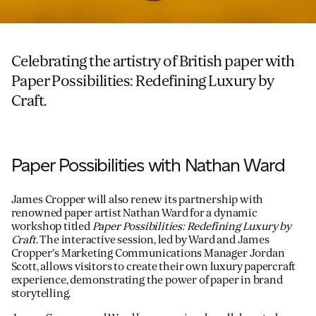
Celebrating the artistry of British paper with
Paper Possibilities: Redefining Luxury by
Craft.
Paper Possibilities with Nathan Ward
James Cropper will also renew its partnership with
renowned paper artist Nathan Ward for a dynamic
workshop titled
Paper Possibilities: Redefining Luxury by
Craft
. The interactive session, led by Ward and James
Cropper’s Marketing Communications Manager Jordan
Scott, allows visitors to create their own luxury papercraft
experience, demonstrating the power of paper in brand
storytelling.