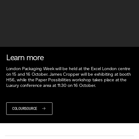
Learn more
London Packaging Week will be held at the Excel London centre
on 15 and 16 October. James Cropper will be exhibiting at booth
H56, while the Paper Possibilities workshop takes place at the
Luxury conference area at 11:30 on 16 October.
COLOURSOURCE