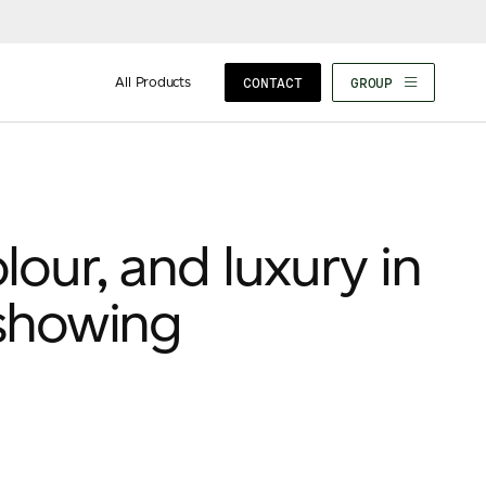
All Products
CONTACT
GROUP
lour, and luxury in
showing