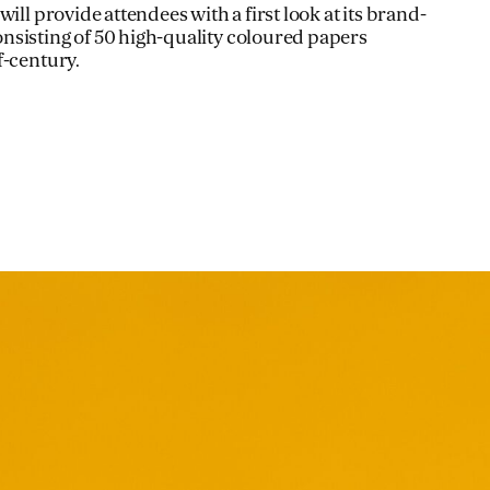
ill provide attendees with a first look at its brand-
nsisting of 50 high-quality coloured papers
f-century.