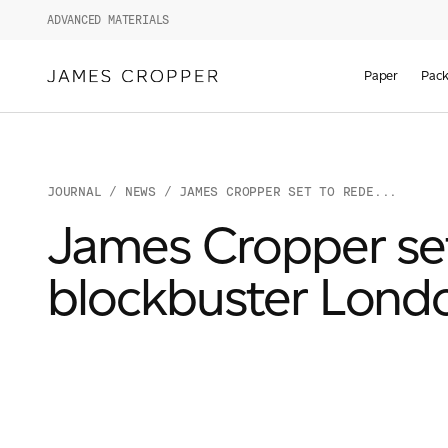
ADVANCED MATERIALS
Paper
Pack
JOURNAL
/
NEWS
/ JAMES CROPPER SET TO REDE...
James Cropper set 
blockbuster Lond