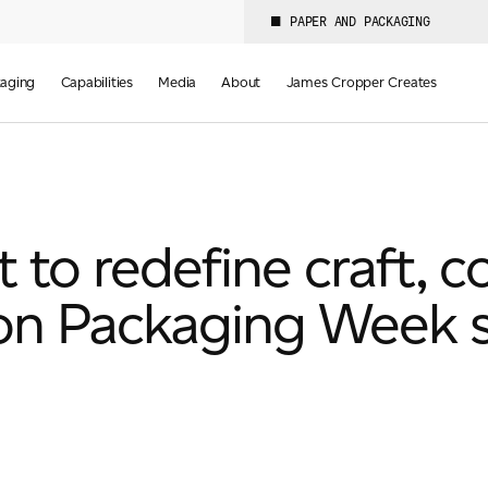
PAPER AND PACKAGING
aging
Capabilities
Media
About
James Cropper Creates
to redefine craft, co
on Packaging Week 