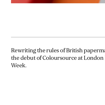
Rewriting the rules of British paper
the debut of Coloursource at London
Week.