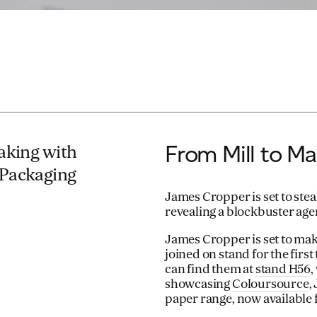
From Mill to Ma
making with
 Packaging
James Cropper is set to ste
revealing a blockbuster ag
James Cropper is set to ma
joined on stand for the fir
can find them at
stand H56
,
showcasing
Coloursource
,
paper range, now available 