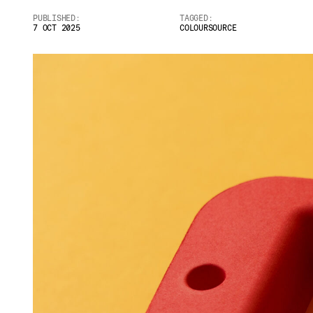
PUBLISHED:
TAGGED:
7 OCT 2025
COLOURSOURCE