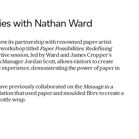
ties with Nathan Ward
ew its partnership with renowned paper artist
 workshop titled
Paper Possibilities: Redefining
active session, led by Ward and James Cropper’s
anager Jordan Scott, allows visitors to create
t experience, demonstrating the power of paper in
ve previously collaborated on the
Message in a
allation that used paper and moulded fibre to create a
ottle wrap.