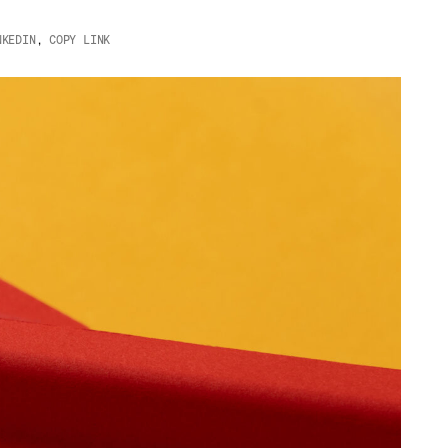
NKEDIN
,
COPY LINK