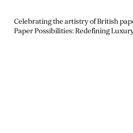
Celebrating the artistry of British pa
Paper Possibilities: Redefining Luxury