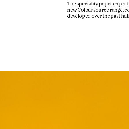
The speciality paper expert w
new Coloursource range, co
developed over the past hal