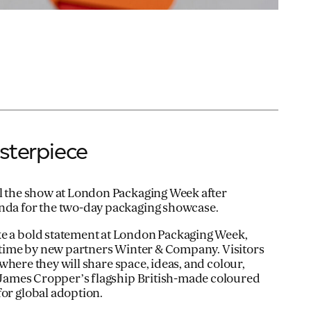
sterpiece
al the show at London Packaging Week after
enda for the two-day packaging showcase.
ke a bold statement at London Packaging Week,
st time by new partners Winter & Company. Visitors
 where they will share space, ideas, and colour,
 James Cropper’s flagship British-made coloured
for global adoption.