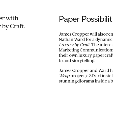
Paper Possibili
per with
 by Craft.
James Cropper will also ren
Nathan Ward for a dynamic
Luxury by Craft
. The inter
Marketing Communications M
their own luxury papercraf
brand storytelling.
James Cropper and Ward ha
Wrap
project, a 3D art inst
stunning diorama inside a b