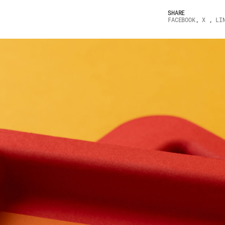
SHARE
FACEBOOK
,
X
,
LI