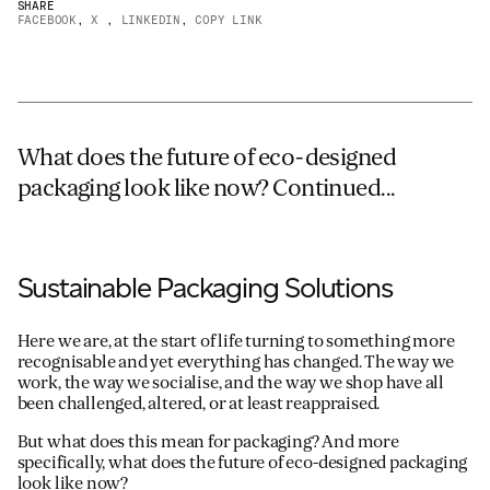
SHARE
FACEBOOK
,
X
,
LINKEDIN
,
COPY LINK
JAMES CROPPER
ADVANCED MATERIALS
What does the future of eco-designed
packaging look like now? Continued...
Sustainable Packaging Solutions
Here we are, at the start of life turning to something more
recognisable and yet everything has changed. The way we
work, the way we socialise, and the way we shop have all
been challenged, altered, or at least reappraised.
But what does this mean for packaging? And more
specifically, what does the future of eco-designed packaging
look like now?