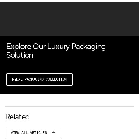
Explore Our Luxury Packaging
Solution
RYDAL PACKAGING COLLECTION
Related
VIEW ALL ARTICLES