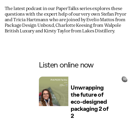
The latest podcast in our PaperTalks series explores these
questions with the expert help of our very own Stefan Pryor
and Tricia Hartmann who are joined by Evelio Mattos from
Package Design Unboxd, Charlotte Keesing from Walpole
British Luxury and Kirsty Taylor from Lakes Distillery.
Listen online now