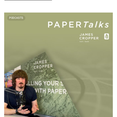
PODCASTS