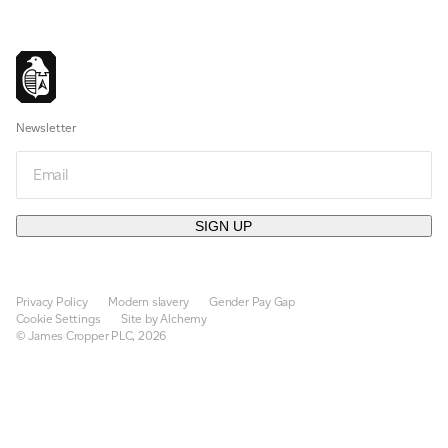
Newsletter
Email
SIGN UP
Privacy Policy
Modern slavery
Gender Pay Gap
Cookie Settings
Site by Alchemy
© James Cropper PLC, 2026