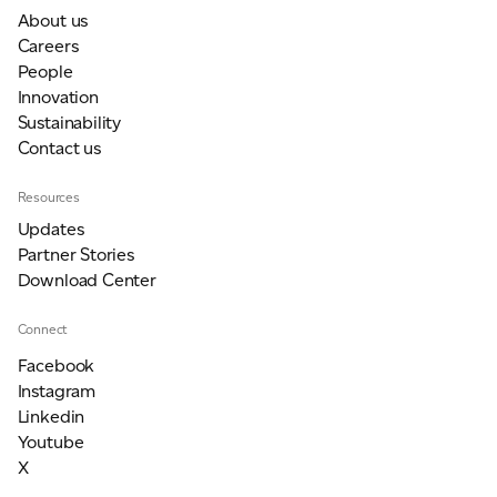
About us
Careers
People
Innovation
Sustainability
Contact us
Resources
Updates
Partner Stories
Download Center
Connect
Facebook
Instagram
Linkedin
Youtube
X