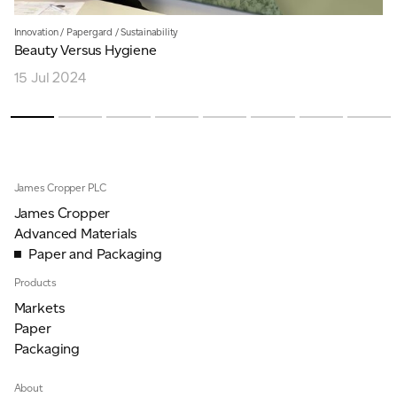
Innovation
/
Papergard
/
Sustainability
Beauty Versus Hygiene
15 Jul 2024
James Cropper PLC
James Cropper
Advanced Materials
Paper and Packaging
Products
Markets
Paper
Packaging
About