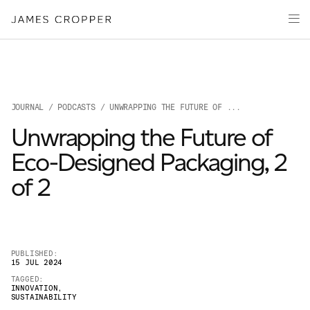
Paper
Packaging
Capabilities
Media
JOURNAL
/
PODCASTS
/ UNWRAPPING THE FUTURE OF ...
About
Unwrapping the Future of
James Cropper Creates
Eco-Designed Packaging, 2
All Products
of 2
PUBLISHED:
15 JUL 2024
TAGGED:
INNOVATION
,
SUSTAINABILITY
OUR SITES