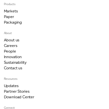
Products
Markets
Paper
Packaging
About
About us
Careers
People
Innovation
Sustainability
Contact us
Resources
Updates
Partner Stories
Download Center
Connect