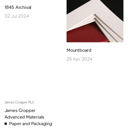
JAMES CROPPER
1845 Archival
02 Jul 2024
ADVANCED MATERIALS
Mountboard
25 Apr 2024
James Cropper PLC
James Cropper
Advanced Materials
Paper and Packaging