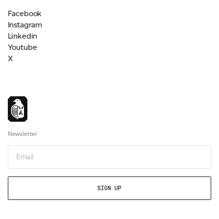
Facebook
Instagram
Linkedin
Youtube
X
Newsletter
Email