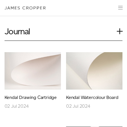
Paper
Packaging
Capabilities
Journal
Media
Case Study
About
Insights
James Cropper Creates
News
Our People
All Products
Podcasts
Videos
CONTACT
Kendal Drawing Cartridge
Kendal Watercolour Board
02 Jul 2024
02 Jul 2024
OUR SITES