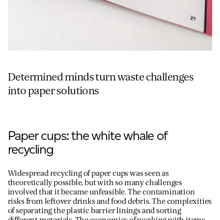
Determined minds turn waste challenges
into paper solutions
Paper cups: the white whale of
recycling
Widespread recycling of paper cups was seen as
theoretically possible, but with so many challenges
involved that it became unfeasible. The contamination
risks from leftover drinks and food debris. The complexities
of separating the plastic barrier linings and sorting