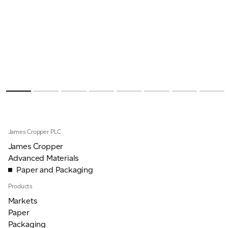
James Cropper PLC
James Cropper
Advanced Materials
Paper and Packaging
Products
Markets
Paper
Packaging