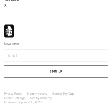
X
Newsletter
Email
Privacy Policy
Modern slavery
Gender Pay Gap
Cookie Settings
Site by Alchemy
© James Cropper PLC, 2026