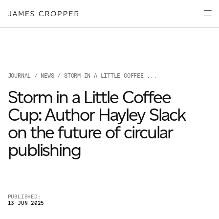
Paper
Packaging
Capabilities
Media
JOURNAL
/
NEWS
/ STORM IN A LITTLE COFFEE ...
About
Storm in a Little Coffee
James Cropper Creates
Cup: Author Hayley Slack
All Products
on the future of circular
publishing
PUBLISHED:
13 JUN 2025
OUR SITES