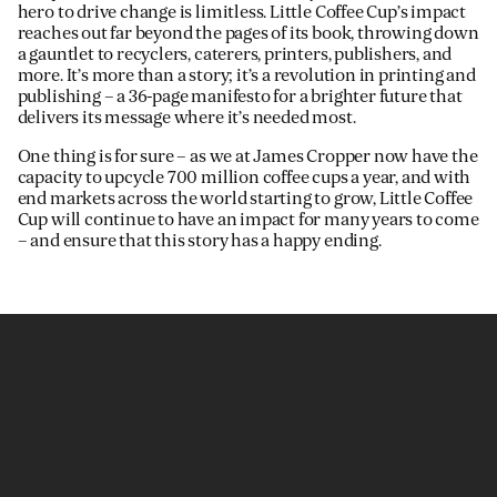
hero to drive change is limitless. Little Coffee Cup’s impact
reaches out far beyond the pages of its book, throwing down
a gauntlet to recyclers, caterers, printers, publishers, and
more. It’s more than a story; it’s a revolution in printing and
publishing – a 36-page manifesto for a brighter future that
delivers its message where it’s needed most.
One thing is for sure – as we at James Cropper now have the
capacity to upcycle 700 million coffee cups a year, and with
end markets across the world starting to grow, Little Coffee
Cup will continue to have an impact for many years to come
– and ensure that this story has a happy ending.