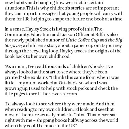
new habits and changing how we react to certain
situations. This is why children’s stories are so important –
they can impart messages that young people will carry with
them for life, helping to shape the future one book at a time.
In a sense, Hayley Stack is living proof of this. The
Community, Education and Liaison Officer at Biffa is also
the newly published author of
Little Coffee Cup and the Big
Surprise,
a children’s story about a paper cup on its journey
through the recycling loop. Hayley traces the origins of the
book back to her own childhood.
“As a mum, I’ve read thousands of children’s books. I’ve
always looked at the start to see where they’ve been
printed,” she explains. “I think this came from when I was
little – my mum worked at Ottakar’s, so when I was
growing up, I used to help with stock picks and check the
title pages to see if there were errors.
“I’d always look to see where they were made. And then,
when reading to my own children, I’d look and see that
most of them are actually made in China. That never sat
right with me – shipping books halfway across the world
when they could be made in the UK.”