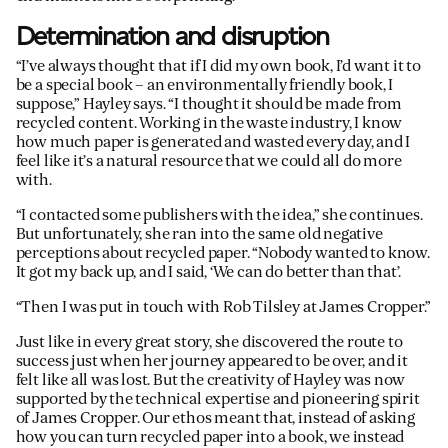
Determination and disruption
“I’ve always thought that if I did my own book, I’d want it to
be a special book – an environmentally friendly book, I
suppose,” Hayley says. “I thought it should be made from
recycled content. Working in the waste industry, I know
how much paper is generated and wasted every day, and I
feel like it’s a natural resource that we could all do more
with.
“I contacted some publishers with the idea,” she continues.
But unfortunately, she ran into the same old negative
perceptions about recycled paper. “Nobody wanted to know.
It got my back up, and I said, ‘We can do better than that’.
“Then I was put in touch with Rob Tilsley at James Cropper.”
Just like in every great story, she discovered the route to
success just when her journey appeared to be over, and it
felt like all was lost. But the creativity of Hayley was now
supported by the technical expertise and pioneering spirit
of James Cropper. Our ethos meant that, instead of asking
how you can turn recycled paper into a book, we instead