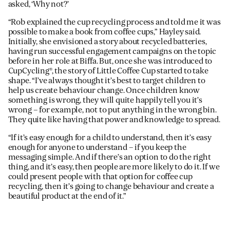
asked, ‘Why not?’
“Rob explained the cup recycling process and told me it was
possible to make a book from coffee cups,” Hayley said.
Initially, she envisioned a story about recycled batteries,
having run successful engagement campaigns on the topic
before in her role at Biffa. But, once she was introduced to
CupCycling®, the story of Little Coffee Cup started to take
shape. “I’ve always thought it’s best to target children to
help us create behaviour change. Once children know
something is wrong, they will quite happily tell you it’s
wrong – for example, not to put anything in the wrong bin.
They quite like having that power and knowledge to spread.
“If it’s easy enough for a child to understand, then it’s easy
enough for anyone to understand – if you keep the
messaging simple. And if there’s an option to do the right
thing, and it’s easy, then people are more likely to do it. If we
could present people with that option for coffee cup
recycling, then it’s going to change behaviour and create a
beautiful product at the end of it.”