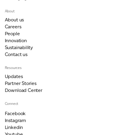
About
About us
Careers
People
Innovation
Sustainability
Contact us
Resources
Updates
Partner Stories
Download Center
Connect
Facebook
Instagram
Linkedin
Youtube