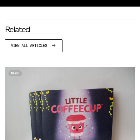
Related
VIEW ALL ARTICLES
NEWS