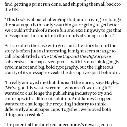
find, getting a print run done, and shipping them all back to
the UK.
“This book is about challenging that, and striving to change
the status quo is the only way things are going to get better.
We couldn’t think of a more fun and exciting way to get that
message out there and into the minds of young readers.”
As is so often the case with great art, the story behind the
story is often just as interesting. It might seem strange to
call a book titled
Little Coffee Cup and the Big Surprise
subversive – perhaps even punk – with its cute pink googly-
eyed mascot and big, bold typography, but the righteous
clarity of its message reveals the disruptive spirit behind it.
“It really annoyed me that this isn’t the norm,” says Hayley.
“We’ve got this waste stream – why aren’t we using it? I
wanted to challenge the publishing industry to try and
come up with a different solution. And James Cropper
wanted to challenge the recycling industry to think
differently about paper cups. Together, we proved both
things are possible.”
The potential for the circular economy’s newest, cutest