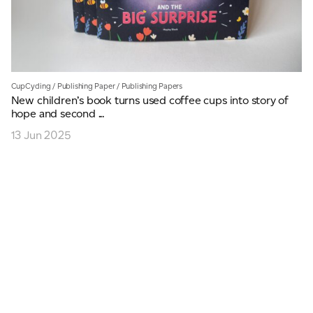
CupCycling
/
Publishing Paper
/
Publishing Papers
New children’s book turns used coffee cups into story of
hope and second ...
13 Jun 2025