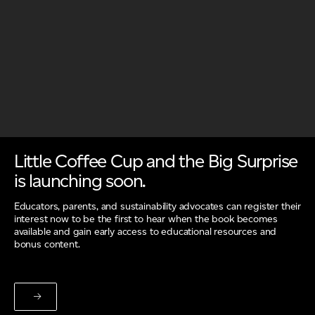
Little Coffee Cup and the Big Surprise
is launching soon.
Educators, parents, and sustainability advocates can register their
interest now to be the first to hear when the book becomes
available and gain early access to educational resources and
bonus content.