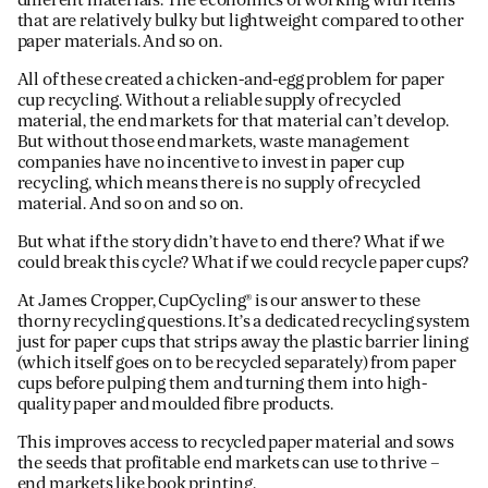
different materials. The economics of working with items
that are relatively bulky but lightweight compared to other
paper materials. And so on.
All of these created a chicken-and-egg problem for paper
cup recycling. Without a reliable supply of recycled
material, the end markets for that material can’t develop.
But without those end markets, waste management
companies have no incentive to invest in paper cup
recycling, which means there is no supply of recycled
material. And so on and so on.
But what if the story didn’t have to end there? What if we
could break this cycle? What if we could recycle paper cups?
At James Cropper, CupCycling® is our answer to these
thorny recycling questions. It’s a dedicated recycling system
just for paper cups that strips away the plastic barrier lining
(which itself goes on to be recycled separately) from paper
cups before pulping them and turning them into high-
quality paper and moulded fibre products.
This improves access to recycled paper material and sows
the seeds that profitable end markets can use to thrive –
end markets like book printing.