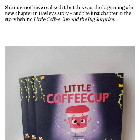
She may not have realised it, but this was the beginning of a
new chapter in Hayley’s story – and the first chapter in the
story behind
Little Coffee Cup and the Big Surprise.