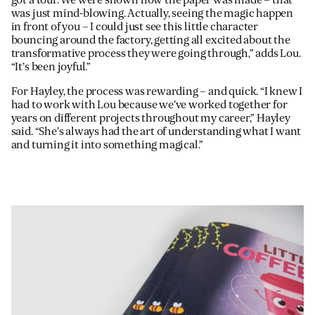
was just mind-blowing. Actually, seeing the magic happen
in front of you – I could just see this little character
bouncing around the factory, getting all excited about the
transformative process they were going through,” adds Lou.
“It’s been joyful.”
For Hayley, the process was rewarding – and quick. “I knew I
had to work with Lou because we’ve worked together for
years on different projects throughout my career,” Hayley
said. “She’s always had the art of understanding what I want
and turning it into something magical.”