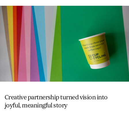
Creative partnership turned vision into
joyful, meaningful story