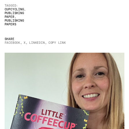
TAGGED:
JAMES CROPPER
CUPCYCLING
,
PUBLISHING
PAPER
,
ADVANCED MATERIALS
PUBLISHING
PAPERS
SHARE
FACEBOOK
,
X
,
LINKEDIN
,
COPY LINK