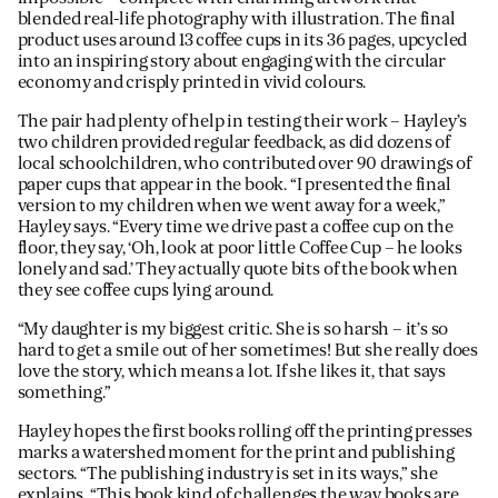
blended real-life photography with illustration. The final
product uses around 13 coffee cups in its 36 pages, upcycled
into an inspiring story about engaging with the circular
economy and crisply printed in vivid colours.
The pair had plenty of help in testing their work – Hayley’s
two children provided regular feedback, as did dozens of
local schoolchildren, who contributed over 90 drawings of
paper cups that appear in the book. “I presented the final
version to my children when we went away for a week,”
Hayley says. “Every time we drive past a coffee cup on the
floor, they say, ‘Oh, look at poor little Coffee Cup – he looks
lonely and sad.’ They actually quote bits of the book when
they see coffee cups lying around.
“My daughter is my biggest critic. She is so harsh – it’s so
hard to get a smile out of her sometimes! But she really does
love the story, which means a lot. If she likes it, that says
something.”
Hayley hopes the first books rolling off the printing presses
marks a watershed moment for the print and publishing
sectors. “The publishing industry is set in its ways,” she
explains. “This book kind of challenges the way books are