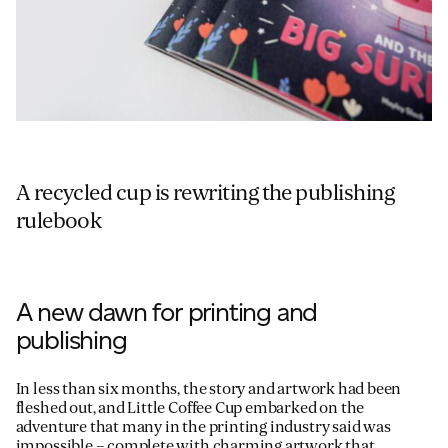
A recycled cup is rewriting the publishing
rulebook
A new dawn for printing and
publishing
In less than six months, the story and artwork had been
fleshed out, and Little Coffee Cup embarked on the
adventure that many in the printing industry said was
impossible – complete with charming artwork that