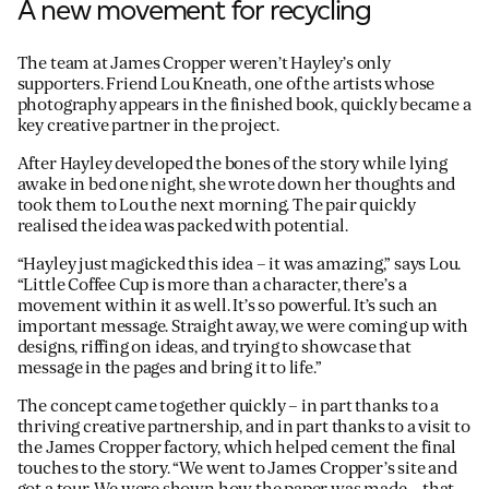
A new movement for recycling
The team at James Cropper weren’t Hayley’s only
supporters. Friend Lou Kneath, one of the artists whose
photography appears in the finished book, quickly became a
key creative partner in the project.
After Hayley developed the bones of the story while lying
awake in bed one night, she wrote down her thoughts and
took them to Lou the next morning. The pair quickly
realised the idea was packed with potential.
“Hayley just magicked this idea – it was amazing,” says Lou.
“Little Coffee Cup is more than a character, there’s a
movement within it as well. It’s so powerful. It’s such an
important message. Straight away, we were coming up with
designs, riffing on ideas, and trying to showcase that
message in the pages and bring it to life.”
The concept came together quickly – in part thanks to a
thriving creative partnership, and in part thanks to a visit to
the James Cropper factory, which helped cement the final
touches to the story. “We went to James Cropper’s site and
got a tour. We were shown how the paper was made – that