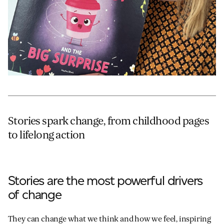
Stories spark change, from childhood pages
to lifelong action
Stories are the most powerful drivers
of change
They can change what we think and how we feel, inspiring