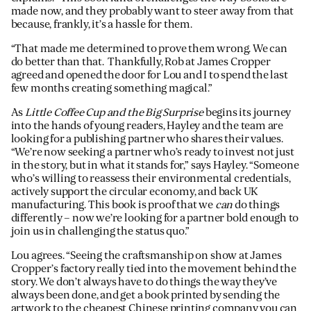
made now, and they probably want to steer away from that
because, frankly, it’s a hassle for them.
“That made me determined to prove them wrong. We can
do better than that. Thankfully, Rob at James Cropper
agreed and opened the door for Lou and I to spend the last
few months creating something magical.”
As
Little Coffee Cup and the Big Surprise
begins its journey
into the hands of young readers, Hayley and the team are
looking for a publishing partner who shares their values.
“We’re now seeking a partner who’s ready to invest not just
in the story, but in what it stands for,” says Hayley. “Someone
who’s willing to reassess their environmental credentials,
actively support the circular economy, and back UK
manufacturing. This book is proof that we
can
do things
differently – now we’re looking for a partner bold enough to
join us in challenging the status quo.”
Lou agrees. “Seeing the craftsmanship on show at James
Cropper’s factory really tied into the movement behind the
story. We don’t always have to do things the way they’ve
always been done, and get a book printed by sending the
artwork to the cheapest Chinese printing company you can