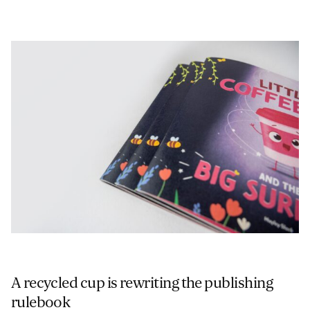
A recycled cup is rewriting the publishing
rulebook