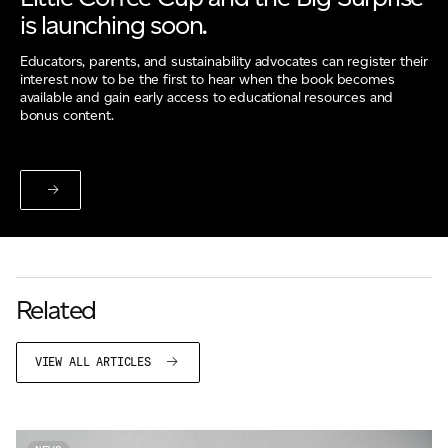
is launching soon.
Educators, parents, and sustainability advocates can register their
interest now to be the first to hear when the book becomes
available and gain early access to educational resources and
bonus content.
Related
VIEW ALL ARTICLES