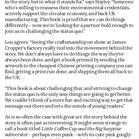
in the story, but in what it stands for,” says Hayley. “Someone
who’s willing to reassess their environmental credentials,
actively support the circular economy, and back UK
manufacturing. This book is proof that we
can
do things
differently – now we’re looking for a partner bold enough to
join us in challenging the status quo.”
Lou agrees. “Seeing the craftsmanship on show at James
Cropper’s factory really tied into the movement behind the
story. We don’t always have to do things the way they’ve
always been done, and get a book printed by sending the
artwork to the cheapest Chinese printing company you can
find, getting a print run done, and shipping them all back to
the UK.
“This book is about challenging that, and striving to change
the status quo is the only way things are going to get better.
We couldn’t think of a more fun and exciting way to get that
message out there and into the minds of young readers.”
As is so often the case with great art, the story behind the
story is often just as interesting. It might seem strange to
call a book titled
Little Coffee Cup and the Big Surprise
subversive – perhaps even punk – with its cute pink googly-