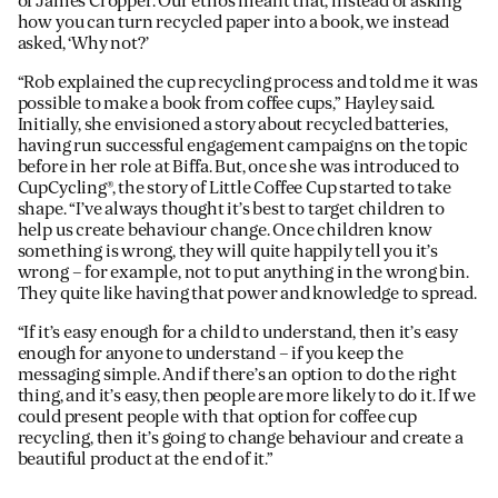
of James Cropper. Our ethos meant that, instead of asking
how you can turn recycled paper into a book, we instead
asked, ‘Why not?’
“Rob explained the cup recycling process and told me it was
possible to make a book from coffee cups,” Hayley said.
Initially, she envisioned a story about recycled batteries,
having run successful engagement campaigns on the topic
before in her role at Biffa. But, once she was introduced to
CupCycling®, the story of Little Coffee Cup started to take
shape. “I’ve always thought it’s best to target children to
help us create behaviour change. Once children know
something is wrong, they will quite happily tell you it’s
wrong – for example, not to put anything in the wrong bin.
They quite like having that power and knowledge to spread.
“If it’s easy enough for a child to understand, then it’s easy
enough for anyone to understand – if you keep the
messaging simple. And if there’s an option to do the right
thing, and it’s easy, then people are more likely to do it. If we
could present people with that option for coffee cup
recycling, then it’s going to change behaviour and create a
beautiful product at the end of it.”