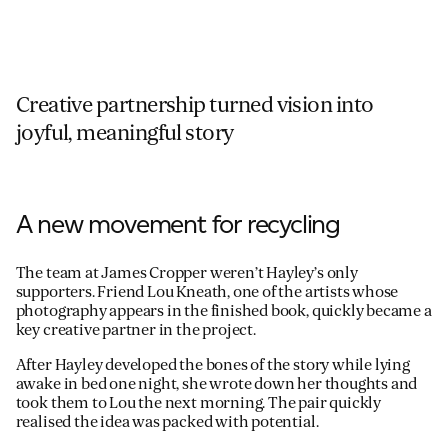
Creative partnership turned vision into
joyful, meaningful story
A new movement for recycling
The team at James Cropper weren’t Hayley’s only
supporters. Friend Lou Kneath, one of the artists whose
photography appears in the finished book, quickly became a
key creative partner in the project.
After Hayley developed the bones of the story while lying
awake in bed one night, she wrote down her thoughts and
took them to Lou the next morning. The pair quickly
realised the idea was packed with potential.