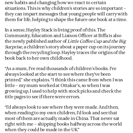
new habits and changing how we react to certain
situations. This is why children’s stories are so important –
they can impart messages that young people will carry with
them for life, helping to shape the future one book at a time.
In a sense, Hayley Stack is living proof of this. The
Community, Education and Liaison Officer at Biffa is also
the newly published author of
Little Coffee Cup and the Big
Surprise,
a children’s story about a paper cup on its journey
through the recycling loop. Hayley traces the origins of the
book back to her own childhood.
“As a mum, I’ve read thousands of children’s books. I’ve
always looked at the start to see where they’ve been
printed,” she explains. “I think this came from when I was
little – my mum worked at Ottakar’s, so when I was
growing up, I used to help with stock picks and check the
title pages to see if there were errors.
“I’d always look to see where they were made. And then,
when reading to my own children, I’d look and see that
most of them are actually made in China. That never sat
right with me – shipping books halfway across the world
when they could be made in the UK.”