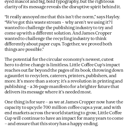
eyed mascot and big, bold typography, but the righteous
clarity of its message reveals the disruptive spirit behind it.
“It really annoyed me that this isn’t the norm,” says Hayley.
“We’ve got this waste stream – why aren’t we using it? I
wanted to challenge the publishing industry to try and
come up with a different solution. And James Cropper
wanted to challenge the recycling industry to think
differently about paper cups. Together, we proved both
things are possible.”
The potential for the circular economy’s newest, cutest
hero to drive change is limitless. Little Coffee Cup’s impact
reaches out far beyond the pages of its book, throwing down
a gauntlet to recyclers, caterers, printers, publishers, and
more. It’s more than a story; it’s a revolution in printing and
publishing – a 36-page manifesto for a brighter future that
delivers its message where it’s needed most.
One thing is for sure – as we at James Cropper now have the
capacity to upcycle 700 million coffee cups a year, and with
end markets across the world starting to grow, Little Coffee
Cup will continue to have an impact for many years to come
– and ensure that this story has a happy ending.