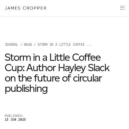
Paper
Packaging
Capabilities
Media
JOURNAL
/
NEWS
/ STORM IN A LITTLE COFFEE ...
About
Storm in a Little Coffee
James Cropper Creates
Cup: Author Hayley Slack
All Products
on the future of circular
publishing
PUBLISHED:
13 JUN 2025
OUR SITES