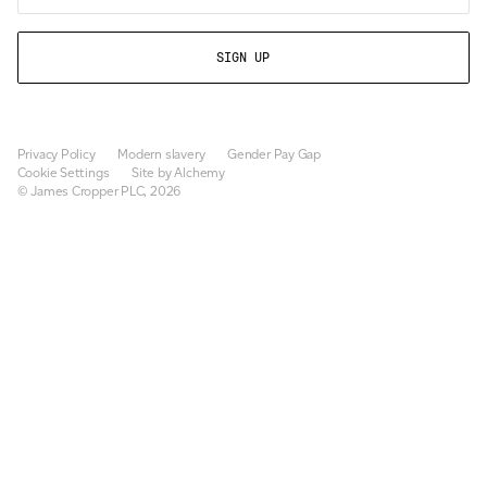
Privacy Policy
Modern slavery
Gender Pay Gap
Cookie Settings
Site by Alchemy
© James Cropper PLC, 2026