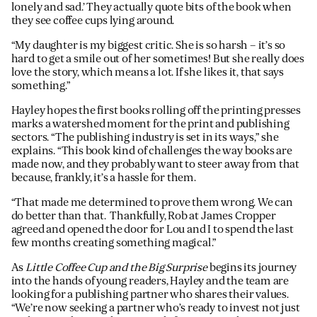
lonely and sad.’ They actually quote bits of the book when
they see coffee cups lying around.
“My daughter is my biggest critic. She is so harsh – it’s so
hard to get a smile out of her sometimes! But she really does
love the story, which means a lot. If she likes it, that says
something.”
Hayley hopes the first books rolling off the printing presses
marks a watershed moment for the print and publishing
sectors. “The publishing industry is set in its ways,” she
explains. “This book kind of challenges the way books are
made now, and they probably want to steer away from that
because, frankly, it’s a hassle for them.
“That made me determined to prove them wrong. We can
do better than that. Thankfully, Rob at James Cropper
agreed and opened the door for Lou and I to spend the last
few months creating something magical.”
As
Little Coffee Cup and the Big Surprise
begins its journey
into the hands of young readers, Hayley and the team are
looking for a publishing partner who shares their values.
“We’re now seeking a partner who’s ready to invest not just