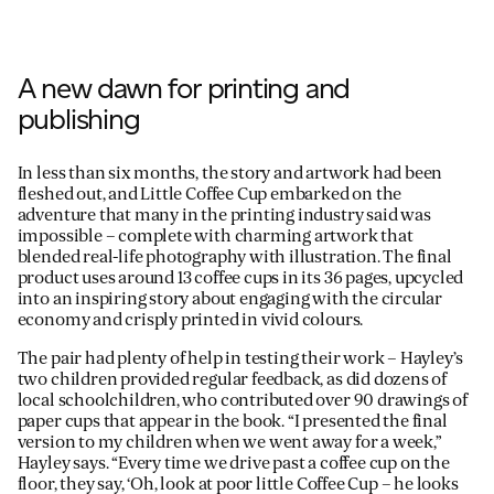
A new dawn for printing and
publishing
In less than six months, the story and artwork had been
fleshed out, and Little Coffee Cup embarked on the
adventure that many in the printing industry said was
impossible – complete with charming artwork that
blended real-life photography with illustration. The final
product uses around 13 coffee cups in its 36 pages, upcycled
into an inspiring story about engaging with the circular
economy and crisply printed in vivid colours.
The pair had plenty of help in testing their work – Hayley’s
two children provided regular feedback, as did dozens of
local schoolchildren, who contributed over 90 drawings of
paper cups that appear in the book. “I presented the final
version to my children when we went away for a week,”
Hayley says. “Every time we drive past a coffee cup on the
floor, they say, ‘Oh, look at poor little Coffee Cup – he looks