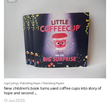
NEWS
CupCycling
/
Publishing Paper
/
Publishing Papers
New children’s book turns used coffee cups into story of
hope and second ...
13 Jun 2025