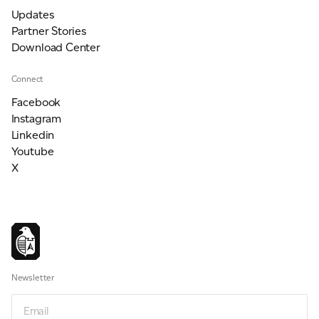
Updates
Partner Stories
Download Center
Connect
Facebook
Instagram
Linkedin
Youtube
X
Newsletter
Email