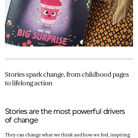
Stories spark change, from childhood pages
to lifelong action
Stories are the most powerful drivers
of change
They can change what we think and how we feel, inspiring