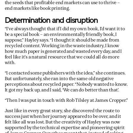
the seeds that profitable end markets can use to thrive –
end markets like book printing.
Determination and disruption
“I’ve always thought that if I did my own book, I’d want it to
be a special book – an environmentally friendly book, I
suppose,” Hayley says. “I thought it should be made from
recycled content. Working in the waste industry, I know
how much paper is generated and wasted every day, and I
feel like it’s a natural resource that we could all do more
with.
“I contacted some publishers with the idea,” she continues.
But unfortunately, she ran into the same old negative
perceptions about recycled paper. “Nobody wanted to know.
It got my back up, and I said, ‘We can do better than that’.
“Then I was put in touch with Rob Tilsley at James Cropper.”
Just like in every great story, she discovered the route to
success just when her journey appeared to be over, and it
felt like all was lost. But the creativity of Hayley was now
supported by the technical expertise and pioneering spirit