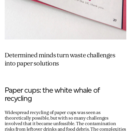
Determined minds turn waste challenges
into paper solutions
Paper cups: the white whale of
recycling
Widespread recycling of paper cups was seen as
theoretically possible, but with so many challenges
involved that it became unfeasible. The contamination
risks from leftover drinks and food debris. The complexities