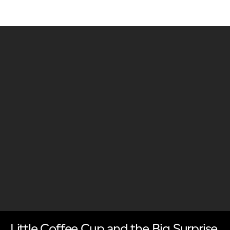
Little Coffee Cup and the Big Surprise