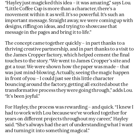
“Hayley just magicked this idea – it was amazing,” says Lou.
“Little Coffee Cup is more than a character, there’s a
movement within it as well. It’s so powerful. It’s such an
important message. Straight away, we were coming up with
designs, riffing on ideas, and trying to showcase that
message in the pages and bring it to life.”
The concept came together quickly – in part thanks to a
thriving creative partnership, and in part thanks to a visit to
the James Cropper factory, which helped cement the final
touches to the story. “We went to James Cropper’s site and
got a tour. We were shown how the paper was made – that
was just mind-blowing. Actually, seeing the magic happen
in front of you – I could just see this little character
bouncing around the factory, getting all excited about the
transformative process they were going through,” adds Lou.
“It’s been joyful.”
For Hayley, the process was rewarding – and quick. “I knew I
had to work with Lou because we’ve worked together for
years on different projects throughout my career,” Hayley
said. “She’s always had the art of understanding what I want
and turning it into something magical.”