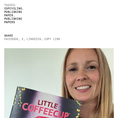
TAGGED:
JAMES CROPPER
CUPCYCLING
,
PUBLISHING
PAPER
,
ADVANCED MATERIALS
PUBLISHING
PAPERS
SHARE
FACEBOOK
,
X
,
LINKEDIN
,
COPY LINK