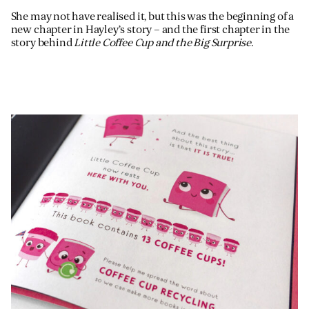
She may not have realised it, but this was the beginning of a
new chapter in Hayley’s story – and the first chapter in the
story behind
Little Coffee Cup and the Big Surprise.