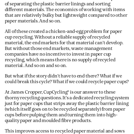
of separating the plastic barrier linings and sorting
different materials. The economics of working with items
that are relatively bulky but lightweight compared to other
paper materials. And so on.
All of these created a chicken-and-egg problem for paper
cup recycling. Without a reliable supply of recycled
material, the end markets for that material can’t develop.
But without those end markets, waste management
companies have no incentive to invest in paper cup
recycling, which means there is no supply of recycled
material. And so on and so on.
But what if the story didn’t have to end there? What if we
could break this cycle? What if we could recycle paper cups?
At James Cropper, CupCycling® is our answer to these
thorny recycling questions. It’s a dedicated recycling system
just for paper cups that strips away the plastic barrier lining
(which itself goes on to be recycled separately) from paper
cups before pulping them and turning them into high-
quality paper and moulded fibre products.
This improves access to recycled paper material and sows