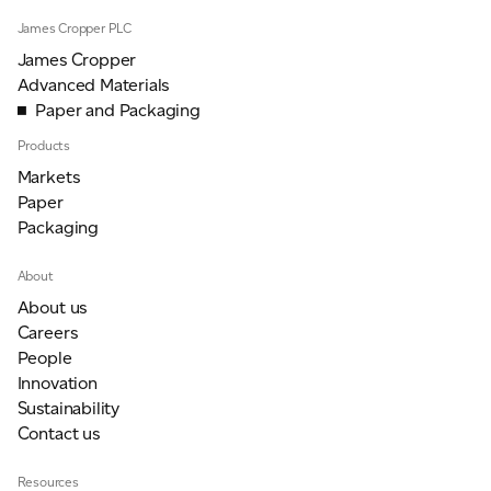
James Cropper PLC
James Cropper
Advanced Materials
Paper and Packaging
Products
Markets
Paper
Packaging
About
About us
Careers
People
Innovation
Sustainability
Contact us
Resources