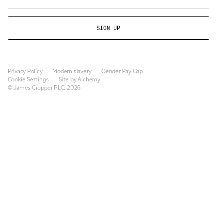
Privacy Policy
Modern slavery
Gender Pay Gap
Cookie Settings
Site by Alchemy
© James Cropper PLC, 2026