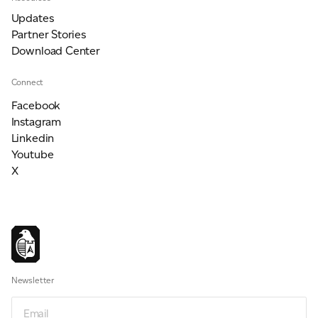
Updates
Partner Stories
Download Center
Connect
Facebook
Instagram
Linkedin
Youtube
X
Newsletter
Email