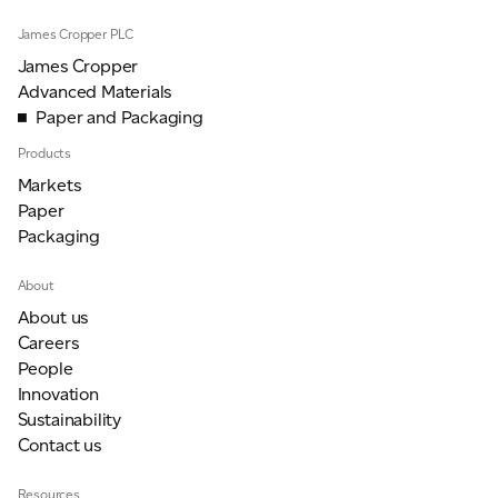
James Cropper PLC
James Cropper
Advanced Materials
Paper and Packaging
Products
Markets
Paper
Packaging
About
About us
Careers
People
Innovation
Sustainability
Contact us
Resources