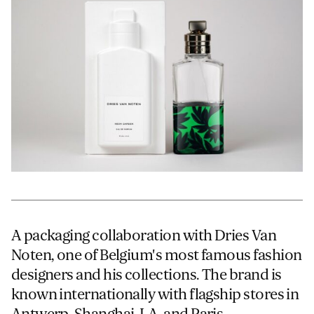
JAMES CROPPER
ADVANCED MATERIALS
A packaging collaboration with Dries Van
Noten, one of Belgium's most famous fashion
designers and his collections. The brand is
known internationally with flagship stores in