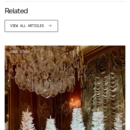
Related
VIEW ALL ARTICLES
CASE STUDY