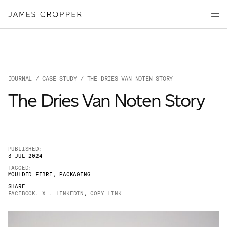
Paper
Packaging
Capabilities
Media
JOURNAL
/
CASE STUDY
/ THE DRIES VAN NOTEN STORY
About
The Dries Van Noten Story
James Cropper Creates
All Products
PUBLISHED:
3 JUL 2024
TAGGED:
MOULDED FIBRE
,
PACKAGING
SHARE
FACEBOOK
,
X
,
LINKEDIN
,
COPY LINK
OUR SITES