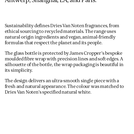
Antwerp, Shanghai, LA, and Paris.
Sustainability defines Dries Van Noten fragrances, from
ethical sourcing to recycled materials. The range uses
natural origin ingredients and vegan, animal-friendly
formulas that respect the planet and its people.
The glass bottle is protected by James Cropper’s bespoke
moulded fibre wrap with precision lines and soft edges. A
silhouette of the bottle, the wrap packaging is beautiful in
its simplicity.
The design delivers an ultra-smooth single piece with a
fresh and natural appearance. The colour was matched to
Dries Van Noten’s specified natural white.