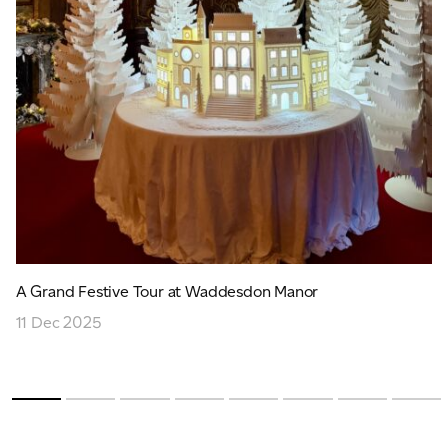
A Grand Festive Tour at Waddesdon Manor
11 Dec 2025