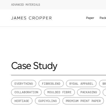
ADVANCED MATERIALS
Paper
Pack
Case Study
EVERYTHING
FIBREBLEND
RYDAL APPAREL
B
COLLABORATION
MOULDED FIBRE
PACKAGING
HERTIAGE
CUPCYCLING
PREMIUM PRINT PAPER