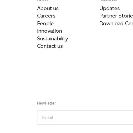
About us
Updates
Careers
Partner Storie
People
Download Cen
Innovation
Sustainability
Contact us
Newsletter
Email