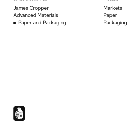
James Cropper
Markets
Advanced Materials
Paper
Paper and Packaging
Packaging