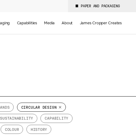
PAPER AND PACKAGING
aging
Capabilities
Media
About
James Cropper Creates
RANDS
CIRCULAR DESIGN
SUSTAINABILITY
CAPABILITY
COLOUR
HISTORY