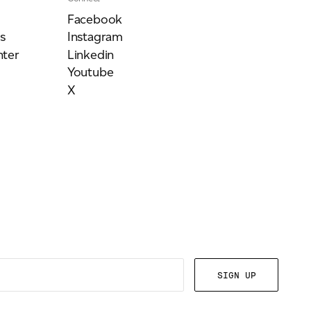
Facebook
s
Instagram
ter
Linkedin
Youtube
X