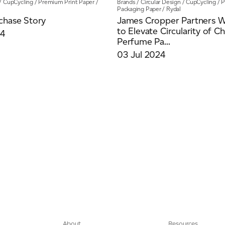
/
CupCycling
/
Premium Print Paper
/
Brands
/
Circular Design
/
CupCycling
/
P
Packaging Paper
/
Rydal
chase Story
James Cropper Partners W
to Elevate Circularity of C
24
Perfume Pa...
03 Jul 2024
About
Resources