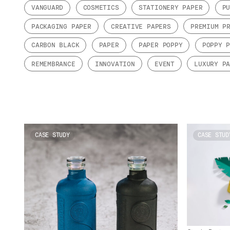
VANGUARD
COSMETICS
STATIONERY PAPER
P
PACKAGING PAPER
CREATIVE PAPERS
PREMIUM P
CARBON BLACK
PAPER
PAPER POPPY
POPPY 
REMEMBRANCE
INNOVATION
EVENT
LUXURY P
CASE STUDY
CASE STUD