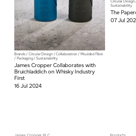
Circular Design
Sustainability
The Paper
07 Jul 20
Brands
/
Circular Design
/
Collaboration
/
Moulded Fibre
/
Packaging
/
Sustainability
James Cropper Collaborates with
Bruichladdich on Whisky Industry
First
16 Jul 2024
James Cropper PLC
Products