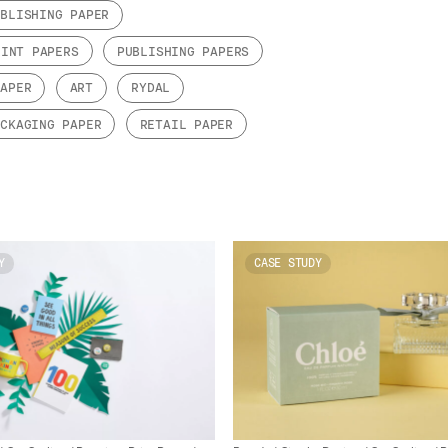
UBLISHING PAPER
RINT PAPERS
PUBLISHING PAPERS
PAPER
ART
RYDAL
ACKAGING PAPER
RETAIL PAPER
Y
CASE STUDY