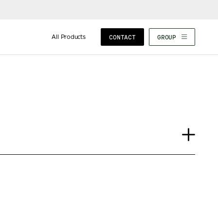
All Products
CONTACT
GROUP
Journal
Insights
News