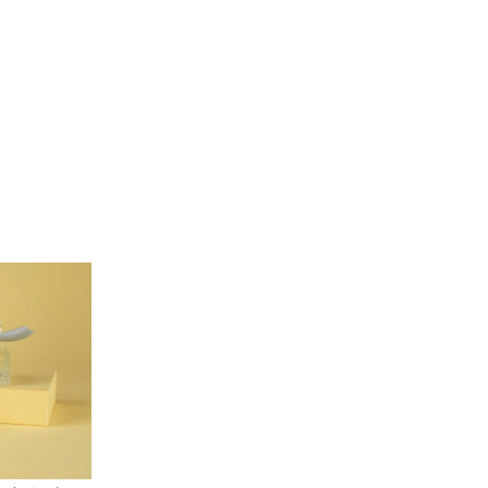
Our People
Podcasts
Videos