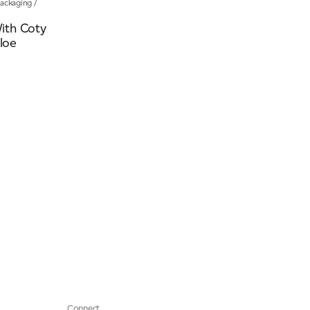
ackaging
/
ith Coty
hloe
Connect