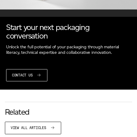
Start your next packaging
conversation
Unlock the full potential of your packaging through material
literacy, technical expertise and collaborative innovation.
CONTACT US
Related
VIEW ALL ARTICLES