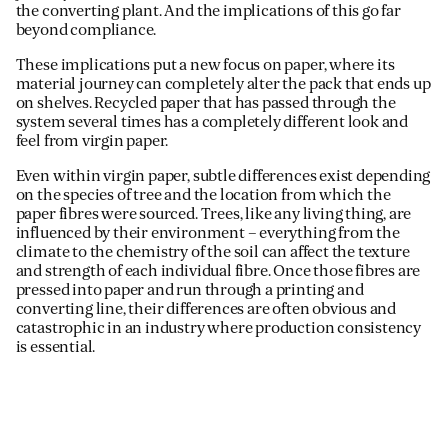
the converting plant. And the implications of this go far
beyond compliance.
These implications put a new focus on paper, where its
material journey can completely alter the pack that ends up
on shelves. Recycled paper that has passed through the
system several times has a completely different look and
feel from virgin paper.
Even within virgin paper, subtle differences exist depending
on the species of tree and the location from which the
paper fibres were sourced. Trees, like any living thing, are
influenced by their environment – everything from the
climate to the chemistry of the soil can affect the texture
and strength of each individual fibre. Once those fibres are
pressed into paper and run through a printing and
converting line, their differences are often obvious and
catastrophic in an industry where production consistency
is essential.