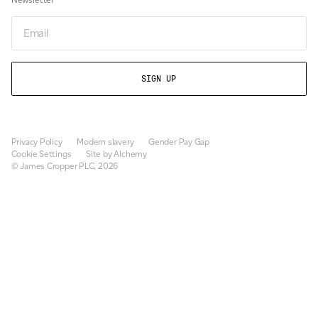
Email
Privacy Policy
Modern slavery
Gender Pay Gap
Cookie Settings
Site by Alchemy
© James Cropper PLC, 2026