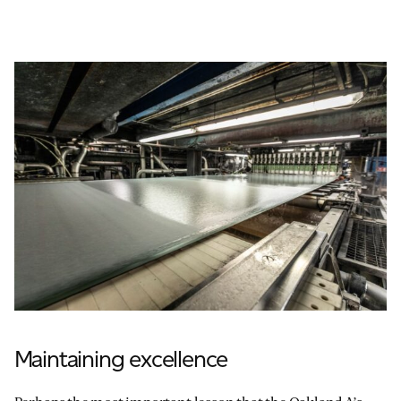
Maintaining excellence