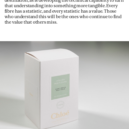
destination, as is developing the technical capability to turn
that understanding into something more tangible. Every
fibre has a statistic, and every statistic has a value. Those
who understand this will be the ones who continue to find
the value that others miss.