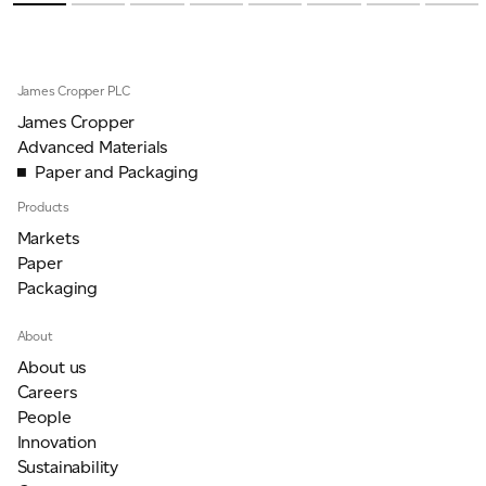
James Cropper PLC
James Cropper
Advanced Materials
Paper and Packaging
Products
Markets
Paper
Packaging
About
About us
Careers
People
Innovation
Sustainability