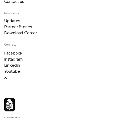
Contact us
Resources
Updates
Partner Stories
Download Center
Connect
Facebook
Instagram
Linkedin
Youtube
X
Newsletter