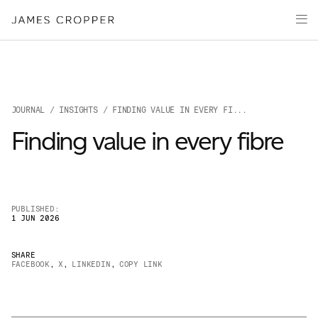
Paper
Packaging
Capabilities
Media
JOURNAL
/
INSIGHTS
/ FINDING VALUE IN EVERY FI...
About
Finding value in every fibre
James Cropper Creates
All Products
PUBLISHED:
1 JUN 2026
SHARE
FACEBOOK
,
X
,
LINKEDIN
,
COPY LINK
OUR SITES