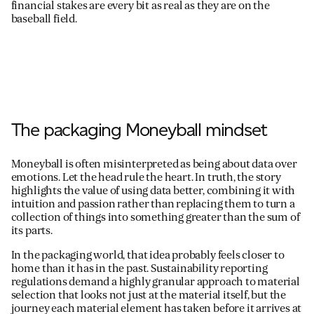
financial stakes are every bit as real as they are on the
baseball field.
The packaging Moneyball mindset
Moneyball is often misinterpreted as being about data over
emotions. Let the head rule the heart. In truth, the story
highlights the value of using data better, combining it with
intuition and passion rather than replacing them to turn a
collection of things into something greater than the sum of
its parts.
In the packaging world, that idea probably feels closer to
home than it has in the past. Sustainability reporting
regulations demand a highly granular approach to material
selection that looks not just at the material itself, but the
journey each material element has taken before it arrives at