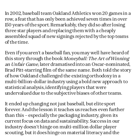
JAMES CROPPER
In 2002, baseball team Oakland Athletics won 20 games in a
ADVANCED MATERIALS
row, a feat that has only been achieved seven times in over
150 years of the sport. Remarkably, they did so after losing
three star players and replacing them with a cheaply
assembled squad of new signings rejected by the top teams
of the time.
Even if you aren’t a baseball fan, you may well have heard of
this story through the book
Moneyball: The Art of Winning
an Unfair Game
, later dramatised into an Oscar-nominated,
Brad Pitt-starring film of the same name. Both told the story
of how Oakland challenged the existing orthodoxy in a
multi-billion-dollar industry using a bold new approach to
statistical analysis, identifying players that were
undervalued due to the subjective biases of other teams.
It ended up changing not just baseball, but elite sport
forever. And the lesson it teaches us reaches even further
than this – especially the packaging industry, given its
current focus on data and sustainability. Success in our
industry doesn’t hinge on multi-million dollar player
scouting, but it does hinge on material literacy and the