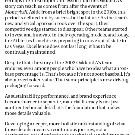
Perhaps the most important lesson that the Oakland A’s
story can teach us comes from after the events of
Moneyball
. Aside from a brief bright spot in the 2010s, this
period is defined not by success but by failure. As the team’s
new analytical approach took over the sport, their
competitive edge started to disappear. Other teams started
to invest and innovate in their operating models, and today,
the Athletics franchise is preparing to move out of state to
Las Vegas. Excellence does not last long; it has to be
continually maintained.
Despite that, the story of the 2002 Oakland A’s team
endures, even among people who have no idea what an ‘on-
base percentage’ is. That’s because it’s not about baseball, it’s
about overlooked value. That same principle is now driving
packaging forward.
As sustainability, performance, and brand experience
become harder to separate, material literacy is not just
another technical detail; it’s the foundation that makes
those details valuable.
Developing a deeper, more holistic understanding of what
those details mean is a continuous journey, not a