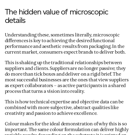
The hidden value of microscopic
details
Understanding these, sometimes literally, microscopic
differences is key to achieving the desired functional
performance and aesthetic results from packaging. In the
current market, consumers expect brands to deliver both.
This is shaking up the traditional relationships between
suppliers and clients. Suppliers are no longer passive; they
do more than tick boxes and deliver on a rigid brief. The
most successful businesses are the ones that view suppliers
as expert collaborators – as active participants in a shared
process that turns a vision into reality.
This is how technical expertise and objective data can be
combined with more subjective, abstract qualities like
creativity and passion to achieve excellence.
Colour makes for the ideal demonstration of why this is so
important. The same colour formulation can deliver highly