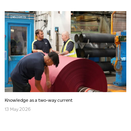
INSIGHTS
Knowledge as a two-way current
13 May 2026