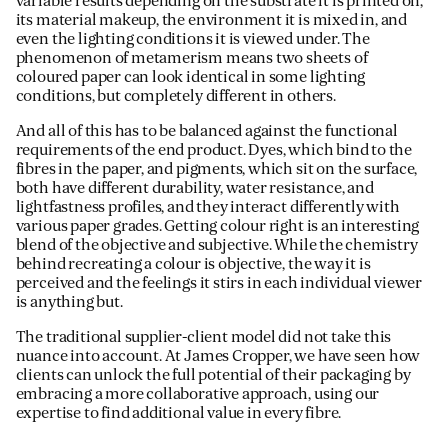
variable results depending on the substrate it is printed on,
its material makeup, the environment it is mixed in, and
even the lighting conditions it is viewed under. The
phenomenon of metamerism means two sheets of
coloured paper can look identical in some lighting
conditions, but completely different in others.
And all of this has to be balanced against the functional
requirements of the end product. Dyes, which bind to the
fibres in the paper, and pigments, which sit on the surface,
both have different durability, water resistance, and
lightfastness profiles, and they interact differently with
various paper grades. Getting colour right is an interesting
blend of the objective and subjective. While the chemistry
behind recreating a colour is objective, the way it is
perceived and the feelings it stirs in each individual viewer
is anything but.
The traditional supplier-client model did not take this
nuance into account. At James Cropper, we have seen how
clients can unlock the full potential of their packaging by
embracing a more collaborative approach, using our
expertise to find additional value in every fibre.