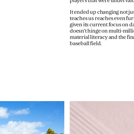
players that were undervalu
It ended up changing not just
teaches us reaches even furt
given its current focus on d
doesn’t hinge on multi-milli
material literacy and the fin
baseball field.