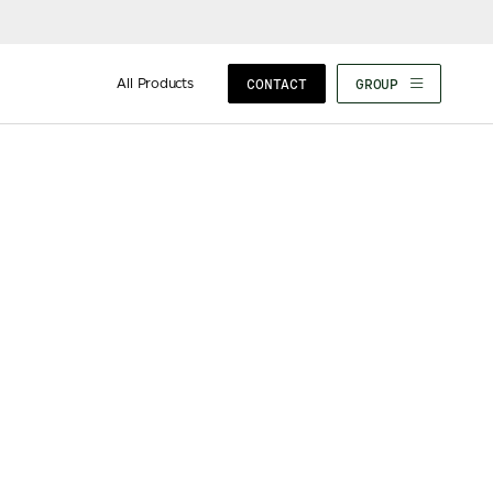
All Products
CONTACT
GROUP