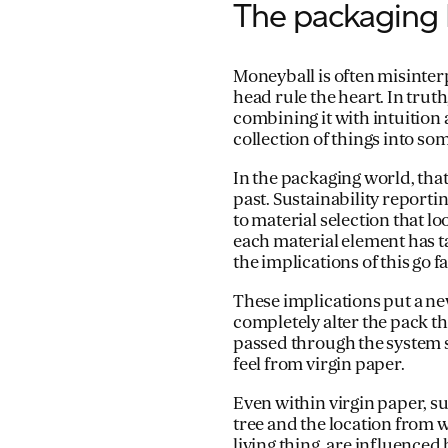
The packaging 
Moneyball is often misinter
head rule the heart. In truth
combining it with intuition
collection of things into som
In the packaging world, that
past. Sustainability report
to material selection that loo
each material element has ta
the implications of this go
These implications put a ne
completely alter the pack t
passed through the system s
feel from virgin paper.
Even within virgin paper, su
tree and the location from w
living thing, are influence