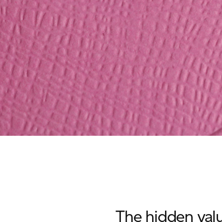
The hidden valu