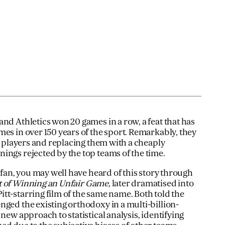
nd Athletics won 20 games in a row, a feat that has
es in over 150 years of the sport. Remarkably, they
ar players and replacing them with a cheaply
ings rejected by the top teams of the time.
l fan, you may well have heard of this story through
t of Winning an Unfair Game
, later dramatised into
tt-starring film of the same name. Both told the
nged the existing orthodoxy in a multi-billion-
 new approach to statistical analysis, identifying