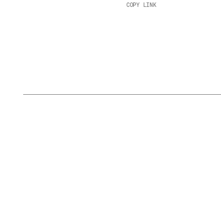
COPY LINK