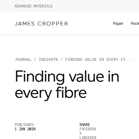
ADVANCED MATERIALS
Paper
Pack
JOURNAL
/
INSIGHTS
/ FINDING VALUE IN EVERY FI...
Finding value in
every fibre
PUBLISHED:
SHARE
1 JUN 2026
FACEBOOK
X
LINKEDIN