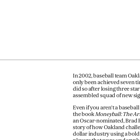
In 2002, baseball team Oakla
only been achieved seven tim
did so after losing three st
assembled squad of new sign
Even if you aren’t a basebal
the book
Moneyball: The Ar
an Oscar-nominated, Brad Pi
story of how Oakland challe
dollar industry using a bold