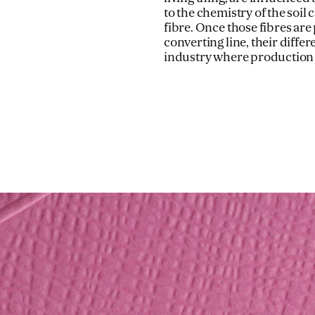
to the chemistry of the soil 
fibre. Once those fibres ar
converting line, their diffe
industry where production c