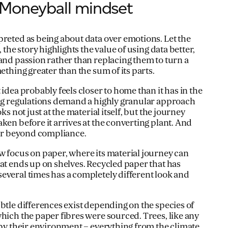
Moneyball mindset
preted as being about data over emotions. Let the
, the story highlights the value of using data better,
 and passion rather than replacing them to turn a
ething greater than the sum of its parts.
 idea probably feels closer to home than it has in the
ing regulations demand a highly granular approach
ks not just at the material itself, but the journey
ken before it arrives at the converting plant. And
 far beyond compliance.
w focus on paper, where its material journey can
hat ends up on shelves. Recycled paper that has
everal times has a completely different look and
btle differences exist depending on the species of
hich the paper fibres were sourced. Trees, like any
d by their environment – everything from the climate