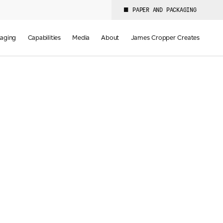
PAPER AND PACKAGING
aging
Capabilities
Media
About
James Cropper Creates