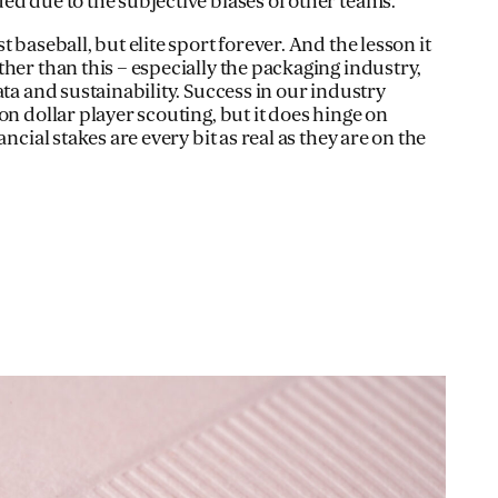
ed due to the subjective biases of other teams.
 baseball, but elite sport forever. And the lesson it
her than this – especially the packaging industry,
ata and sustainability. Success in our industry
on dollar player scouting, but it does hinge on
ancial stakes are every bit as real as they are on the