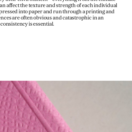
can affect the texture and strength of each individual
e pressed into paper and run through a printing and
rences are often obvious and catastrophic in an
onsistency is essential.