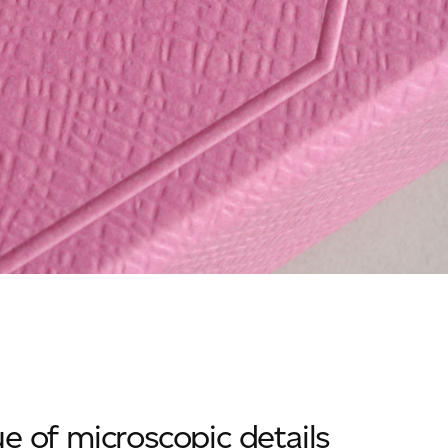
e of microscopic details