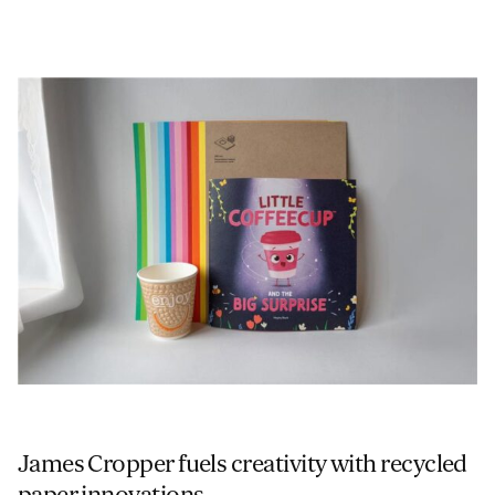
James Cropper fuels creativity with recycled