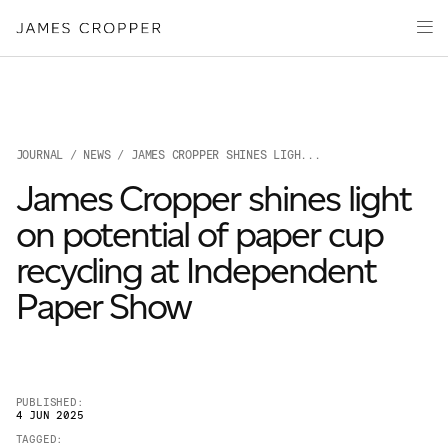
Paper
Packaging
Capabilities
Media
JOURNAL
/
NEWS
/ JAMES CROPPER SHINES LIGH...
About
James Cropper shines light
James Cropper Creates
on potential of paper cup
All Products
recycling at Independent
Paper Show
PUBLISHED:
4 JUN 2025
OUR SITES
TAGGED: