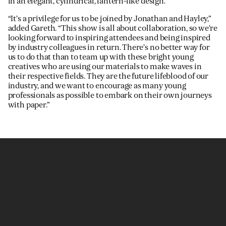
in an elegant, cylindrical, lantern-like design.
“It’s a privilege for us to be joined by Jonathan and Hayley,”
added Gareth. “This show is all about collaboration, so we’re
looking forward to inspiring attendees and being inspired
by industry colleagues in return. There’s no better way for
us to do that than to team up with these bright young
creatives who are using our materials to make waves in
their respective fields. They are the future lifeblood of our
industry, and we want to encourage as many young
professionals as possible to embark on their own journeys
with paper.”