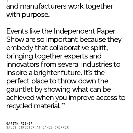
and manufacturers work together
with purpose.
Events like the Independent Paper
Show are so important because they
embody that collaborative spirit,
bringing together experts and
innovators from several industries to
inspire a brighter future. It’s the
perfect place to throw down the
gauntlet by showing what can be
achieved when you improve access to
recycled material. ”
GARETH FISHER
SALES DIRECTOR AT JAMES CROPPER