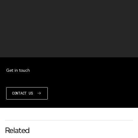
Get in touch
CONTACT US
Related