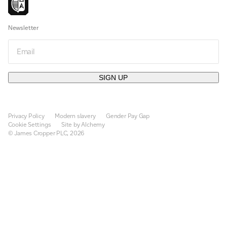
Newsletter
Email
SIGN UP
Privacy Policy
Modern slavery
Gender Pay Gap
Cookie Settings
Site by Alchemy
© James Cropper PLC, 2026