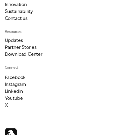
Innovation
Sustainability
Contact us
Resources
Updates
Partner Stories
Download Center
Connect
Facebook
Instagram
Linkedin
Youtube
X