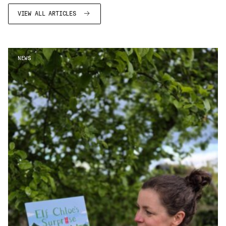
VIEW ALL ARTICLES
NEWS