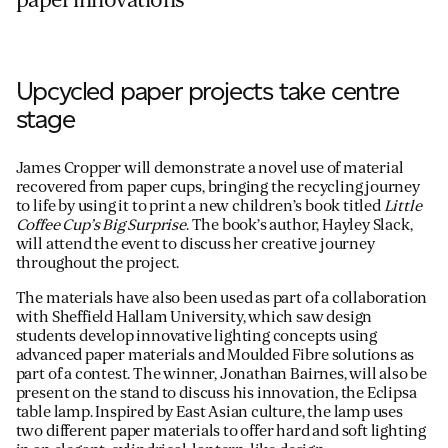
paper innovations
Upcycled paper projects take centre
stage
James Cropper will demonstrate a novel use of material
recovered from paper cups, bringing the recycling journey
to life by using it to print a new children’s book titled
Little
Coffee Cup’s Big Surprise
. The book’s author, Hayley Slack,
will attend the event to discuss her creative journey
throughout the project.
The materials have also been used as part of a collaboration
with Sheffield Hallam University, which saw design
students develop innovative lighting concepts using
advanced paper materials and Moulded Fibre solutions as
part of a contest. The winner, Jonathan Bairnes, will also be
present on the stand to discuss his innovation, the Eclipsa
table lamp. Inspired by East Asian culture, the lamp uses
two different paper materials to offer hard and soft lighting