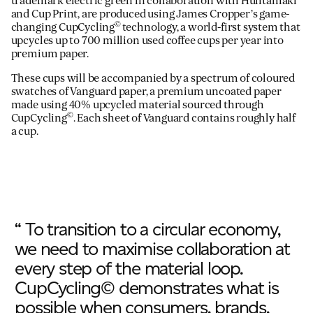
trademark electric green in collaboration with Huhtamäki
and Cup Print, are produced using James Cropper’s game-
©
changing CupCycling
technology, a world-first system that
upcycles up to 700 million used coffee cups per year into
premium paper.
These cups will be accompanied by a spectrum of coloured
swatches of Vanguard paper, a premium uncoated paper
made using 40% upcycled material sourced through
©
CupCycling
. Each sheet of Vanguard contains roughly half
a cup.
“ To transition to a circular economy,
we need to maximise collaboration at
every step of the material loop.
CupCycling© demonstrates what is
possible when consumers, brands,