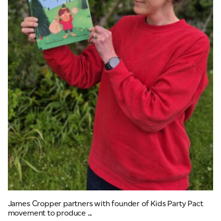
James Cropper partners with founder of Kids Party Pact
movement to produce ...