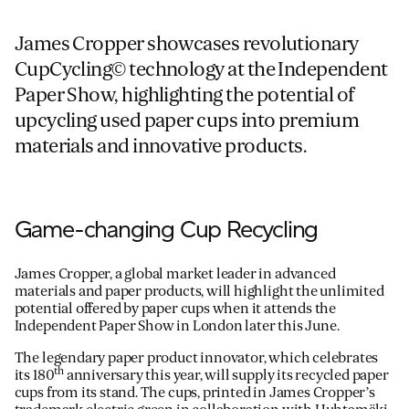
James Cropper showcases revolutionary
CupCycling© technology at the Independent
Paper Show, highlighting the potential of
upcycling used paper cups into premium
materials and innovative products.
Game-changing Cup Recycling
James Cropper, a global market leader in advanced
materials and paper products, will highlight the unlimited
potential offered by paper cups when it attends the
Independent Paper Show in London later this June.
The legendary paper product innovator, which celebrates
th
its 180
anniversary this year, will supply its recycled paper
cups from its stand. The cups, printed in James Cropper’s