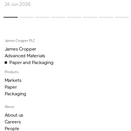
24 Jun 2026
James Cropper PLC
James Cropper
Advanced Materials
Paper and Packaging
Products
Markets
Paper
Packaging
About
About us
Careers
People