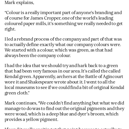
Mark explains,
“Colour is a really important part of anyone’s branding and
of course for James Cropper, one of the world’s leading
coloured paper mills, it’s something we really needed to get
right.
I led a rebrand process of the company and part of that was
to actually define exactly what our company colours were.
We started with a colour, which was green, as that had
always been the company colour.
I had the idea that we should try and hark back to a green
that had been very famous in our area. It’s called the called
Kendal green. Apparently, archers at the Battle of Agincourt
wore it and Shakespeare wrote about it. I went to all the
local museums to see if we could find a bit of original Kendal
green cloth.”
Mark continues, “We couldn’t find anything but what we did
manage to do was to find out the original pigments and they
were woad, which is a deep blue and dyer’s broom, which
provides a yellow pigment.