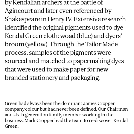
by Kendalian archers at the battle of
Agincourt and later even referenced by
Shakespeare in Henry IV. Extensive research
identified the original pigments used to dye
Kendal Green cloth: woad (blue) and dyers’
broom (yellow). Through the Tailor Made
process, samples of the pigments were
sourced and matched to papermaking dyes
that were used to make paper for new
branded stationery and packaging.
Green had always been the dominant James Cropper
company colour but had never been defined. Our Chairman
and sixth generation family member working in the
business, Mark Cropper lead the team to re-discover Kendal
Green.