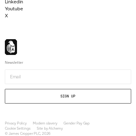
Linkedin
Youtube
X
Newsletter
Email
Privacy Policy
Modern slavery
Gender Pay Gap
Cookie Settings
Site by Alchemy
© James Cropper PLC, 2026