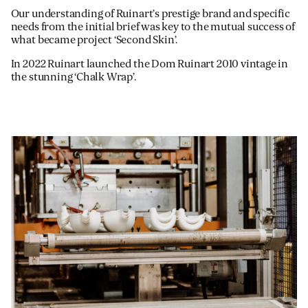
Our understanding of Ruinart’s prestige brand and specific
needs from the initial brief was key to the mutual success of
what became project ‘Second Skin’.
In 2022 Ruinart launched the Dom Ruinart 2010 vintage in
the stunning ‘Chalk Wrap’.