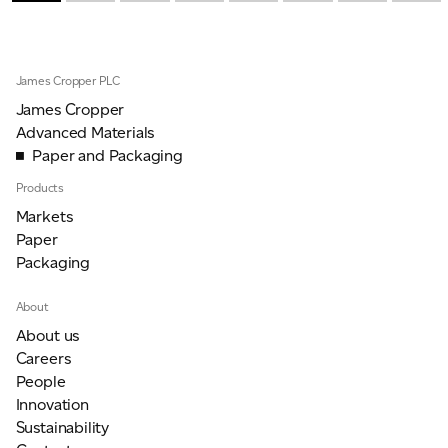
James Cropper PLC
James Cropper
Advanced Materials
Paper and Packaging
Products
Markets
Paper
Packaging
About
About us
Careers
People
Innovation
Sustainability