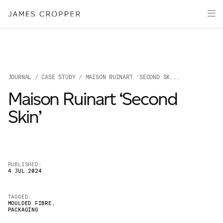
Paper
Packaging
Capabilities
Media
JOURNAL
/
CASE STUDY
/ MAISON RUINART 'SECOND SK...
About
Maison Ruinart ‘Second
James Cropper Creates
Skin’
All Products
PUBLISHED:
4 JUL 2024
TAGGED:
MOULDED FIBRE
,
PACKAGING
OUR SITES