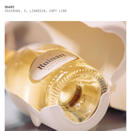
JAMES CROPPER
SHARE
FACEBOOK
,
X
,
LINKEDIN
,
COPY LINK
ADVANCED MATERIALS