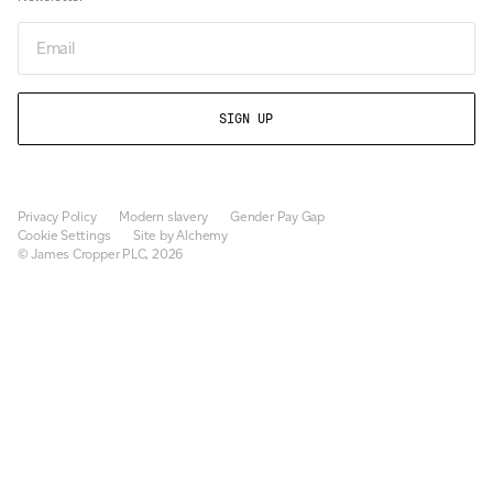
Email
Privacy Policy
Modern slavery
Gender Pay Gap
Cookie Settings
Site by Alchemy
© James Cropper PLC, 2026