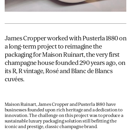
James Cropper worked with Pusterla 1880 on
a long-term project to reimagine the
packaging for Maison Ruinart, the very first
champagne house founded 290 years ago, on
its R, R vintage, Rosé and Blanc de Blancs
cuvées.
Maison Ruinart, James Cropper and Pusterla 1880 have
businesses founded upon rich heritage and a dedication to
innovation. The challenge on this project was to produce a
sustainable luxury packaging solution still befitting the
iconic and prestige, classic champagne brand.