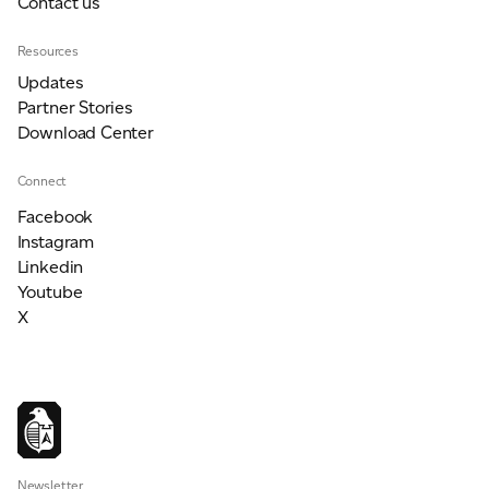
Contact us
Resources
Updates
Partner Stories
Download Center
Connect
Facebook
Instagram
Linkedin
Youtube
X
Newsletter