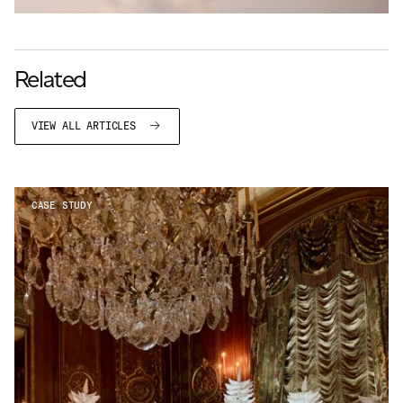
Related
VIEW ALL ARTICLES
CASE STUDY