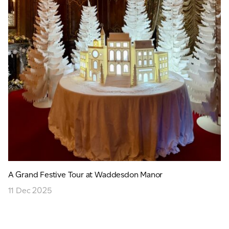
A Grand Festive Tour at Waddesdon Manor
11 Dec 2025