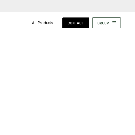
All Products
CONTACT
GROUP