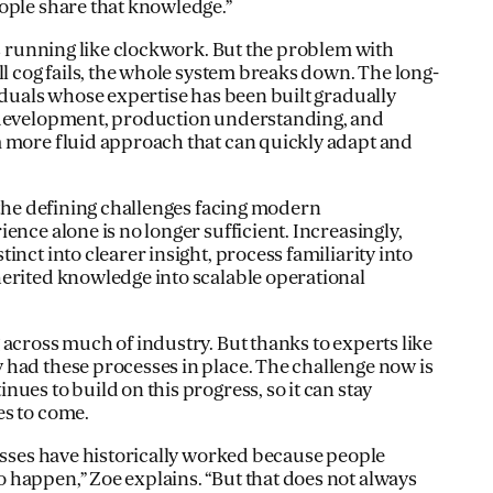
ople share that knowledge.”
as running like clockwork. But the problem with
ll cog fails, the whole system breaks down. The long-
iduals whose expertise has been built gradually
 development, production understanding, and
a more fluid approach that can quickly adapt and
 the defining challenges facing modern
ence alone is no longer sufficient. Increasingly,
inct into clearer insight, process familiarity into
erited knowledge into scalable operational
 across much of industry. But thanks to experts like
had these processes in place. The challenge now is
ues to build on this progress, so it can stay
es to come.
cesses have historically worked because people
happen,” Zoe explains. “But that does not always