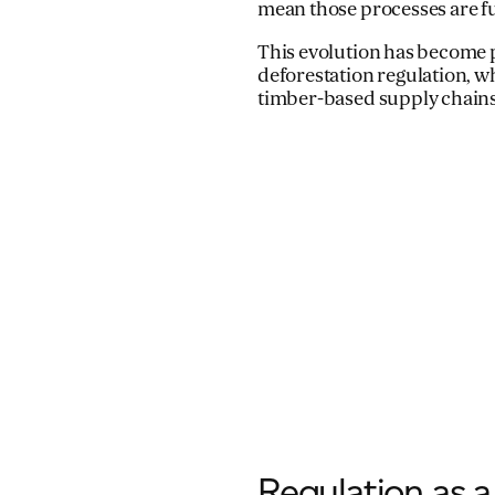
mean those processes are ful
This evolution has become p
deforestation regulation, w
timber-based supply chains
Regulation as a 