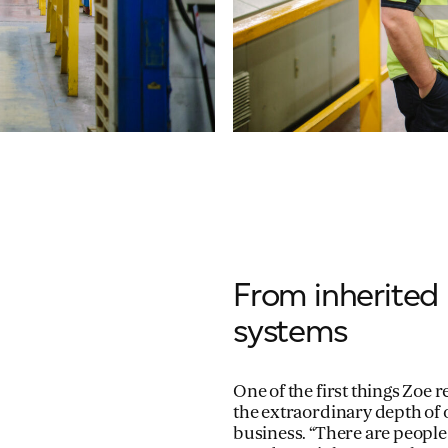
From inherited 
systems
One of the first things Zoe
the extraordinary depth of
business. “There are people