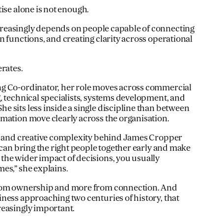
ise alone is not enough.
easingly depends on people capable of connecting
n functions, and creating clarity across operational
erates.
g Co-ordinator, her role moves across commercial
, technical specialists, systems development, and
 sits less inside a single discipline than between
mation move clearly across the organisation.
al and creative complexity behind James Cropper
 can bring the right people together early and make
he wider impact of decisions, you usually
es,” she explains.
from ownership and more from connection. And
ness approaching two centuries of history, that
reasingly important.