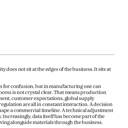
does not sit at the edges of the business. It sits at
m for confusion, but in manufacturing one can
ocess is not crystal clear. That means production
ment, customer expectations, global supply
gulation are all in constant interaction. A decision
hape a commercial timeline. A technical adjustment
. Increasingly, data itself has become part of the
ing alongside materials through the business.