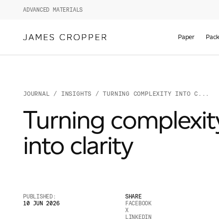
ADVANCED MATERIALS
Paper
Pack
JOURNAL
/
INSIGHTS
/ TURNING COMPLEXITY INTO C...
Turning complexit
into clarity
PUBLISHED:
SHARE
10 JUN 2026
FACEBOOK
X
LINKEDIN