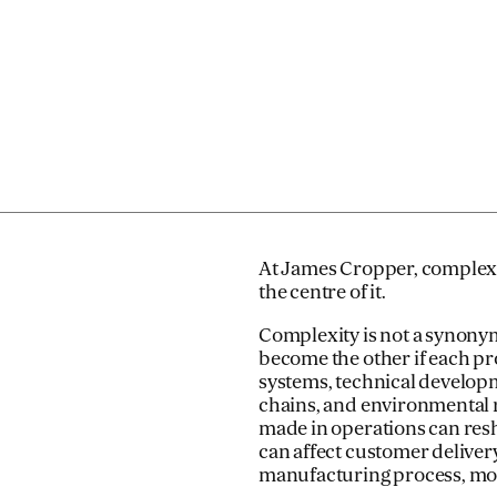
At James Cropper, complexity 
the centre of it.
Complexity is not a synony
become the other if each pr
systems, technical develop
chains, and environmental re
made in operations can res
can affect customer delivery
manufacturing process, mov