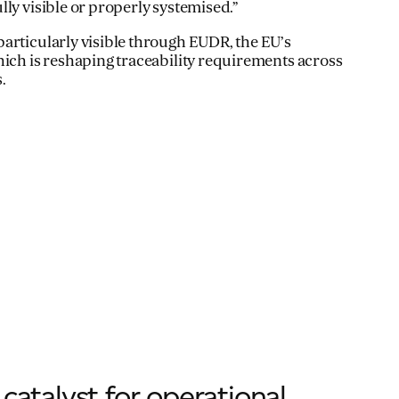
ly visible or properly systemised.”
articularly visible through EUDR, the EU’s
hich is reshaping traceability requirements across
.
catalyst for operational