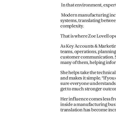
In that environment, expert
Modern manufacturing incr
systems, translating betwee
complexity.
That is where Zoe Lovell op
As Key Accounts & Marketin
teams, operations, planning
customer communication. She
many of them, helping infor
She helps take the technic
and makes it simple. “If you
sure everyone understands t
get to much stronger outcom
Her influence comes less 
inside a manufacturing busi
translation has become inc