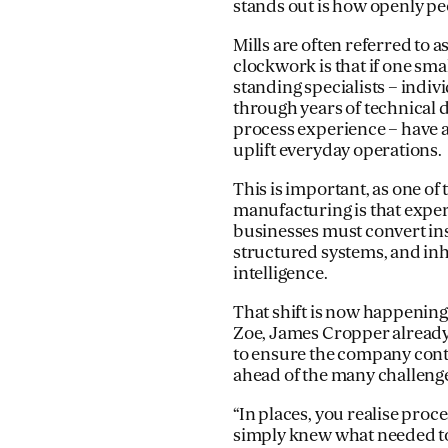
stands out is how openly pe
Mills are often referred to 
clockwork is that if one sma
standing specialists – indiv
through years of technical
process experience – have 
uplift everyday operations.
This is important, as one of
manufacturing is that experi
businesses must convert inst
structured systems, and inh
intelligence.
That shift is now happening
Zoe, James Cropper already 
to ensure the company contin
ahead of the many challeng
“In places, you realise pro
simply knew what needed to 