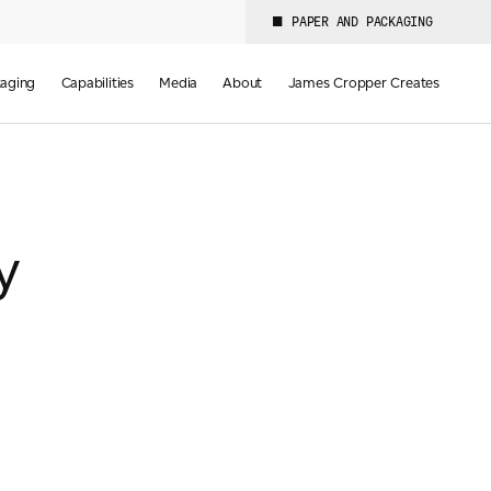
PAPER AND PACKAGING
aging
Capabilities
Media
About
James Cropper Creates
y