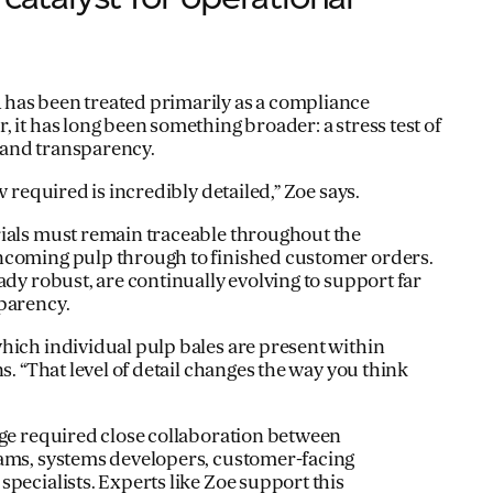
has been treated primarily as a compliance
 it has long been something broader: a stress test of
 and transparency.
w required is incredibly detailed,” Zoe says.
rials must remain traceable throughout the
ncoming pulp through to finished customer orders.
ady robust, are continually evolving to support far
parency.
hich individual pulp bales are present within
ns. “That level of detail changes the way you think
nge required close collaboration between
eams, systems developers, customer-facing
pecialists. Experts like Zoe support this