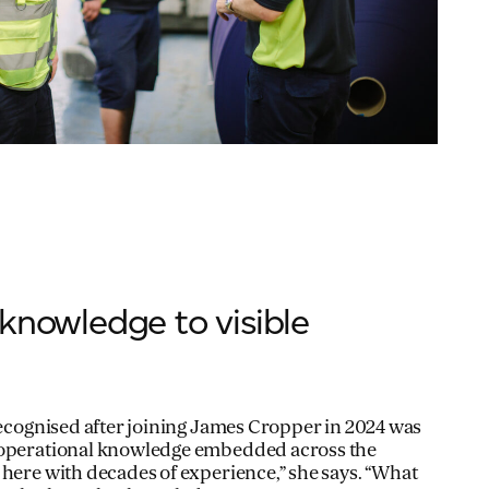
knowledge to visible
 recognised after joining James Cropper in 2024 was
 operational knowledge embedded across the
 here with decades of experience,” she says. “What