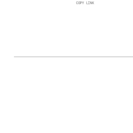
COPY LINK