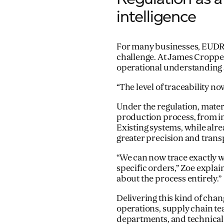
intelligence
For many businesses, EUDR 
challenge. At James Cropper,
operational understanding
“The level of traceability no
Under the regulation, mate
production process, from i
Existing systems, while alre
greater precision and trans
“We can now trace exactly w
specific orders,” Zoe explai
about the process entirely.”
Delivering this kind of cha
operations, supply chain t
departments, and technical s