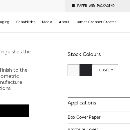
Colours
PAPER AND PACKAGING
Weight(s)
2
110-350 GSM
aging
Capabilities
Media
About
James Cropper Creates
tinguishes the
Stock Colours
finish to the
CUSTOM
geometric
anufacture
ions.
Applications
Box Cover Paper
Brochure Cover