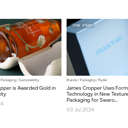
CASE STUDY
/
Packaging
/
Sustainability
Brands
/
Packaging
/
Rydal
pper is Awarded Gold in
James Cropper Uses Formu
ity
Technology in New Textur
Packaging for Swaro...
24
03 Jul 2024