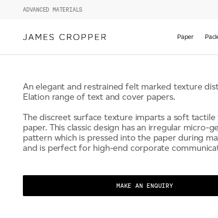
ELATION
ADVANCED MATERIALS
Paper
Pack
An elegant and restrained felt marked texture dis
Elation range of text and cover papers.
The discreet surface texture imparts a soft tactile 
paper. This classic design has an irregular micro-
pattern which is pressed into the paper during m
and is perfect for high-end corporate communicat
MAKE AN ENQUIRY