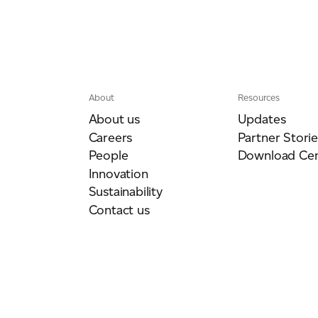
About
Resources
About us
Updates
Careers
Partner Storie
People
Download Cen
Innovation
Sustainability
Contact us