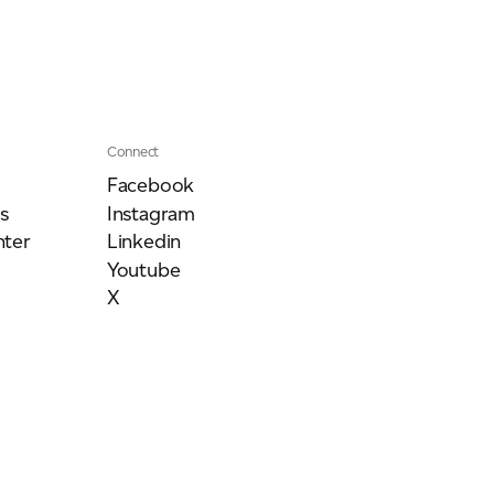
Connect
Facebook
s
Instagram
ter
Linkedin
Youtube
X