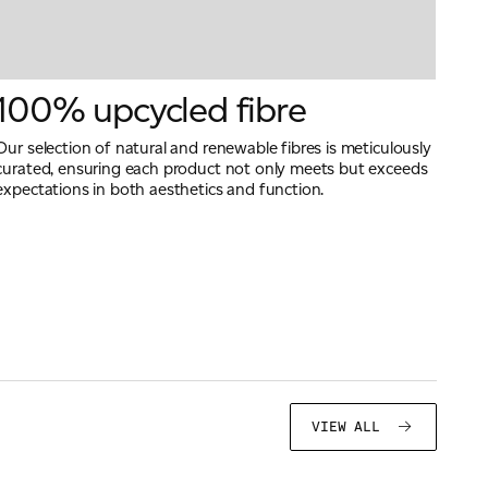
100% upcycled fibre
Our selection of natural and renewable fibres is meticulously
curated, ensuring each product not only meets but exceeds
expectations in both aesthetics and function.
VIEW ALL