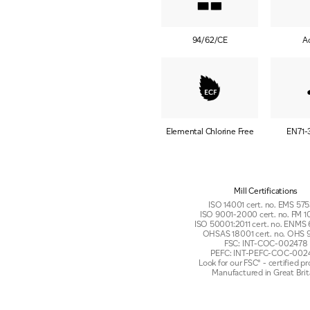
94/62/CE
A
Elemental Chlorine Free
EN71-
Mill Certifications
ISO 14001 cert. no. EMS 5
ISO 9001-2000 cert. no. FM
ISO 50001:2011 cert. no. ENMS
OHSAS 18001 cert. no. OHS 
FSC: INT-COC-002478
PEFC: INT-PEFC-COC-002
Look for our FSC® - certified p
Manufactured in Great Brit