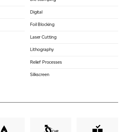
Digital
Foil Blocking
Laser Cutting
Lithography
Relief Processes
Silkscreen