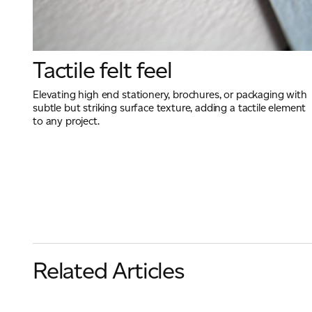
Tactile felt feel
Elevating high end stationery, brochures, or packaging with
subtle but striking surface texture, adding a tactile element
to any project.
Related Articles