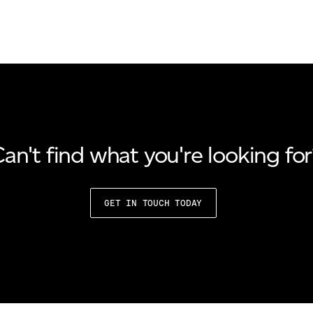
an't find what you're looking fo
GET IN TOUCH TODAY