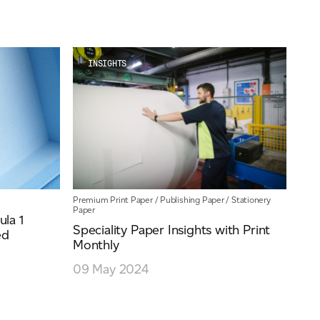
INSIGHTS
Premium Print Paper
/
Publishing Paper
/
Stationery
Paper
la 1
Speciality Paper Insights with Print
ed
Monthly
09 May 2024