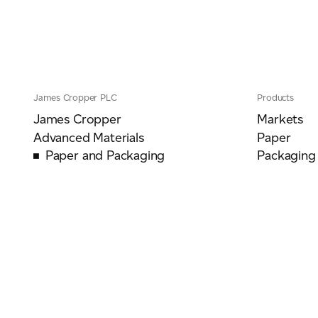
James Cropper PLC
Products
James Cropper
Markets
Advanced Materials
Paper
Paper and Packaging
Packaging