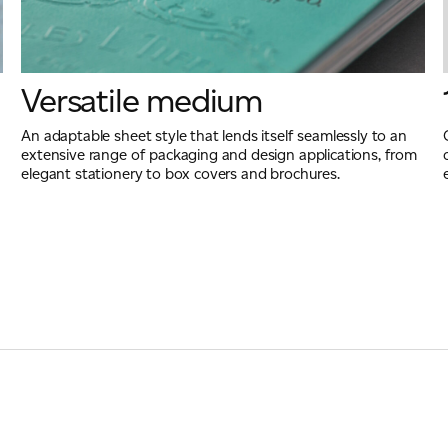
Versatile medium
An adaptable sheet style that lends itself seamlessly to an
extensive range of packaging and design applications, from
elegant stationery to box covers and brochures.