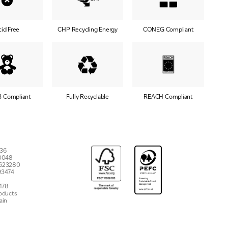
cid Free
CHP Recycling Energy
CONEG Compliant
3 Compliant
Fully Recyclable
REACH Compliant
7536
 10048
 623280
93474
478
roducts
ain