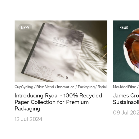
NEWS
NEWS
CupCycling
/
FibreBlend
/
Innovation
/
Packaging
/
Rydal
Moulded Fibre
Introducing Rydal - 100% Recycled
James Cro
Paper Collection for Premium
Sustainabil
Packaging
09 Jul 20
12 Jul 2024