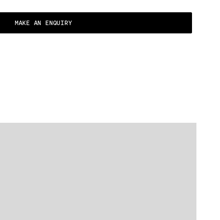
MAKE AN ENQUIRY