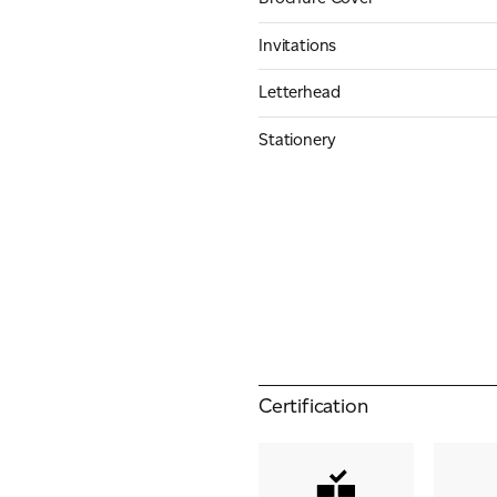
Invitations
Letterhead
Stationery
Certification