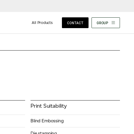
Composition
100% Fresh Fibre, 100%
Recycled, and Part Recycled
All Products
CONTACT
GROUP
Print Suitability
Blind Embossing
Die stamping