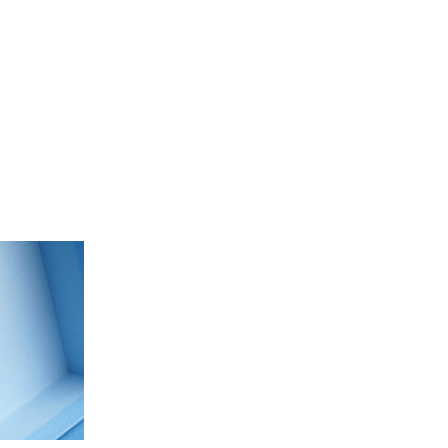
Our People
Podcasts
Videos