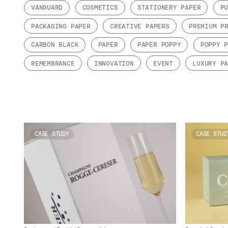
VANGUARD
COSMETICS
STATIONERY PAPER
P
PACKAGING PAPER
CREATIVE PAPERS
PREMIUM P
CARBON BLACK
PAPER
PAPER POPPY
POPPY 
REMEMBRANCE
INNOVATION
EVENT
LUXURY P
CASE STUDY
CASE STUD