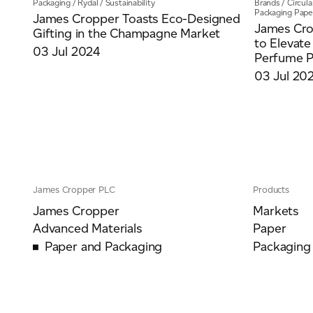
Packaging
/
Rydal
/
Sustainability
Brands
/
Circul
Packaging Pape
James Cropper Toasts Eco-Designed
James Cro
Gifting in the Champagne Market
to Elevate
03 Jul 2024
Perfume Pa
03 Jul 20
James Cropper PLC
Products
James Cropper
Markets
Advanced Materials
Paper
Paper and Packaging
Packaging