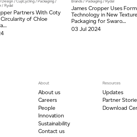
ar Design
/
CupCycling
/
Packaging
/
Brands
/
Packaging
/
Rydal
r
/
Rydal
James Cropper Uses Formu
pper Partners With Coty
Technology in New Textur
 Circularity of Chloe
Packaging for Swaro...
...
03 Jul 2024
24
About
Resources
About us
Updates
Careers
Partner Storie
People
Download Cen
Innovation
Sustainability
Contact us