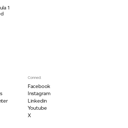
la 1
ed
Connect
Facebook
s
Instagram
ter
Linkedin
Youtube
X