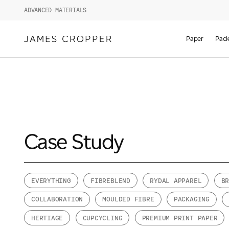
ADVANCED MATERIALS
Paper
Pack
Case Study
EVERYTHING
FIBREBLEND
RYDAL APPAREL
B
COLLABORATION
MOULDED FIBRE
PACKAGING
HERTIAGE
CUPCYCLING
PREMIUM PRINT PAPER