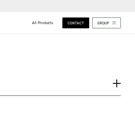
All Products
CONTACT
GROUP
Journal
Insights
News