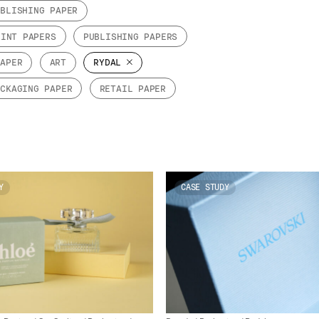
UBLISHING PAPER
RINT PAPERS
PUBLISHING PAPERS
PAPER
ART
RYDAL
ACKAGING PAPER
RETAIL PAPER
Y
CASE STUDY