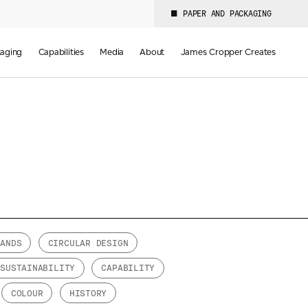
PAPER AND PACKAGING
aging
Capabilities
Media
About
James Cropper Creates
RANDS
CIRCULAR DESIGN
SUSTAINABILITY
CAPABILITY
COLOUR
HISTORY