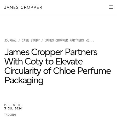
Paper
Packaging
Capabilities
Media
JOURNAL
/
CASE STUDY
/ JAMES CROPPER PARTNERS WI...
About
James Cropper Partners
James Cropper Creates
With Coty to Elevate
All Products
Circularity of Chloe Perfume
Packaging
PUBLISHED:
3 JUL 2024
OUR SITES
TAGGED: