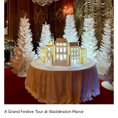
A Grand Festive Tour at Waddesdon Manor