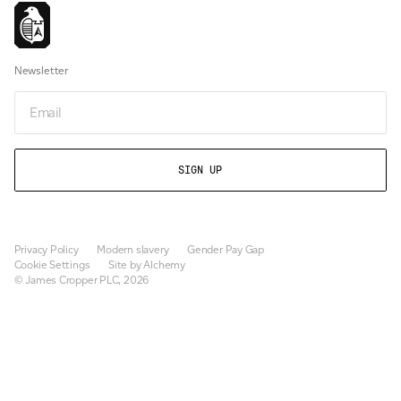
Newsletter
Email
Privacy Policy
Modern slavery
Gender Pay Gap
Cookie Settings
Site by Alchemy
© James Cropper PLC, 2026