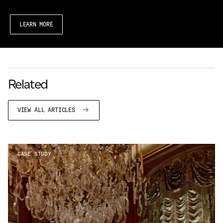
LEARN MORE
Related
VIEW ALL ARTICLES
CASE STUDY