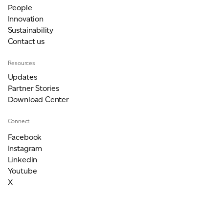
People
Innovation
Sustainability
Contact us
Resources
Updates
Partner Stories
Download Center
Connect
Facebook
Instagram
Linkedin
Youtube
X