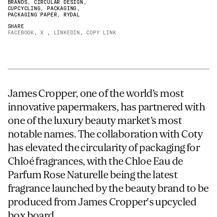
BRANDS
,
CIRCULAR DESIGN
,
CUPCYCLING
,
PACKAGING
,
JAMES CROPPER
PACKAGING PAPER
,
RYDAL
SHARE
ADVANCED MATERIALS
FACEBOOK
,
X
,
LINKEDIN
,
COPY LINK
James Cropper, one of the world’s most
innovative papermakers, has partnered with
one of the luxury beauty market’s most
notable names. The collaboration with Coty
has elevated the circularity of packaging for
Chloé fragrances, with the Chloe Eau de
Parfum Rose Naturelle being the latest
fragrance launched by the beauty brand to be
produced from James Cropper's upcycled
box board.