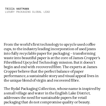
TRICIA HARTMANN
LUXURY PACKAGING GLOBAL LEAD
From the world’s first technology to upcycle used coffee
cups, to the industry leading incorporation of used jeans
into fully recyclable paper for packaging – transforming
waste into beautiful paper is at the core of James Cropper’s
FibreBlend Upcycled Technology mission. But it doesn’t
begin and end with recovered fibre. The experts at James
Cropper believe that the perfect balance of paper
performance, a sustainable story and visual appeal lives in
the unique blend of virgin and recovered fibre.
The Rydal Packaging Collection, whose name is inspired by
a small village and water in the English Lake District,
addresses the need for sustainable papers for retail
packaging that do not compromise quality or beauty.