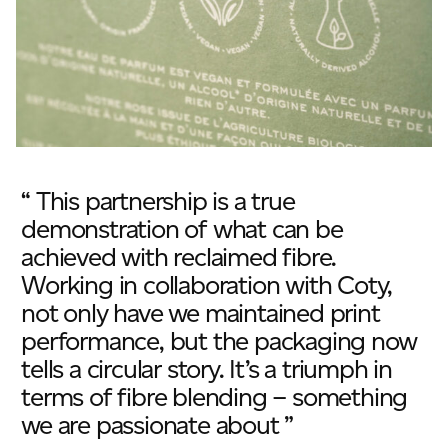
“ This partnership is a true
demonstration of what can be
achieved with reclaimed fibre.
Working in collaboration with Coty,
not only have we maintained print
performance, but the packaging now
tells a circular story. It’s a triumph in
terms of fibre blending – something
we are passionate about ”