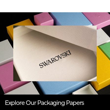
Explore Our Packaging Papers