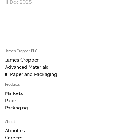
11 Dec 2025
James Cropper PLC
James Cropper
Advanced Materials
Paper and Packaging
Products
Markets
Paper
Packaging
About
About us
Careers