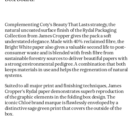
Complementing Coty’s Beauty That Lasts strategy, the
natural uncoated surface finish of the Rydal Packaging
Collection from James Cropper gives the pack a soft
understated elegance. Made with 40% reclaimed fibre, the
Bright White paper also gives a valuable second life to post-
consumer waste and is blended with fresh fibre from
sustainable forestry sources to deliver beautiful papers with
a strong environmental pedigree. A combination that both
keeps materials in use and helps the regeneration of natural
systems.
Suited to all major print and finishing techniques, James
Cropper’s Rydal paper demonstrates superb reproduction
of the graphic elements in the folding box design. The
iconic Chloé brand marque is flawlessly enveloped by a
distinctive sage green print that covers the outside of the
box.