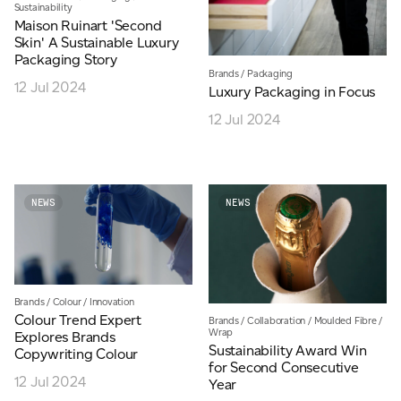
Sustainability
Maison Ruinart 'Second
Skin' A Sustainable Luxury
Packaging Story
Brands
/
Packaging
12 Jul 2024
Luxury Packaging in Focus
12 Jul 2024
NEWS
NEWS
Brands
/
Colour
/
Innovation
Colour Trend Expert
Brands
/
Collaboration
/
Moulded Fibre
/
Wrap
Explores Brands
Sustainability Award Win
Copywriting Colour
for Second Consecutive
12 Jul 2024
Year