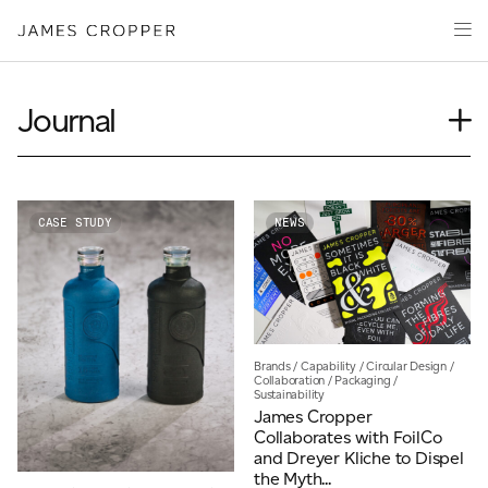
Paper
Packaging
Capabilities
Journal
Media
Case Study
About
Insights
James Cropper Creates
News
CASE STUDY
NEWS
Our People
All Products
Podcasts
Videos
CONTACT
Brands
/
Capability
/
Circular Design
/
Collaboration
/
Packaging
/
Sustainability
James Cropper
Collaborates with FoilCo
and Dreyer Kliche to Dispel
OUR SITES
the Myth...