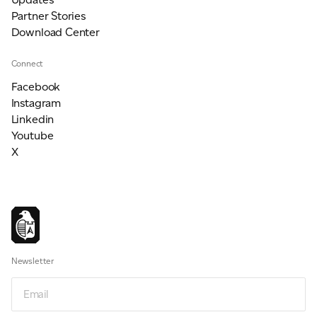
Partner Stories
Download Center
Connect
Facebook
Instagram
Linkedin
Youtube
X
Newsletter
Email