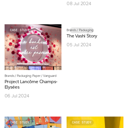
08 Jul 2024
Brands
/
Packaging
CASE STUDY
CASE STUDY
The Vashi Story
05 Jul 2024
Brands
/
Packaging Paper
/
Vanguard
Project Lancôme Champs-
Elysées
06 Jul 2024
CASE STUDY
CASE STUDY