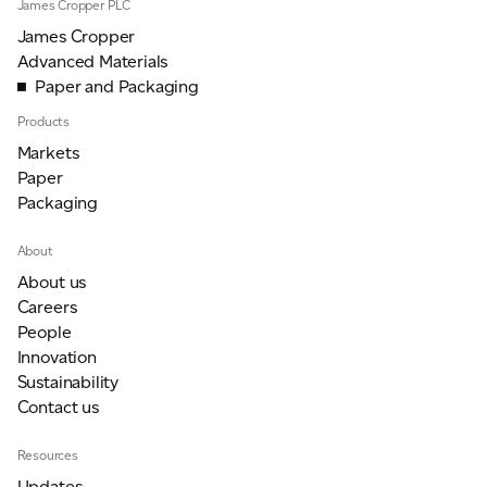
James Cropper PLC
James Cropper
Advanced Materials
Paper and Packaging
Products
Markets
Paper
Packaging
About
About us
Careers
People
Innovation
Sustainability
Contact us
Resources
Updates