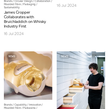
Brands
/
Circular Design
/
Collaboration
/
Moulded Fibre
/
Packaging
/
16 Jul 2024
JAMES CROPPER
Sustainability
James Cropper
ADVANCED MATERIALS
Collaborates with
Bruichladdich on Whisky
Industry First
16 Jul 2024
NEWS
NEWS
Brands
/
Capability
/
Innovation
/
Moulded Fibre
/
Packaging
/