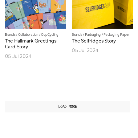
Brands
/
Collaboration
/
CupCycling
Brands
/
Packaging
/
Packaging Paper
The Hallmark Greetings
The Selfridges Story
Card Story
05 Jul 2024
05 Jul 2024
LOAD MORE