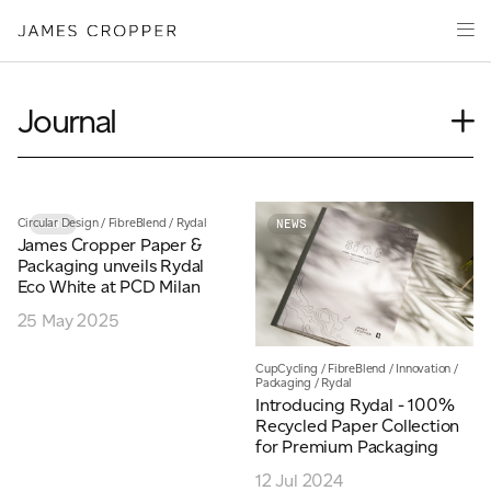
Paper
Packaging
Capabilities
Journal
Media
Case Study
About
Insights
James Cropper Creates
News
Circular Design
/
FibreBlend
/
Rydal
NEWS
NEWS
James Cropper Paper &
Our People
All Products
Packaging unveils Rydal
Podcasts
Eco White at PCD Milan
Videos
25 May 2025
CONTACT
CupCycling
/
FibreBlend
/
Innovation
/
Packaging
/
Rydal
Introducing Rydal - 100%
Recycled Paper Collection
for Premium Packaging
OUR SITES
12 Jul 2024