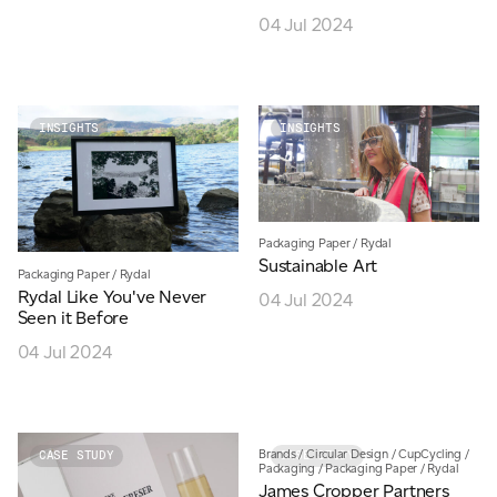
04 Jul 2024
INSIGHTS
INSIGHTS
Packaging Paper
/
Rydal
Sustainable Art
Packaging Paper
/
Rydal
Rydal Like You've Never
04 Jul 2024
Seen it Before
04 Jul 2024
Brands
/
Circular Design
/
CupCycling
/
CASE STUDY
CASE STUDY
Packaging
/
Packaging Paper
/
Rydal
James Cropper Partners