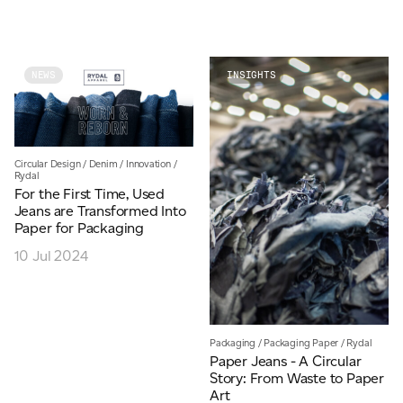
JAMES CROPPER
ADVANCED MATERIALS
NEWS
INSIGHTS
Circular Design
/
Denim
/
Innovation
/
Rydal
For the First Time, Used
Jeans are Transformed Into
Paper for Packaging
10 Jul 2024
Packaging
/
Packaging Paper
/
Rydal
Paper Jeans - A Circular
Story: From Waste to Paper
Art