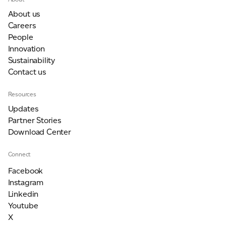
About us
Careers
People
Innovation
Sustainability
Contact us
Resources
Updates
Partner Stories
Download Center
Connect
Facebook
Instagram
Linkedin
Youtube
X