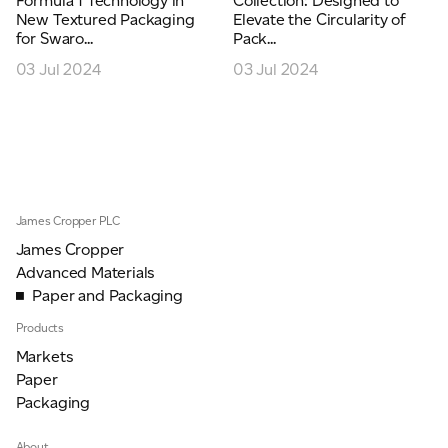
Formula 1 Technology in
Collection: Designed to
New Textured Packaging
Elevate the Circularity of
for Swaro...
Pack...
03 Jul 2024
03 Jul 2024
James Cropper PLC
James Cropper
Advanced Materials
Paper and Packaging
Products
Markets
Paper
Packaging
About