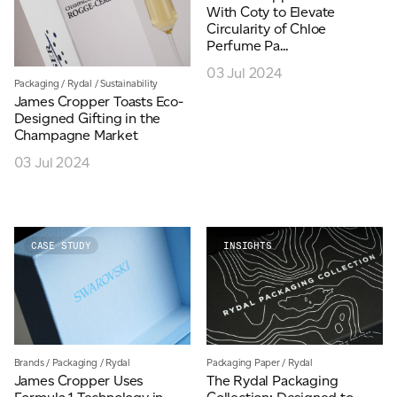
With Coty to Elevate
Circularity of Chloe
Perfume Pa...
03 Jul 2024
Packaging
/
Rydal
/
Sustainability
James Cropper Toasts Eco-
Designed Gifting in the
Champagne Market
03 Jul 2024
CASE STUDY
INSIGHTS
Brands
/
Packaging
/
Rydal
Packaging Paper
/
Rydal
James Cropper Uses
The Rydal Packaging