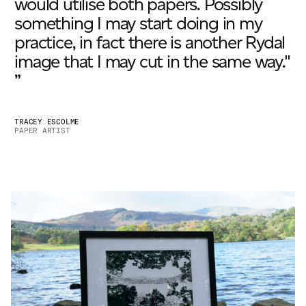
would utilise both papers. Possibly
something I may start doing in my
practice, in fact there is another Rydal
image that I may cut in the same way."
”
TRACEY ESCOLME
PAPER ARTIST