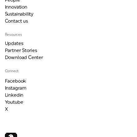
Innovation
Sustainability
Contact us
Resources
Updates
Partner Stories
Download Center
Connect
Facebook
Instagram
Linkedin
Youtube
X