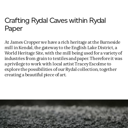
Crafting Rydal Caves within Rydal
Paper
At James Cropper we have a rich heritage at the Burneside
mill in Kendal, the gateway to the English Lake District, a
World Heritage Site, with the mill being used for a variety of
industries from grain to textiles and paper. Therefore it was
a privilege to work with local artist Tracey Escolme to
explore the possibilities of our Rydal collection, together
creating a beautiful piece of art.