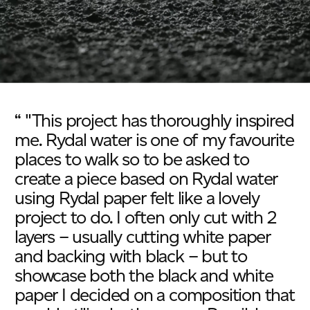
“ "This project has thoroughly inspired
me. Rydal water is one of my favourite
places to walk so to be asked to
create a piece based on Rydal water
using Rydal paper felt like a lovely
project to do. I often only cut with 2
layers – usually cutting white paper
and backing with black – but to
showcase both the black and white
paper I decided on a composition that