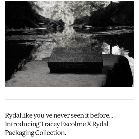
JAMES CROPPER
ADVANCED MATERIALS
Rydal like you've never seen it before...
Introducing Tracey Escolme X Rydal
Packaging Collection.