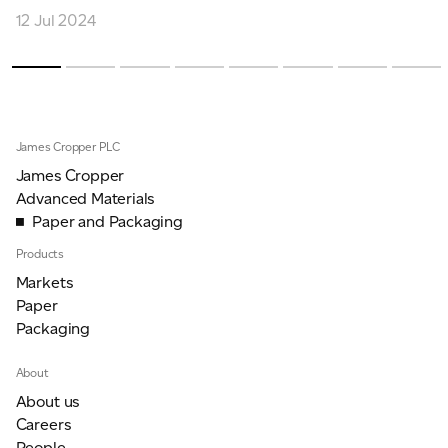
12 Jul 2024
James Cropper PLC
James Cropper
Advanced Materials
Paper and Packaging
Products
Markets
Paper
Packaging
About
About us
Careers
People