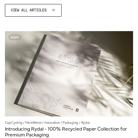
VIEW ALL ARTICLES
NEWS
CupCycling
/
FibreBlend
/
Innovation
/
Packaging
/
Rydal
Introducing Rydal - 100% Recycled Paper Collection for
Premium Packaging