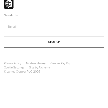
Newsletter
Email
Privacy Policy
Modern slavery
Gender Pay Gap
Cookie Settings
Site by Alchemy
© James Cropper PLC, 2026