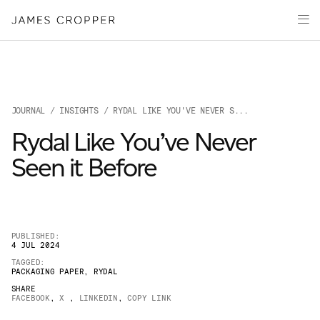
Paper
Packaging
Capabilities
Media
JOURNAL
/
INSIGHTS
/ RYDAL LIKE YOU'VE NEVER S...
About
Rydal Like You’ve Never
James Cropper Creates
Seen it Before
All Products
PUBLISHED:
4 JUL 2024
TAGGED:
PACKAGING PAPER
,
RYDAL
SHARE
FACEBOOK
,
X
,
LINKEDIN
,
COPY LINK
OUR SITES