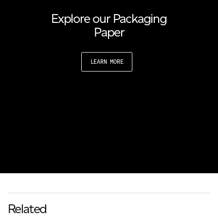
Explore our Packaging
Paper
LEARN MORE
Related