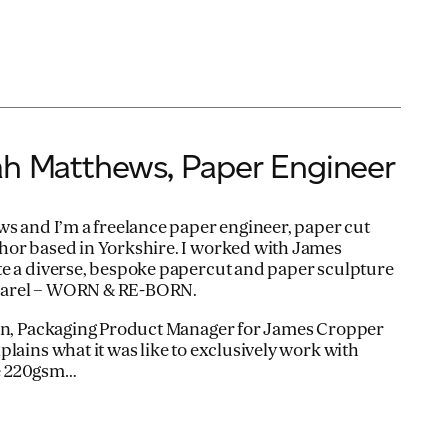
ah Matthews, Paper Engineer
ws and I’m a freelance paper engineer, paper cut
hor based in Yorkshire. I worked with James
te a diverse, bespoke papercut and paper sculpture
Apparel – WORN & RE-BORN.
pin, Packaging Product Manager for James Cropper
lains what it was like to exclusively work with
e 220gsm…