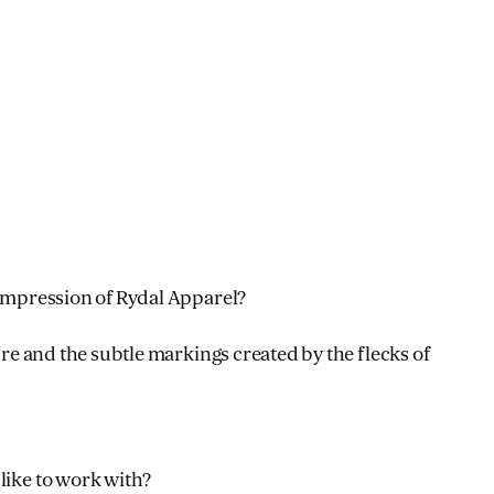
 impression of Rydal Apparel?
ture and the subtle markings created by the flecks of
like to work with?