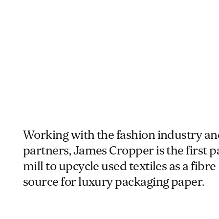
Working with the fashion industry an
partners, James Cropper is the first 
mill to upcycle used textiles as a fibre
source for luxury packaging paper.