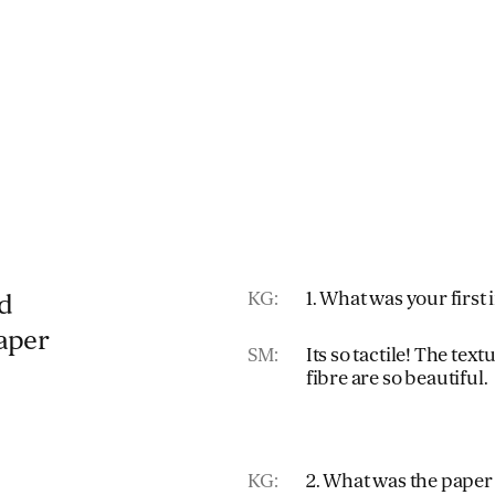
KG:
1. What was your first
d
paper
SM:
Its so tactile! The tex
fibre are so beautiful.
KG:
2. What was the paper 