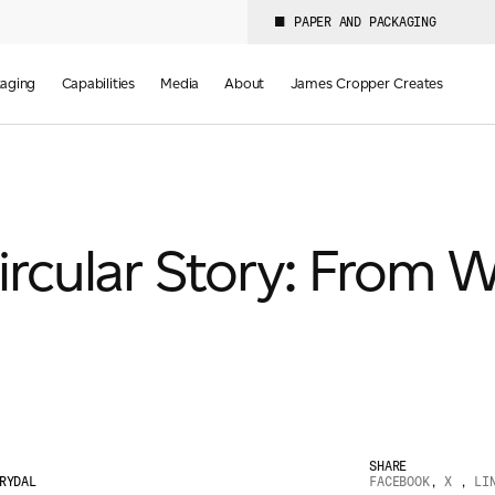
PAPER AND PACKAGING
aging
Capabilities
Media
About
James Cropper Creates
rcular Story: From W
SHARE
RYDAL
FACEBOOK
,
X
,
LI