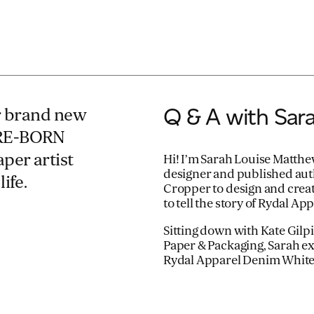
Q & A with Sar
ur brand new
 RE-BORN
per artist
Hi! I’m Sarah Louise Matthe
designer and published aut
ife.
Cropper to design and crea
to tell the story of Rydal 
Sitting down with Kate Gil
Paper & Packaging, Sarah exp
Rydal Apparel Denim Whit