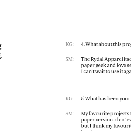
KG:
4. What about this pro
g
.
SM:
The Rydal Apparel itsel
paper geek and love s
I can’t wait to use it a
KG:
5. What has been your 
SM:
My favourite projects 
paper version of an ‘e
but I think my favouri