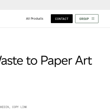
All Products
CONTACT
GROUP
aste to Paper Art
NKEDIN
,
COPY LINK