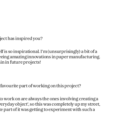
ject has inspired you?
f is so inspirational. I’m (unsurprisingly) a bit of a
eeing amazing innovations in paper manufacturing.
gain in future projects!
favourite part of working on this project?
to work on are always the ones involving creating a
veryday object’, so this was completely up my street,
te part of it was getting to experiment with such a