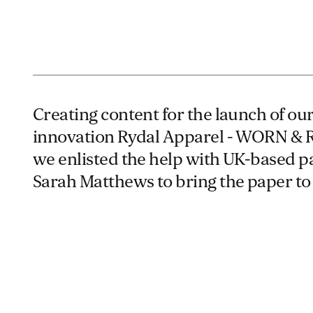
Creating content for the launch of o
innovation Rydal Apparel - WORN &
we enlisted the help with UK-based pa
Sarah Matthews to bring the paper to l