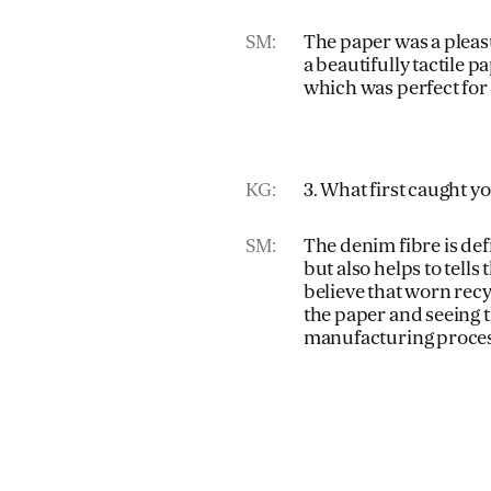
SM:
The paper was a pleasu
a beautifully tactile pa
which was perfect for
KG:
3. What first caught 
SM:
The denim fibre is defi
but also helps to tells 
believe that worn rec
the paper and seeing t
manufacturing proces