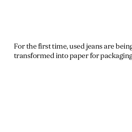
For the first time, used jeans are bein
transformed into paper for packaging