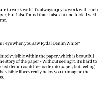
re to work with! It’s always a joy to work with such
per, but I also found that it also cut and folded well
 me.
your eye when you saw Rydal Denim White?
nitely visible within the paper, which is beautiful
the story of the paper - Without seeing it, it’s hard to
ycled denim could be made into paper, but feeling
he visible fibres really helps you to imagine the
s.