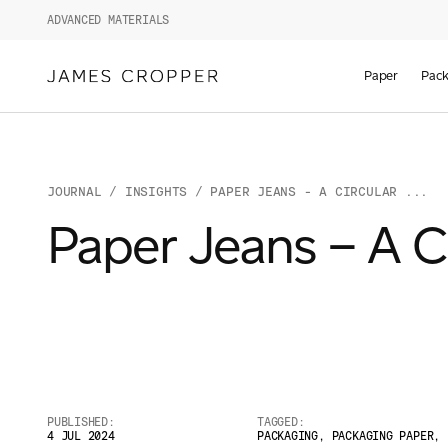
ADVANCED MATERIALS
Paper
Pack
JOURNAL
/
INSIGHTS
/ PAPER JEANS - A CIRCULAR ...
Paper Jeans – A Ci
PUBLISHED:
TAGGED:
4 JUL 2024
PACKAGING
,
PACKAGING PAPER
,