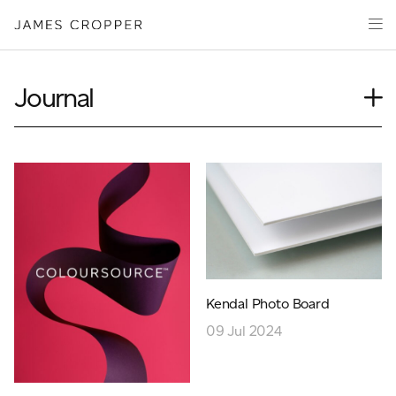
Paper
Packaging
Capabilities
Journal
Media
Case Study
About
Insights
James Cropper Creates
News
Our People
All Products
Podcasts
Videos
CONTACT
Kendal Photo Board
09 Jul 2024
OUR SITES