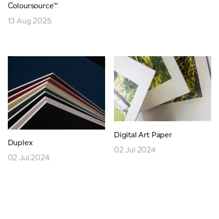
Coloursource™
JAMES CROPPER
13 Aug 2025
ADVANCED MATERIALS
Digital Art Paper
Duplex
02 Jul 2024
02 Jul 2024