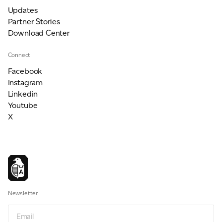
Updates
Partner Stories
Download Center
Connect
Facebook
Instagram
Linkedin
Youtube
X
Newsletter
Email