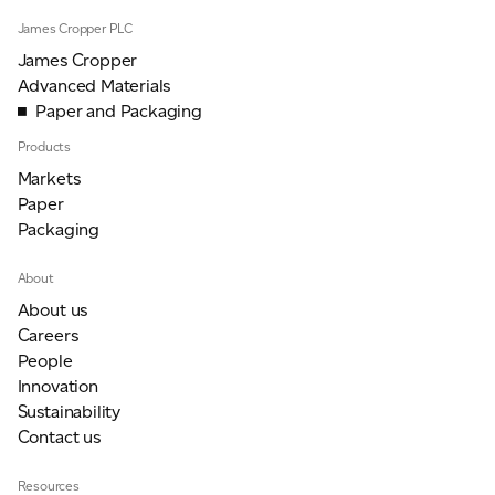
James Cropper PLC
James Cropper
Advanced Materials
Paper and Packaging
Products
Markets
Paper
Packaging
About
About us
Careers
People
Innovation
Sustainability
Contact us
Resources