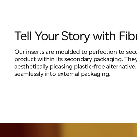
Tell Your Story with Fib
Our inserts are moulded to perfection to sec
product within its secondary packaging. They
aesthetically pleasing plastic-free alternative,
seamlessly into external packaging.