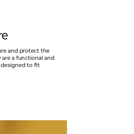
re
ure and protect the
 are a functional and
 designed to fit