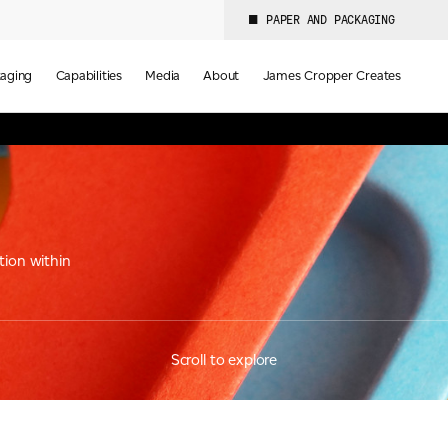
PAPER AND PACKAGING
aging
Capabilities
Media
About
James Cropper Creates
tion within
Scroll to explore