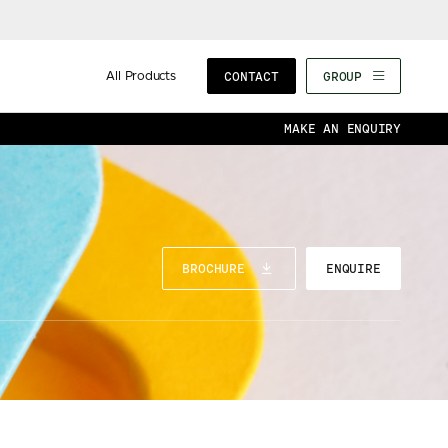
All Products
CONTACT
GROUP
MAKE AN ENQUIRY
BROCHURE
ENQUIRE