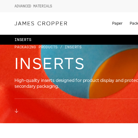
ADVANCED MATERIALS
Paper
Pack
INSERTS
PACKAGING PRODUCTS
/ INSERTS
INSERTS
High-quality inserts designed for product display and protec
secondary packaging.