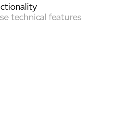
ctionality
ose technical features