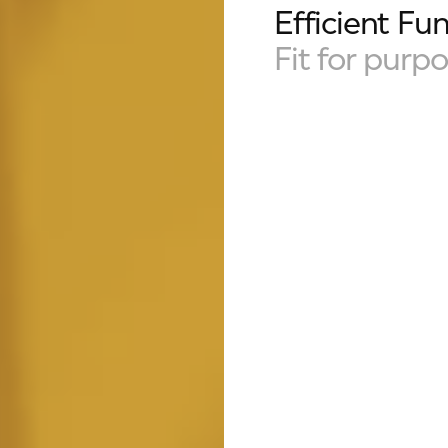
Efficient Fun
Fit for purp