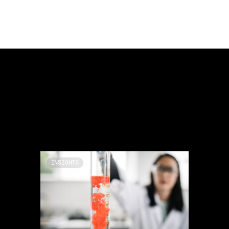
INSIGHTS