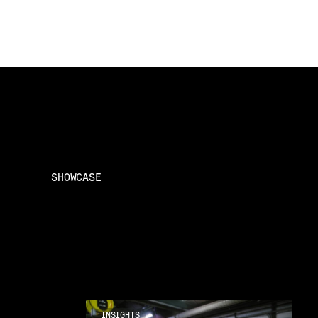
SHOWCASE
INSIGHTS