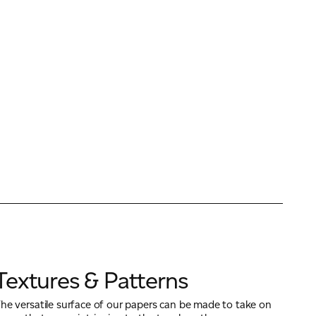
Textures & Patterns
he versatile surface of our papers can be made to take on