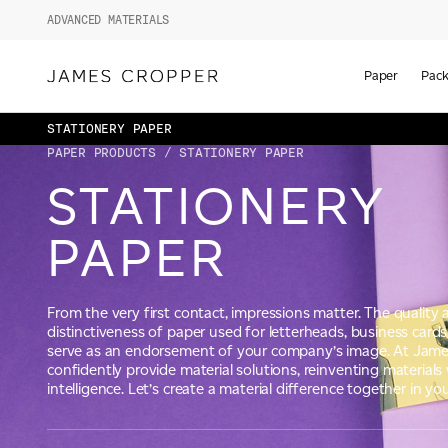
ADVANCED MATERIALS
Paper
Pack
STATIONERY PAPER
PAPER PRODUCTS
/ STATIONERY PAPER
STATIONERY
PAPER
From the very first contact, impressions matter. The quality
distinctiveness of paper used for letterheads, business car
serve as an endorsement of your company’s image. At Jame
confidently provide material solutions, reinventing materials 
intelligence. Let’s create a material difference together in you