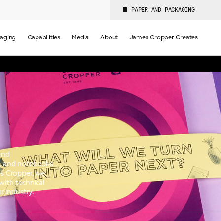
PAPER AND PACKAGING
aging
Capabilities
Media
About
James Cropper Creates
 and
ds, and notebooks
s Cropper, we
with technical
r industry.