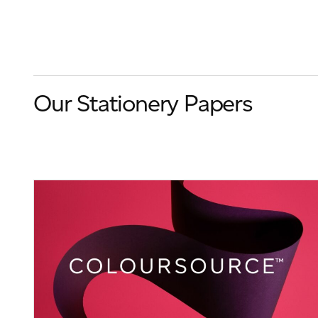
Our Stationery Papers