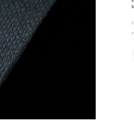
f
b
E
F