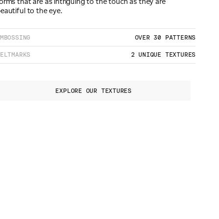
orms that are as intriguing to the touch as they are
eautiful to the eye.
MBOSSING
OVER 30 PATTERNS
ELTMARKS
2 UNIQUE TEXTURES
EXPLORE OUR TEXTURES