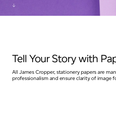
Tell Your Story with Pa
All James Cropper, stationery papers are manu
professionalism and ensure clarity of image f