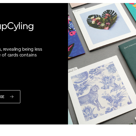
upCyling
, revealing being less
 of cards contains
NGE