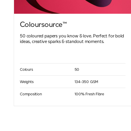
Coloursource™
50 coloured papers you know & love. Perfect for bold
ideas, creative sparks & standout moments.
Colours
50
Weights
134-350 GSM
Composition
100% Fresh Fibre