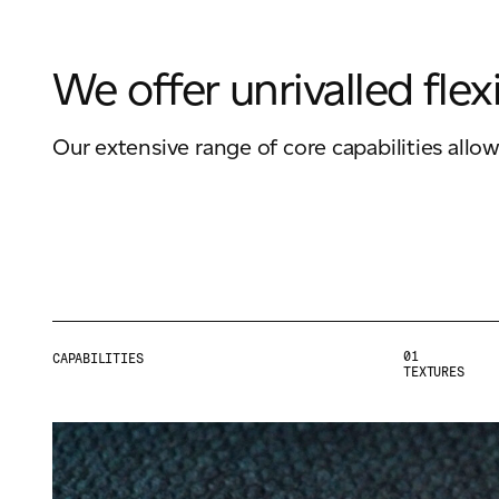
We offer unrivalled flexi
Our extensive range of core capabilities allo
01
CAPABILITIES
TEXTURES