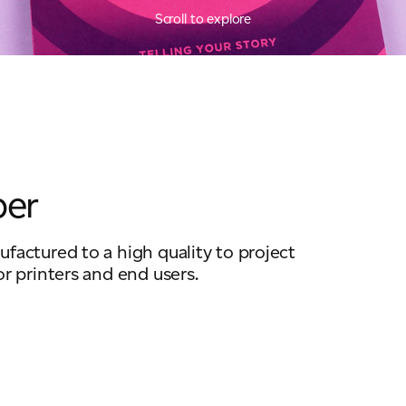
Scroll to explore
per
factured to a high quality to project
or printers and end users.