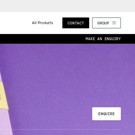
All Products
CONTACT
GROUP
MAKE AN ENQUIRY
ENQUIRE