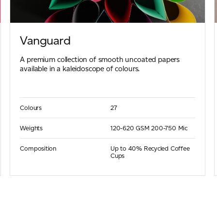
Vanguard
A premium collection of smooth uncoated papers
available in a kaleidoscope of colours.
Colours
27
Weights
120-620 GSM
200-750 Mic
Composition
Up to 40% Recycled Coffee
Cups