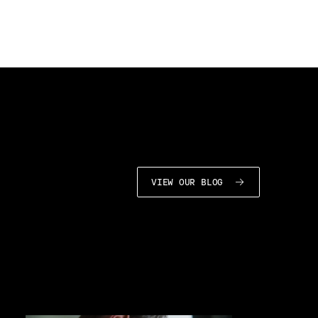
VIEW OUR BLOG