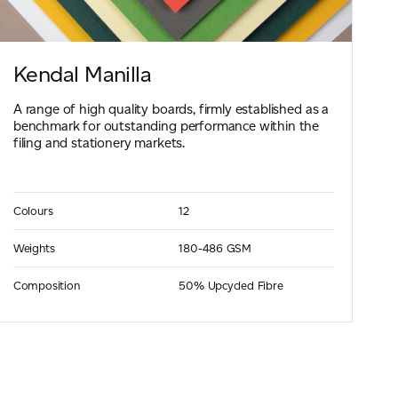
Kendal Manilla
A range of high quality boards, firmly established as a
benchmark for outstanding performance within the
filing and stationery markets.
Colours
12
Weights
180-486 GSM
Composition
50% Upcycled Fibre