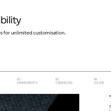
bility
ws for unlimited customisation.
02
03
04
ENHANCEMENTS
FIBREBLEND
COLOUR
T