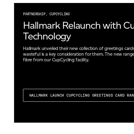
PARTNERSHIP, CUPCYCLING
Hallmark Relaunch with C
Technology
Hallmark unveiled their new collection of greetings cards
wasteful is a key consideration for them. The new range
fibre from our CupCycling facility.
HALLMARK LAUNCH CUPCYCLING GREETINGS CARD RA