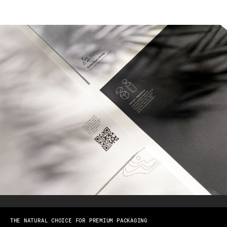
THE NATURAL CHOICE FOR PREMIUM PACKAGING