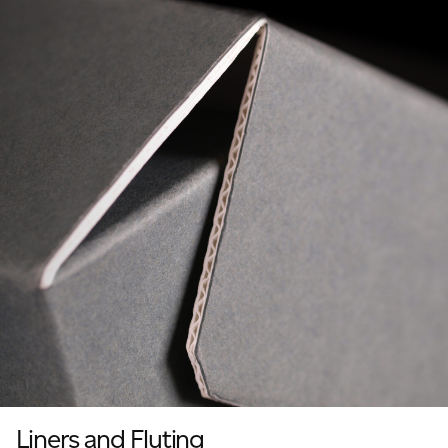
Liners and Fluting