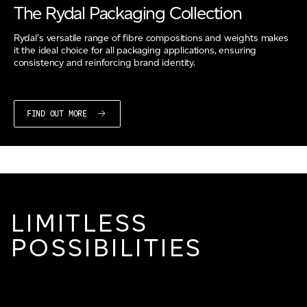
The Rydal Packaging Collection
Rydal's versatile range of fibre compositions and weights makes
it the ideal choice for all packaging applications, ensuring
consistency and reinforcing brand identity.
FIND OUT MORE
LIMITLESS
POSSIBILITIES