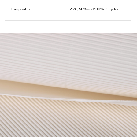
Composition
25%, 50% and 100% Recycled