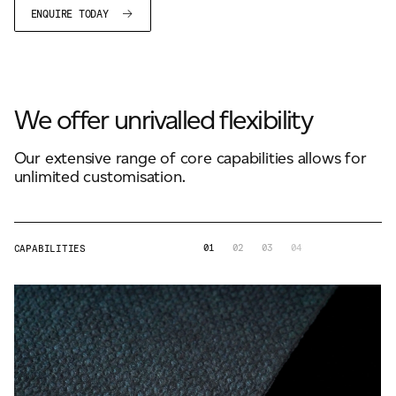
ENQUIRE TODAY
We offer unrivalled flexibility
Our extensive range of core capabilities allows for
unlimited customisation.
01
02
03
04
CAPABILITIES