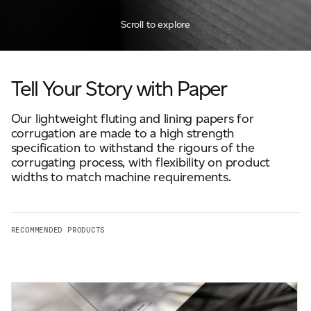
JAMES CROPPER
Scroll to explore
ADVANCED MATERIALS
Tell Your Story with Paper
Our lightweight fluting and lining papers for
corrugation are made to a high strength
specification to withstand the rigours of the
corrugating process, with flexibility on product
widths to match machine requirements.
RECOMMENDED PRODUCTS