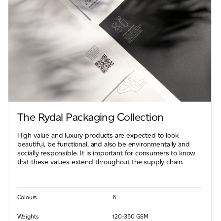
The Rydal Packaging Collection
High value and luxury products are expected to look
beautiful, be functional, and also be environmentally and
socially responsible. It is important for consumers to know
that these values extend throughout the supply chain.
Colours
6
Weights
120-350 GSM