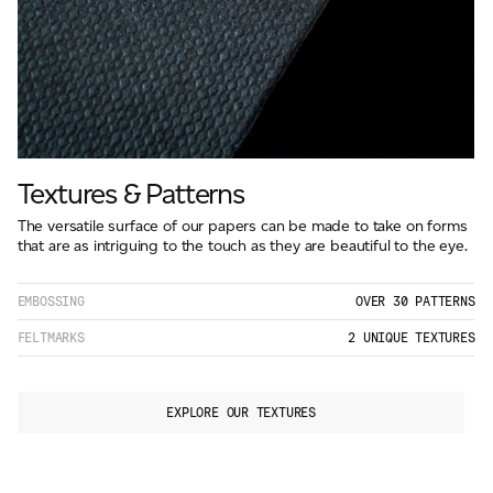
Textures & Patterns
The versatile surface of our papers can be made to take on forms
that are as intriguing to the touch as they are beautiful to the eye.
EMBOSSING
OVER 30 PATTERNS
FELTMARKS
2 UNIQUE TEXTURES
EXPLORE OUR TEXTURES