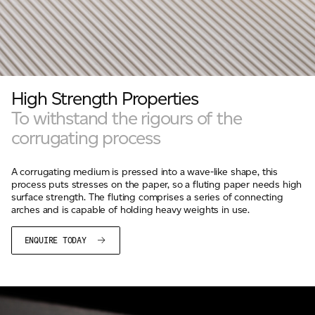
High Strength Properties
To withstand the rigours of the
corrugating process
A corrugating medium is pressed into a wave-like shape, this
process puts stresses on the paper, so a fluting paper needs high
surface strength. The fluting comprises a series of connecting
arches and is capable of holding heavy weights in use.
ENQUIRE TODAY