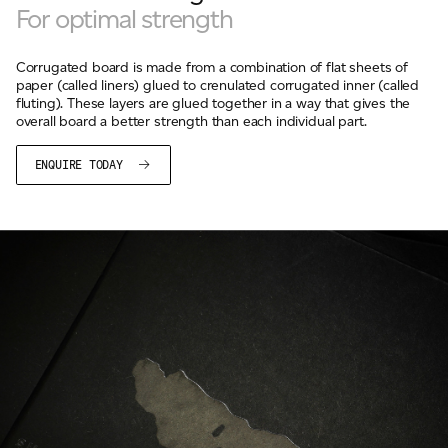
For optimal strength
Corrugated board is made from a combination of flat sheets of
paper (called liners) glued to crenulated corrugated inner (called
fluting). These layers are glued together in a way that gives the
overall board a better strength than each individual part.
ENQUIRE TODAY