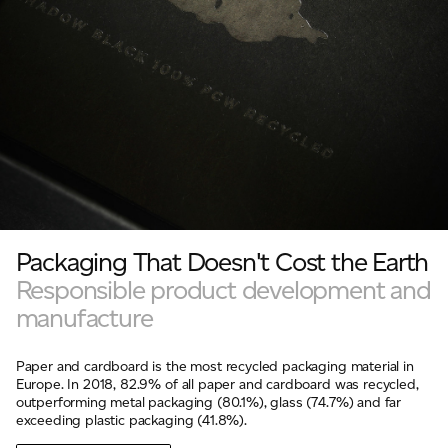
Packaging That Doesn't Cost the Earth
Responsible product development and
manufacture
Paper and cardboard is the most recycled packaging material in
Europe. In 2018, 82.9% of all paper and cardboard was recycled,
outperforming metal packaging (80.1%), glass (74.7%) and far
exceeding plastic packaging (41.8%).