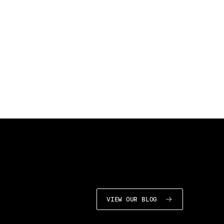
VIEW OUR BLOG