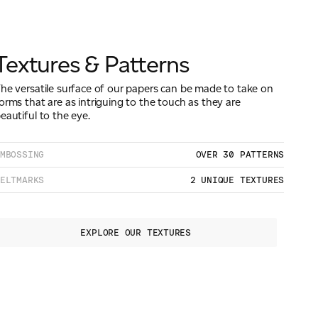
Textures & Patterns
he versatile surface of our papers can be made to take on
orms that are as intriguing to the touch as they are
eautiful to the eye.
MBOSSING
OVER 30 PATTERNS
ELTMARKS
2 UNIQUE TEXTURES
EXPLORE OUR TEXTURES