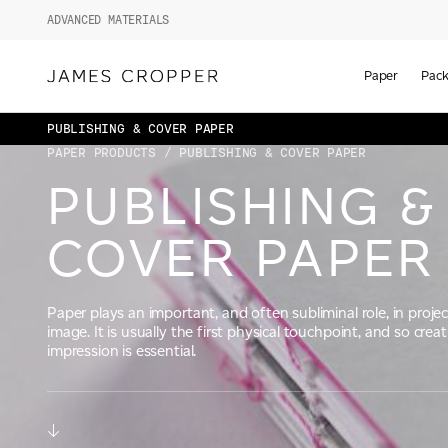
ADVANCED MATERIALS
Paper
Pack
PUBLISHING & COVER PAPER
PAPER PRODUCTS
/ PUBLISHING & COVER PAPER
PUBLISHING &
COVER PAPER
Paper plays an important, and often subliminal role, in projec
image. It is usually the first physical touchpoint, and so creat
impression is essential.