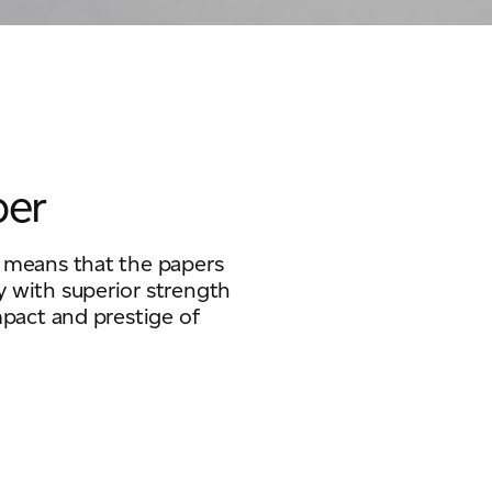
per
s means that the papers
y with superior strength
mpact and prestige of