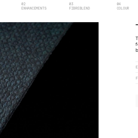
02
03
04
ENHANCEMENTS
FIBREBLEND
COLOUR
T
f
b
E
F