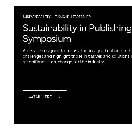
SUSTAINABILITY, THOUGHT LEADERSHIP
Sustainability in Publishing
Symposium
A debate designed to focus all-industry attention on t
challenges and highlight those initiatives and solutions i
a significant step-change for the industry.
WATCH HERE