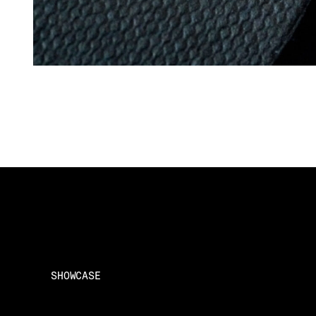
SHOWCASE