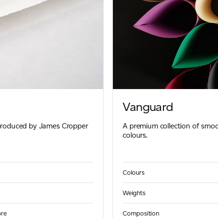
Vanguard
 produced by James Cropper
A premium collection of smoo
colours.
Colours
Weights
bre
Composition