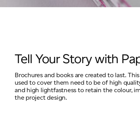
Tell Your Story with Pa
Brochures and books are created to last. Thi
used to cover them need to be of high qualit
and high lightfastness to retain the colour, i
the project design.