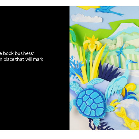
he book business’
n place that will mark