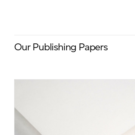
Our Publishing Papers