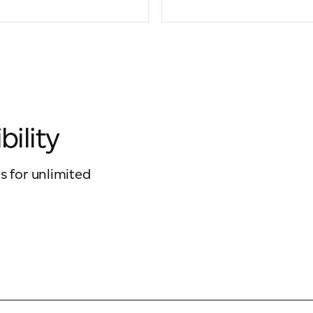
bility
s for unlimited