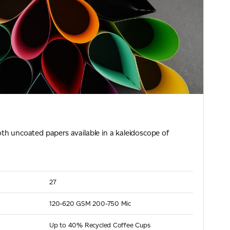
th uncoated papers available in a kaleidoscope of
27
120-620 GSM
200-750 Mic
Up to 40% Recycled Coffee Cups