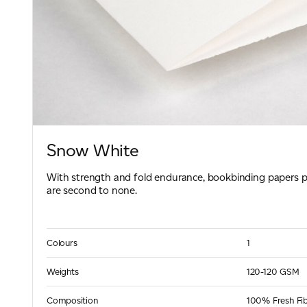
Snow White
With strength and fold endurance, bookbinding papers
are second to none.
Colours
1
Weights
120-120 GSM
Composition
100% Fresh Fi