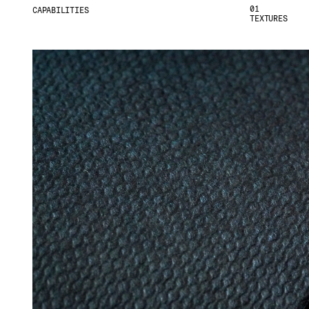
01
CAPABILITIES
TEXTURES