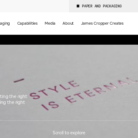
PAPER AND PACKAGING
aging
Capabilities
Media
About
James Cropper Creates
ting the right
ing the right
Scroll to explore