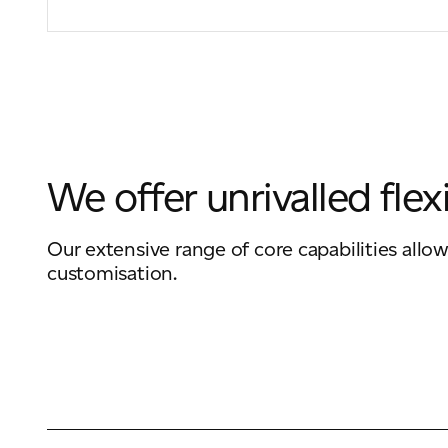
We offer unrivalled flexi
Our extensive range of core capabilities allow
customisation.