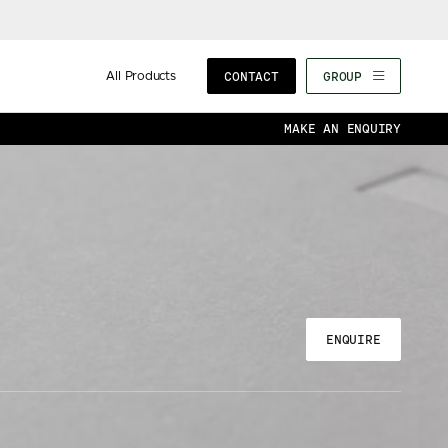
All Products
CONTACT
GROUP
MAKE AN ENQUIRY
ENQUIRE