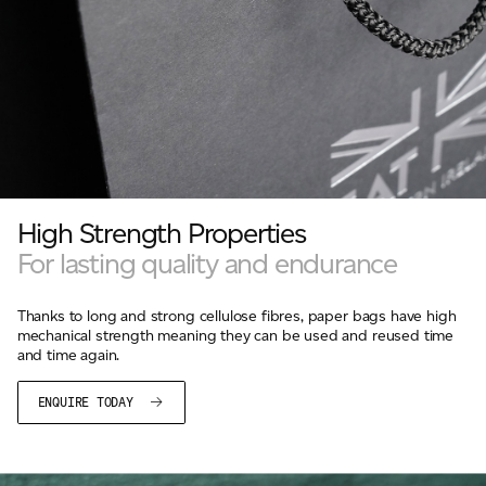
High Strength Properties
For lasting quality and endurance
Thanks to long and strong cellulose fibres, paper bags have high
mechanical strength meaning they can be used and reused time
and time again.
ENQUIRE TODAY