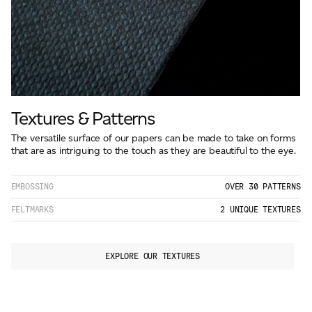
Textures & Patterns
The versatile surface of our papers can be made to take on forms
that are as intriguing to the touch as they are beautiful to the eye.
EMBOSSING
OVER 30 PATTERNS
FELTMARKS
2 UNIQUE TEXTURES
EXPLORE OUR TEXTURES