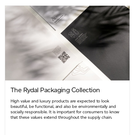
The Rydal Packaging Collection
High value and luxury products are expected to look
beautiful, be functional, and also be environmentally and
socially responsible. It is important for consumers to know
that these values extend throughout the supply chain.