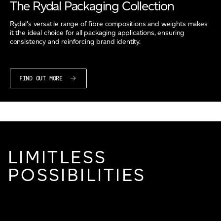
The Rydal Packaging Collection
Rydal's versatile range of fibre compositions and weights makes
it the ideal choice for all packaging applications, ensuring
consistency and reinforcing brand identity.
FIND OUT MORE
LIMITLESS
POSSIBILITIES