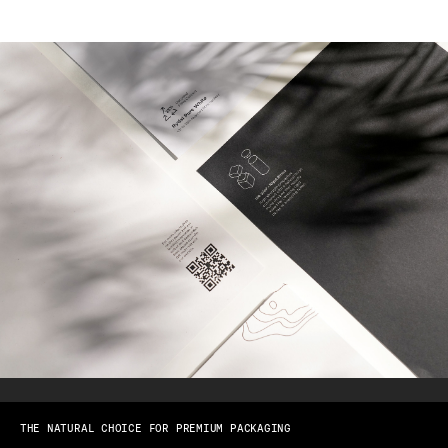
THE NATURAL CHOICE FOR PREMIUM PACKAGING