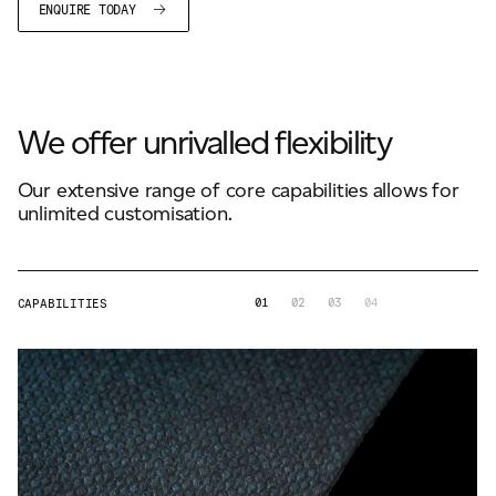
ENQUIRE TODAY
We offer unrivalled flexibility
Our extensive range of core capabilities allows for
unlimited customisation.
01
02
03
04
CAPABILITIES