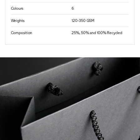
Colours
6
Weights
120-350 GSM
Composition
25%, 50% and 100% Recycled