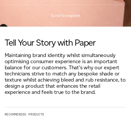
JAMES CROPPER
Scroll to explore
ADVANCED MATERIALS
Tell Your Story with Paper
Maintaining brand identity whilst simultaneously
optimising consumer experience is an important
balance for our customers. That's why our expert
technicians strive to match any bespoke shade or
texture whilst achieving bleed and rub resistance, to
design a product that enhances the retail
experience and feels true to the brand.
RECOMMENDED PRODUCTS