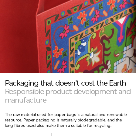
Packaging that doesn't cost the Earth
Responsible product development and
manufacture
The raw material used for paper bags is a natural and renewable
resource. Paper packaging is naturally biodegradable, and the
long fibres used also make them a suitable for recycling.