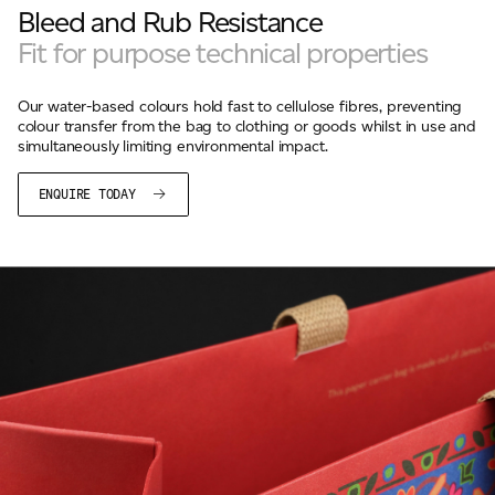
Bleed and Rub Resistance
Fit for purpose technical properties
Our water-based colours hold fast to cellulose fibres, preventing
colour transfer from the bag to clothing or goods whilst in use and
simultaneously limiting environmental impact.
ENQUIRE TODAY