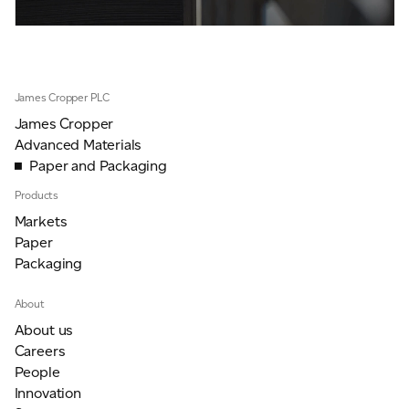
James Cropper PLC
James Cropper
Advanced Materials
Paper and Packaging
Products
Markets
Paper
Packaging
About
About us
Careers
People
Innovation