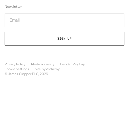
Newsletter
Email
Privacy Policy
Modern slavery
Gender Pay Gap
Cookie Settings
Site by Alchemy
© James Cropper PLC, 2026