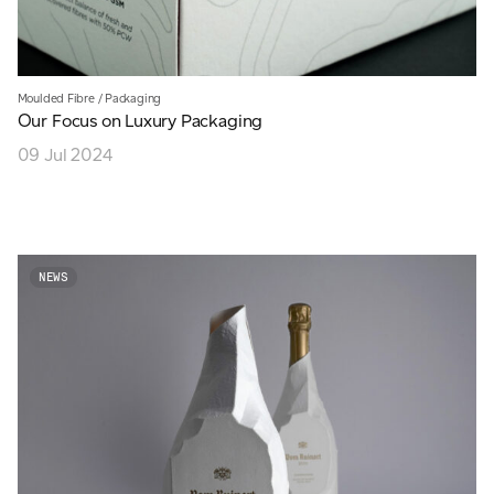
Moulded Fibre
/
Packaging
Our Focus on Luxury Packaging
09 Jul 2024
NEWS