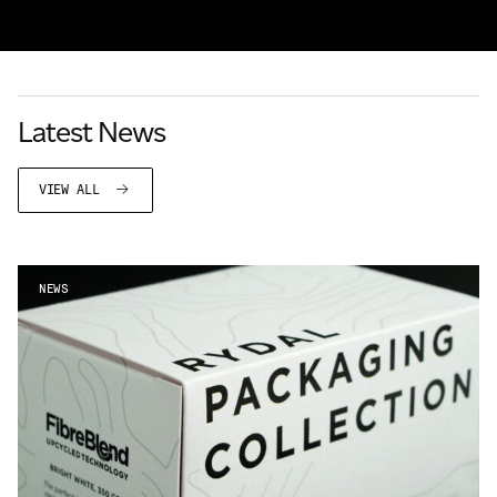
Latest News
VIEW ALL
NEWS