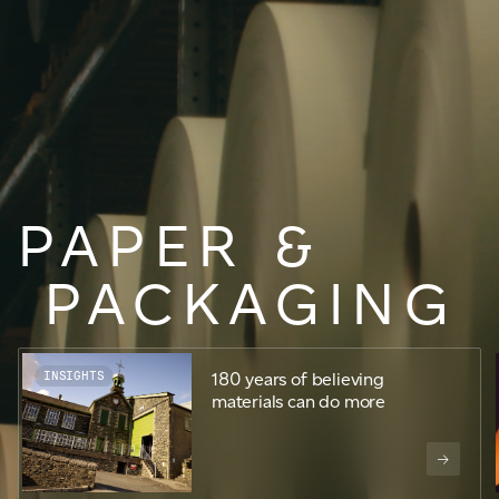
JAMES CROPPER
ADVANCED MATERIALS
PAPER
&
PACKAGING
INSIGHTS
180 years of believing
materials can do more