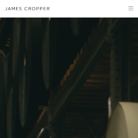
Paper
Packaging
Capabilities
Media
About
James Cropper Creates
All Products
OUR SITES