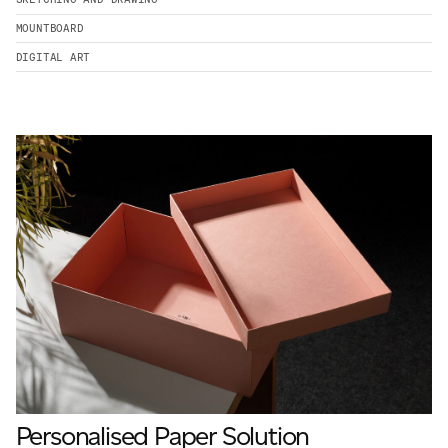
MOUNTBOARD
DIGITAL ART
Personalised Paper Solution