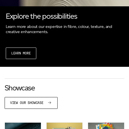
Explore the possibilities
Learn more about our expertise in fibre, colour, texture, and
creative enhancements.
LEARN MORE
Showcase
VIEW OUR SHOWCASE