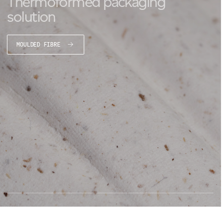
Thermoformed packaging
solution
MOULDED FIBRE