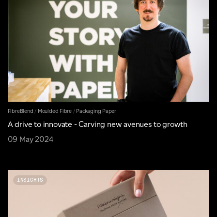
FibreBlend
/
Moulded Fibre
/
Packaging Paper
A drive to innovate - Carving new avenues to growth
09 May 2024
INSIGHTS