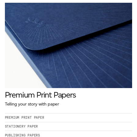
Premium Print Papers
Telling your story with paper
PREMIUM PRINT PAPER
STATIONERY PAPER
PUBLISHING PAPERS