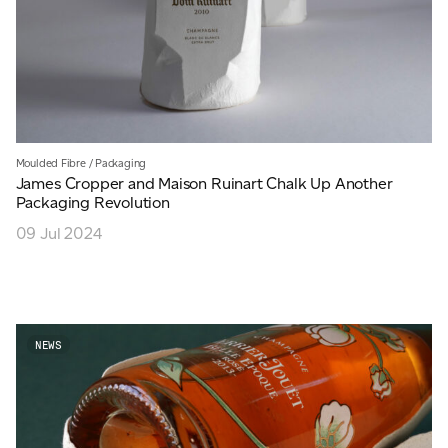
Moulded Fibre
/
Packaging
James Cropper and Maison Ruinart Chalk Up Another
Packaging Revolution
09 Jul 2024
NEWS