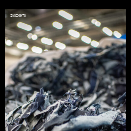
INSIGHTS