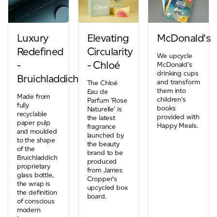
Luxury
Elevating
McDonald's
Redefined
Circularity
We upcycle
-
- Chloé
McDonald's
drinking cups
Bruichladdich
and transform
The Chloé
them into
Eau de
Made from
children's
Parfum 'Rose
fully
books
Naturelle' is
recyclable
provided with
the latest
paper pulp
Happy Meals.
fragrance
and moulded
launched by
to the shape
the beauty
of the
brand to be
Bruichladdich
produced
proprietary
from James
glass bottle,
Cropper's
the wrap is
upcycled box
the definition
board.
of conscious
modern