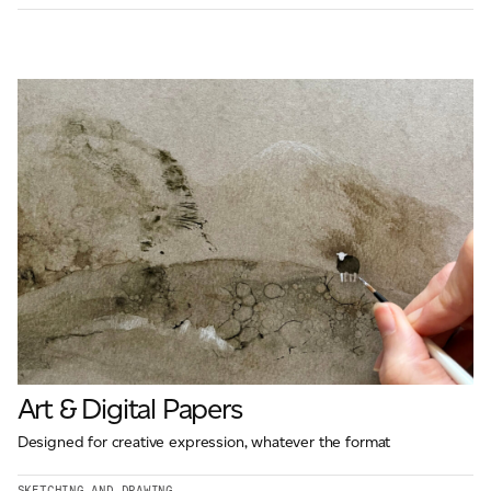
Art & Digital Papers
Designed for creative expression, whatever the format
SKETCHING AND DRAWING