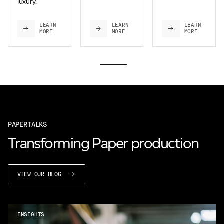
luxury.
LEARN
LEARN
LEARN
MORE
MORE
MORE
PAPERTALKS
Transforming Paper production
VIEW OUR BLOG
INSIGHTS