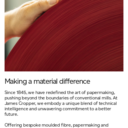
Making a material difference
Since 1845, we have redefined the art of papermaking,
pushing beyond the boundaries of conventional mills. At
James Cropper, we embody a unique blend of technical
intelligence and unwavering commitment to a better
future.
Offering bespoke moulded fibre, papermaking and