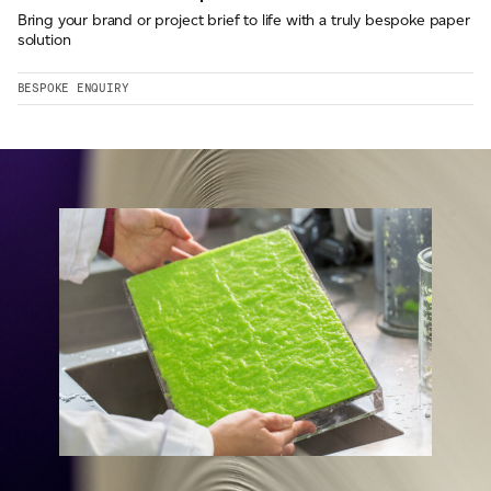
Bring your brand or project brief to life with a truly bespoke paper
solution
BESPOKE ENQUIRY