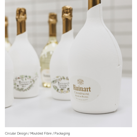
Circular Design
/
Moulded Fibre
/
Packaging