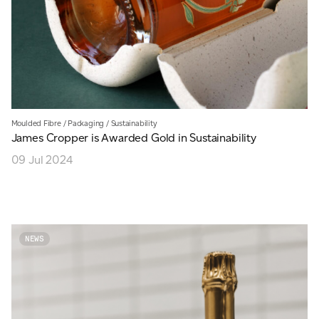
Moulded Fibre
/
Packaging
/
Sustainability
James Cropper is Awarded Gold in Sustainability
09 Jul 2024
NEWS