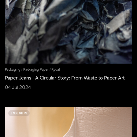
Packaging
/
Packaging Paper
/
Rydal
Paper Jeans - A Circular Story: From Waste to Paper Art
04 Jul 2024
INSIGHTS