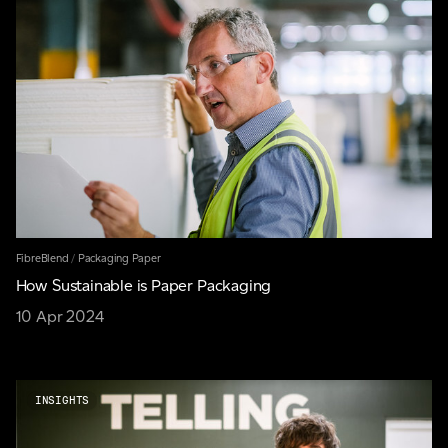
FibreBlend
/
Packaging Paper
How Sustainable is Paper Packaging
10 Apr 2024
INSIGHTS