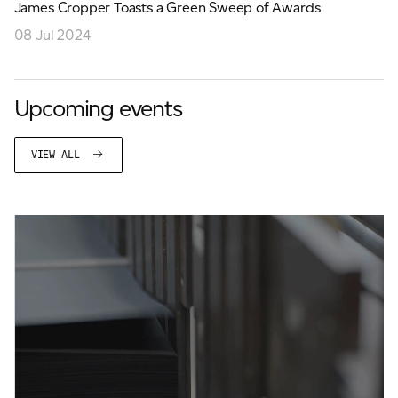
James Cropper Toasts a Green Sweep of Awards
08 Jul 2024
Upcoming events
VIEW ALL