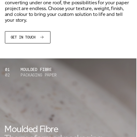
converting under one roof, the possibilities for your paper
project are endless. Choose your texture, weight, finish,
and colour to bring your custom solution to life and tell
your story.
GET IN TOUCH
01
MOULDED FIBRE
02
PACKAGING PAPER
Moulded Fibre