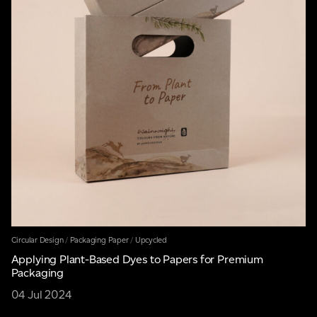
Circular Design
/
Packaging Paper
/
Upcycled
Applying Plant-Based Dyes to Papers for Premium
Packaging
04 Jul 2024