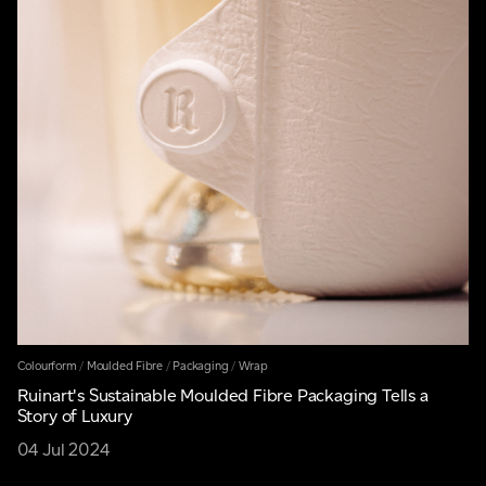
Colourform
/
Moulded Fibre
/
Packaging
/
Wrap
Ruinart's Sustainable Moulded Fibre Packaging Tells a
Story of Luxury
04 Jul 2024