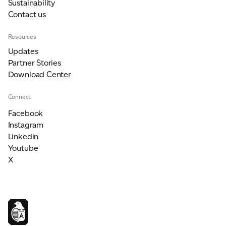
Sustainability
Contact us
Resources
Updates
Partner Stories
Download Center
Connect
Facebook
Instagram
Linkedin
Youtube
X