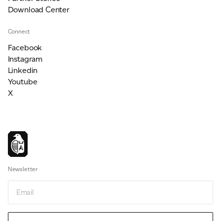
Download Center
Connect
Facebook
Instagram
Linkedin
Youtube
X
Newsletter
Email