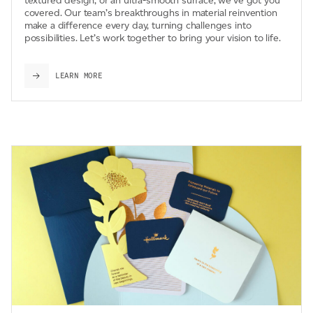
textured design, or an ultra-smooth surface, we’ve got you
covered. Our team’s breakthroughs in material reinvention
make a difference every day, turning challenges into
possibilities. Let’s work together to bring your vision to life.
LEARN MORE