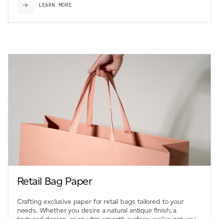
LEARN MORE
Retail Bag Paper
Crafting exclusive paper for retail bags tailored to your
needs. Whether you desire a natural antique finish, a