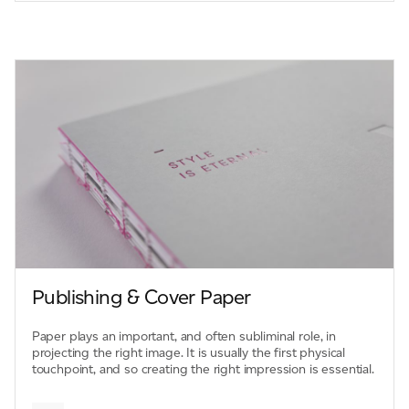
Publishing & Cover Paper
Paper plays an important, and often subliminal role, in
projecting the right image. It is usually the first physical
touchpoint, and so creating the right impression is essential.