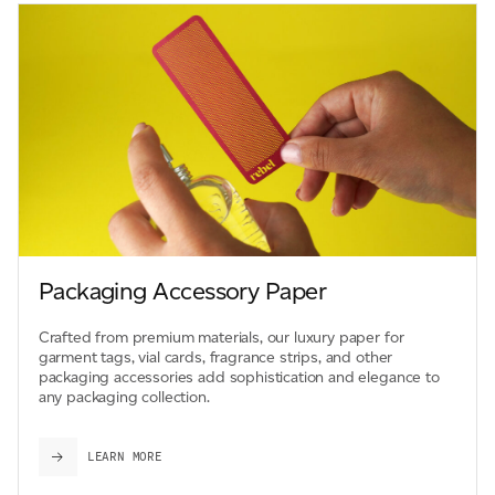
Packaging Accessory Paper
Crafted from premium materials, our luxury paper for
garment tags, vial cards, fragrance strips, and other
packaging accessories add sophistication and elegance to
any packaging collection.
LEARN MORE