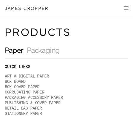
Paper
Packaging
Capabilities
PRODUCTS
Media
About
Paper
Packaging
James Cropper Creates
QUICK LINKS
All Products
ART & DIGITAL PAPER
BOX BOARD
BOX COVER PAPER
CORRUGATING PAPER
CONTACT
PACKAGING ACCESSORY PAPER
PUBLISHING & COVER PAPER
RETAIL BAG PAPER
STATIONERY PAPER
OUR SITES