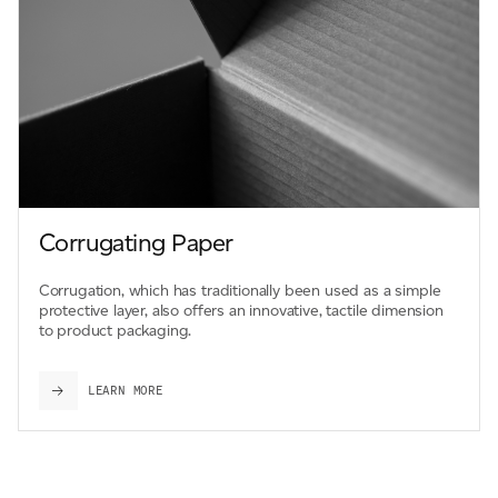
Corrugating Paper
Corrugation, which has traditionally been used as a simple
protective layer, also offers an innovative, tactile dimension
to product packaging.
LEARN MORE