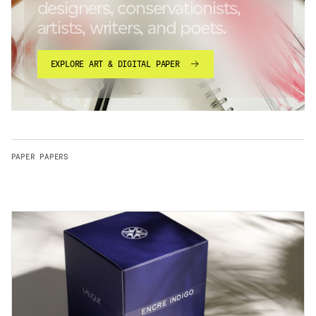
designers, conservationists,
artists, writers, and poets.
EXPLORE ART & DIGITAL PAPER
PAPER PAPERS