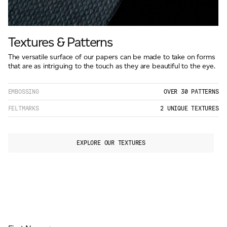
Textures & Patterns
The versatile surface of our papers can be made to take on forms
that are as intriguing to the touch as they are beautiful to the eye.
EMBOSSING
OVER 30 PATTERNS
FELTMARKS
2 UNIQUE TEXTURES
EXPLORE OUR TEXTURES