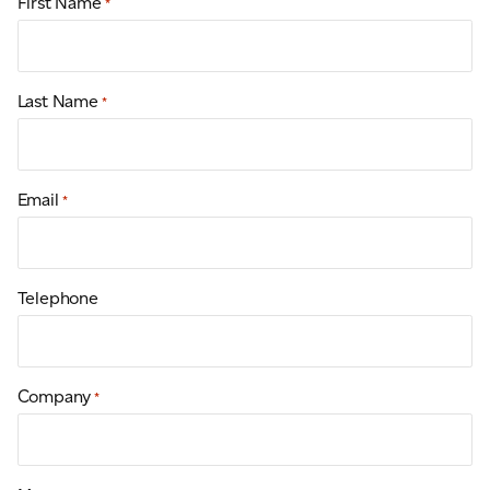
First Name
*
Last Name
*
Email
*
Telephone
Company
*