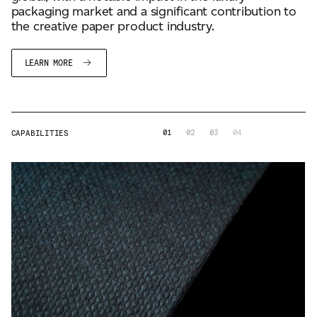
packaging market and a significant contribution to
the creative paper product industry.
LEARN MORE
01
02
03
04
CAPABILITIES