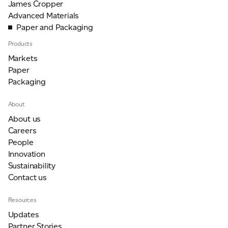
James Cropper
Advanced Materials
Paper and Packaging
Products
Markets
Paper
Packaging
About
About us
Careers
People
Innovation
Sustainability
Contact us
Resources
Updates
Partner Stories