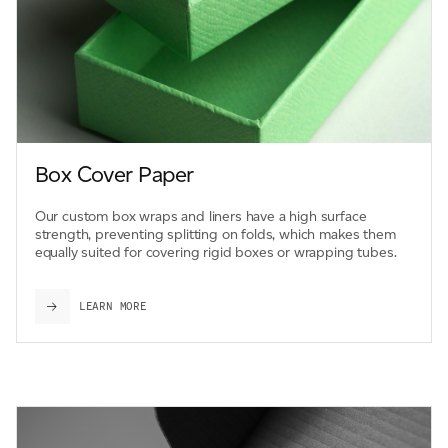
Box Cover Paper
Our custom box wraps and liners have a high surface
strength, preventing splitting on folds, which makes them
equally suited for covering rigid boxes or wrapping tubes.
LEARN MORE