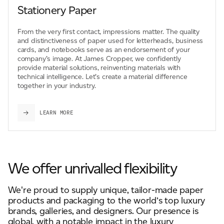
Stationery Paper
From the very first contact, impressions matter. The quality
and distinctiveness of paper used for letterheads, business
cards, and notebooks serve as an endorsement of your
company’s image. At James Cropper, we confidently
provide material solutions, reinventing materials with
technical intelligence. Let’s create a material difference
together in your industry.
LEARN MORE
We offer unrivalled flexibility
We're proud to supply unique, tailor-made paper
products and packaging to the world’s top luxury
brands, galleries, and designers. Our presence is
global, with a notable impact in the luxury