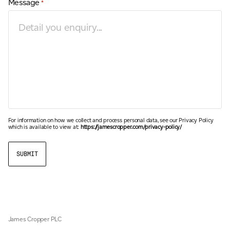
Message
*
For information on how we collect and process personal data, see our Privacy Policy
which is available to view at:
https://jamescropper.com/privacy-policy/
James Cropper PLC