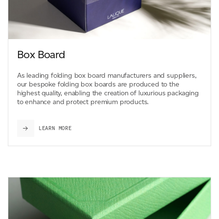
Box Board
As leading folding box board manufacturers and suppliers,
our bespoke folding box boards are produced to the
highest quality, enabling the creation of luxurious packaging
to enhance and protect premium products.
LEARN MORE