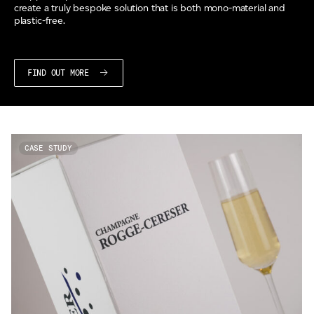
create a truly bespoke solution that is both mono-material and
plastic-free.
FIND OUT MORE
CASE STUDY