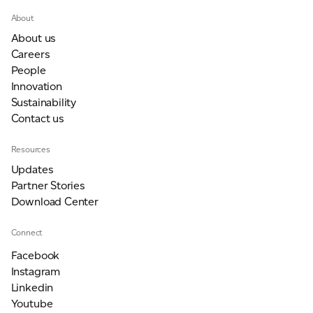
About
About us
Careers
People
Innovation
Sustainability
Contact us
Resources
Updates
Partner Stories
Download Center
Connect
Facebook
Instagram
Linkedin
Youtube