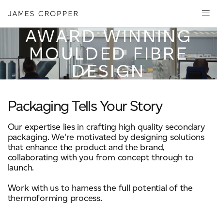
Paper
PRODUCT
Packaging
AWARD WINNING
Capabilities
MOULDED FIBRE
Media
DESIGN
About
James Cropper Creates
Your details
Packaging Tells Your Story
All Products
Our expertise lies in crafting high quality secondary
First Name
packaging. We're motivated by designing solutions
*
that enhance the product and the brand,
collaborating with you from concept through to
launch.
Last Name
*
Work with us to harness the full potential of the
thermoforming process.
OUR SITES