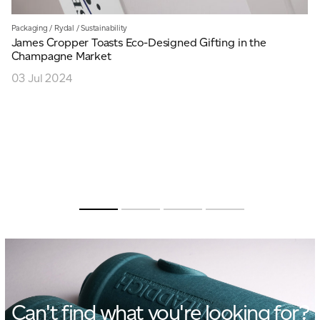
Packaging
/
Rydal
/
Sustainability
James Cropper Toasts Eco-Designed Gifting in the
Champagne Market
03 Jul 2024
Can't find what you're looking for?