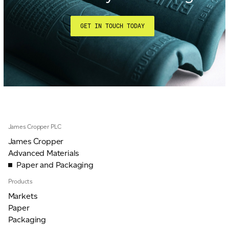
GET IN TOUCH TODAY
James Cropper PLC
James Cropper
Advanced Materials
Paper and Packaging
Products
Markets
Paper
Packaging