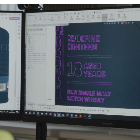
Email
*
JAMES CROPPER
ADVANCED MATERIALS
Telephone
Company
*
Job title
Sector