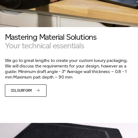
Mastering Material Solutions
Your technical essentials
We go to great lengths to create your custom luxury packaging.
We will discuss the requirements for your design, however as a
guide: Minimum draft angle - 3° Average wall thickness – 0.8 - 1
mm Maximum part depth – 90 mm
COLOURFORM