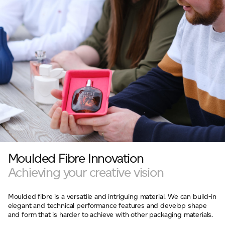
Moulded Fibre Innovation
Achieving your creative vision
Moulded fibre is a versatile and intriguing material. We can build-in
elegant and technical performance features and develop shape
and form that is harder to achieve with other packaging materials.