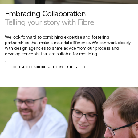
For information on how we collect and process personal data, see our Privacy Policy which is 
Embracing Collaboration
Telling your story with Fibre
We look forward to combining expertise and fostering
partnerships that make a material difference. We can work closely
with design agencies to share advice from our process and
develop concepts that are suitable for moulding.
THE BRUICHLADDICH & THIRST STORY