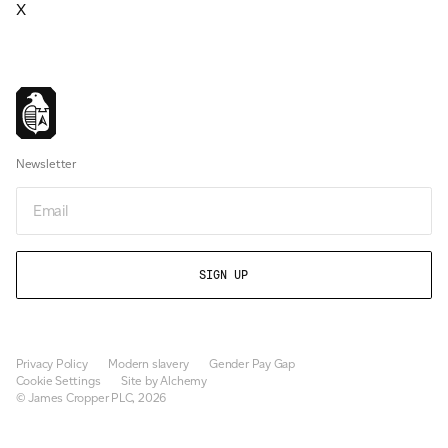
X
Newsletter
Email
Privacy Policy
Modern slavery
Gender Pay Gap
Cookie Settings
Site by Alchemy
© James Cropper PLC, 2026