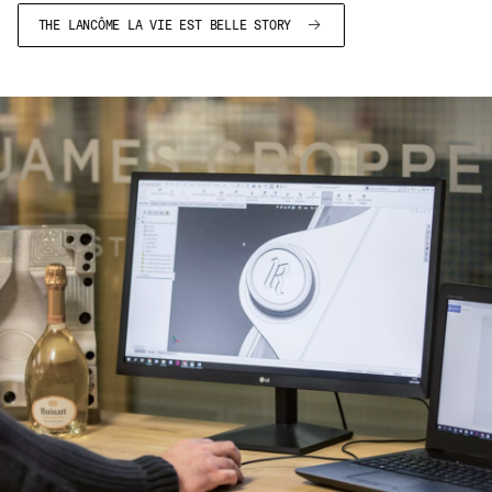
THE LANCÔME LA VIE EST BELLE STORY