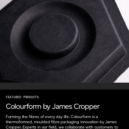
FEATURED PRODUCTS
Colourform by James Cropper
Forming the fibres of every day life. Colourform is a
thermoformed, moulded fibre packaging innovation by James
Cropper. Experts in our field, we collaborate with customers to