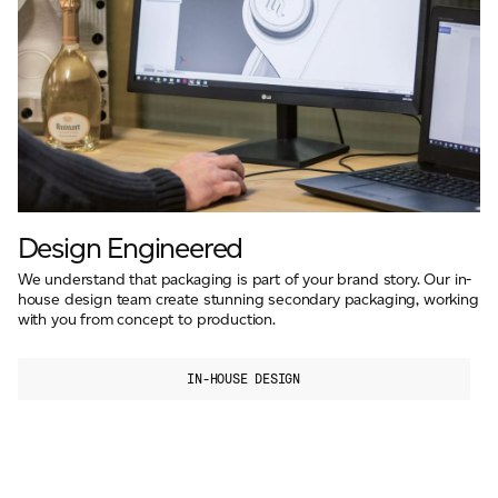
Design Engineered
We understand that packaging is part of your brand story. Our in-
house design team create stunning secondary packaging, working
with you from concept to production.
IN-HOUSE DESIGN