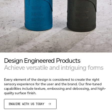
Design Engineered Products
Achieve versatile and intriguing forms
Every element of the design is considered to create the right
sensory experience for the user and the brand. Our fine-tuned
capabilities include texture, embossing and debossing, and high-
quality surface finish.
ENQUIRE WITH US TODAY