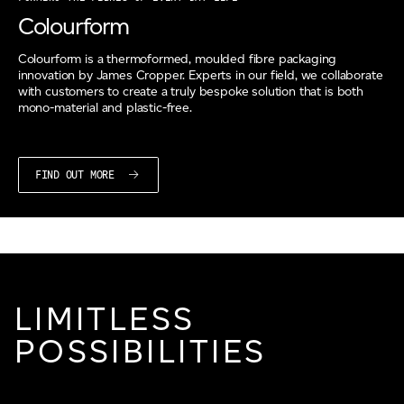
Colourform
Colourform is a thermoformed, moulded fibre packaging
innovation by James Cropper. Experts in our field, we collaborate
with customers to create a truly bespoke solution that is both
mono-material and plastic-free.
FIND OUT MORE
LIMITLESS
POSSIBILITIES