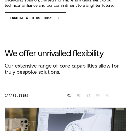
packaging solution, crafted from fibre, is a testament to our
technical brilliance and our commitment to a brighter future.
ENQUIRE WITH US TODAY
We offer unrivalled flexibility
Our extensive range of core capabilities allow for
truly bespoke solutions.
01
02
03
04
05
CAPABILITIES