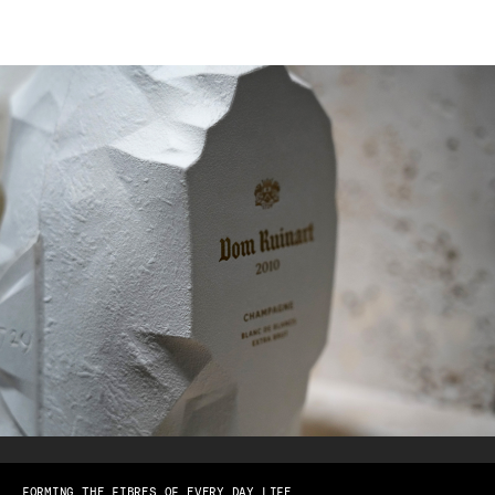
FORMING THE FIBRES OF EVERY DAY LIFE