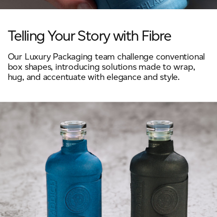
JAMES CROPPER
ADVANCED MATERIALS
Telling Your Story with Fibre
Our Luxury Packaging team challenge conventional
box shapes, introducing solutions made to wrap,
hug, and accentuate with elegance and style.