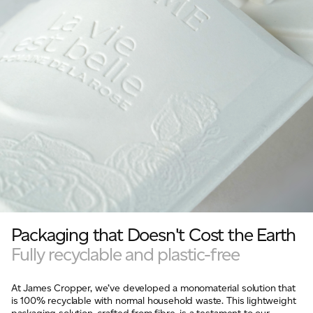
Packaging that Doesn't Cost the Earth
Fully recyclable and plastic-free
At James Cropper, we’ve developed a monomaterial solution that
is 100% recyclable with normal household waste. This lightweight