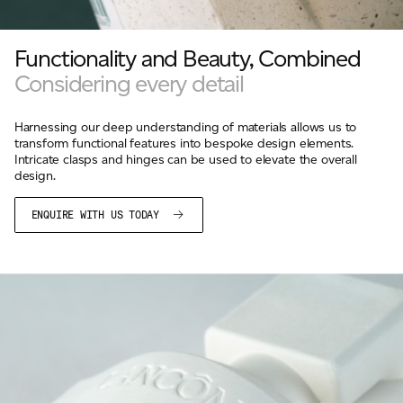
Functionality and Beauty, Combined
Considering every detail
Harnessing our deep understanding of materials allows us to
transform functional features into bespoke design elements.
Intricate clasps and hinges can be used to elevate the overall
design.
ENQUIRE WITH US TODAY