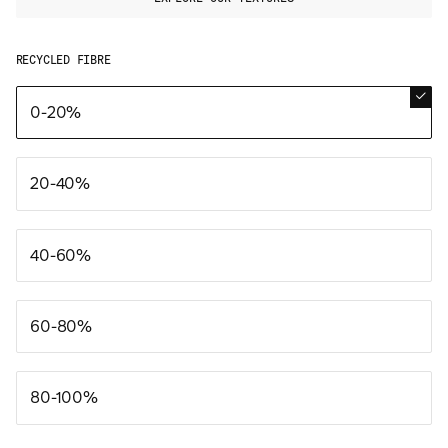
RECYCLED FIBRE
0-20%
20-40%
40-60%
60-80%
80-100%