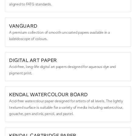
aligned to FATG standards.
VANGUARD
A premium collection of smooth uncoated papers available in a
kaleidoscope of colours.
DIGITAL ART PAPER
Acid-free, long-life digital art papers designed for aqueous dye and
pigment print.
KENDAL WATERCOLOUR BOARD
Acid-free watercolour paper designed for artists of all levels. The lightly
textured surface is suitable for a variety of media including watercolour,
gouache, pen and ink, pencil, and pastel.
KENDAL CARTRIDGE PAPER