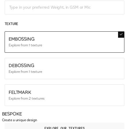
TEXTURE
EMBOSSING
Explore from 1 texture
DEBOSSING
Explore from 1 texture
FELTMARK
Explore from 2 textures
BESPOKE
Create a unique design
EXPLORE OUR TEXTURES