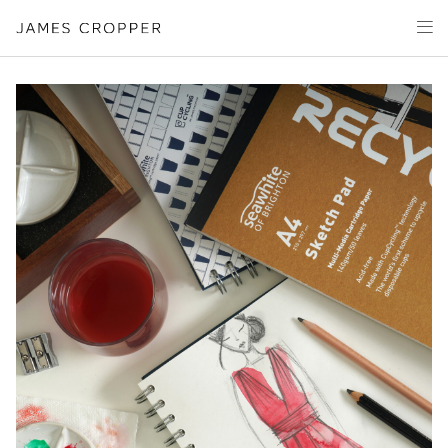
Paper
Packaging
Capabilities
Media
About
James Cropper Creates
All Products
CONTACT
OUR SITES