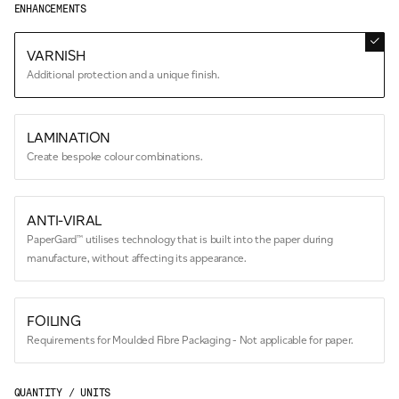
ENHANCEMENTS
VARNISH
Additional protection and a unique finish.
LAMINATION
Create bespoke colour combinations.
ANTI-VIRAL
PaperGard™ utilises technology that is built into the paper during
manufacture, without affecting its appearance.
FOILING
Requirements for Moulded Fibre Packaging - Not applicable for paper.
QUANTITY / UNITS