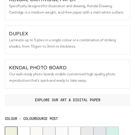
Specifically designed for illustration and drawing, Kendal Drawing
Cartridge is a medium weight, acid-free paper with a matt white surface.
DUPLEX
Laminate up to 5 plies in a single colour or a combination of striking
shades, from 70gsm to 3mm in thickness.
KENDAL PHOTO BOARD
Our wall-ready photo boards enable customised high quality photo
reproduction that’s quick and ready to take away.
EXPLORE OUR ART & DIGITAL PAPER
COLOUR -
COLOURSOURCE MIST