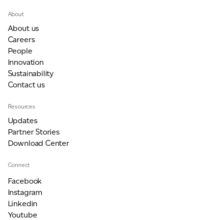
About
About us
Careers
People
Innovation
Sustainability
Contact us
Resources
Updates
Partner Stories
Download Center
Connect
Facebook
Instagram
Linkedin
Youtube