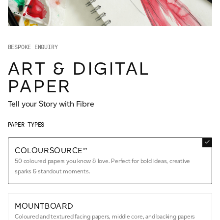
JAMES CROPPER
ADVANCED MATERIALS
BESPOKE ENQUIRY
ART & DIGITAL
PAPER
Tell your Story with Fibre
PAPER TYPES
COLOURSOURCE™
50 coloured papers you know & love. Perfect for bold ideas, creative
sparks & standout moments.
MOUNTBOARD
Coloured and textured facing papers, middle core, and backing papers