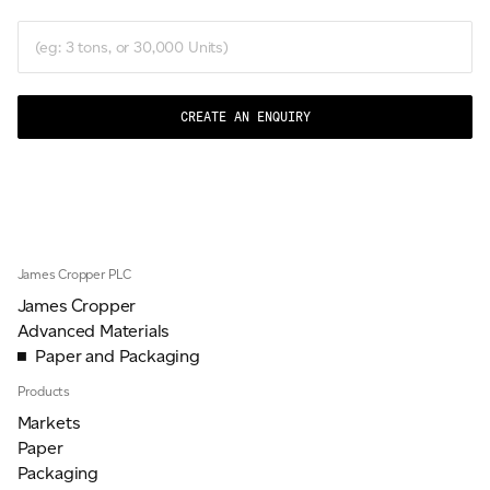
CREATE AN ENQUIRY
James Cropper PLC
James Cropper
Advanced Materials
Paper and Packaging
Products
Markets
Paper
Packaging