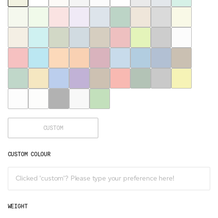
CUSTOM
CUSTOM COLOUR
WEIGHT