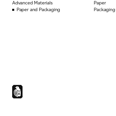
Advanced Materials
Paper
Paper and Packaging
Packaging