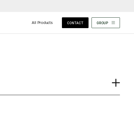
All Products
CONTACT
GROUP
Case Study
Insights
News