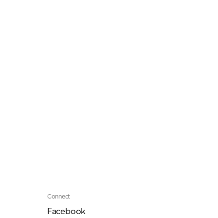
Connect
Facebook