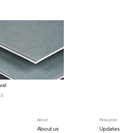
val
24
About
Resources
About us
Updates