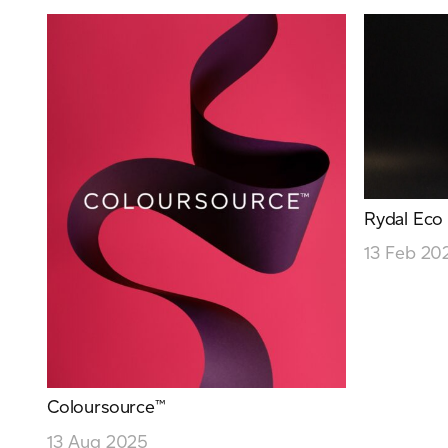
Rydal Eco
13 Feb 20
Coloursource™
13 Aug 2025