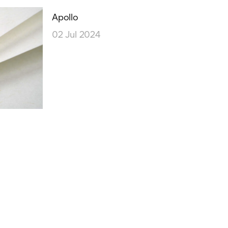
Our People
Podcasts
Apollo
02 Jul 2024
Videos