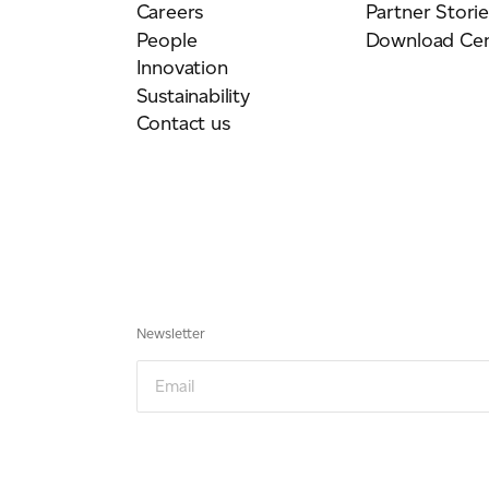
Careers
Partner Storie
People
Download Cen
Innovation
Sustainability
Contact us
Newsletter
Email