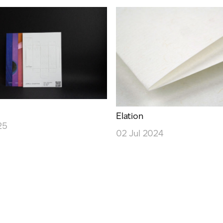
Elation
25
02 Jul 2024