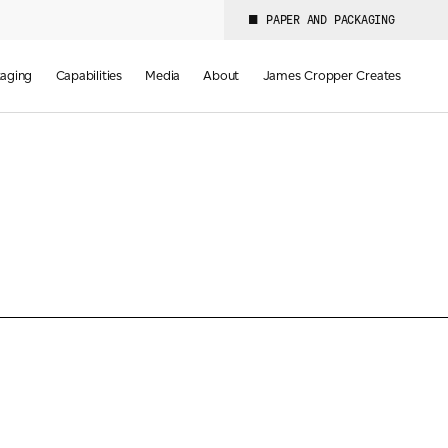
PAPER AND PACKAGING
aging
Capabilities
Media
About
James Cropper Creates