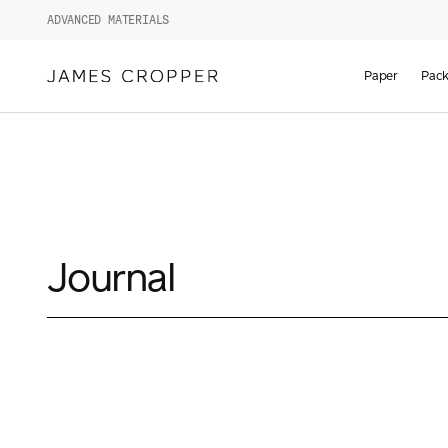
ADVANCED MATERIALS
Paper
Pack
Journal