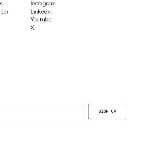
s
Instagram
ter
Linkedin
Youtube
X