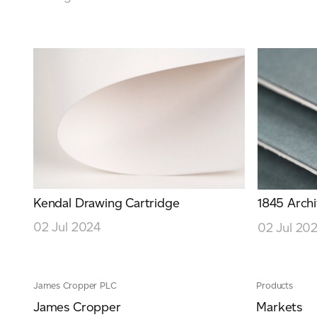
Kendal Drawing Cartridge
1845 Archi
02 Jul 2024
02 Jul 20
James Cropper PLC
Products
James Cropper
Markets