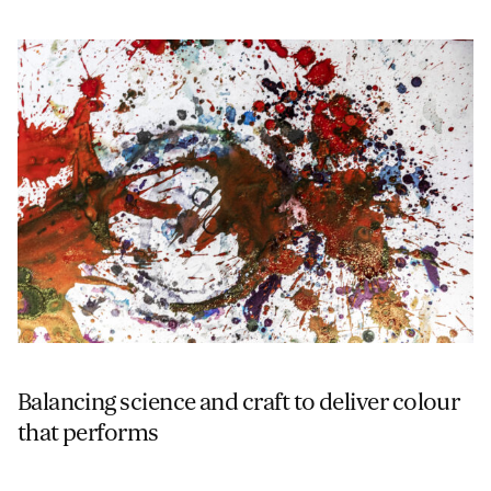
Balancing science and craft to deliver colour
that performs