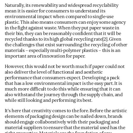
Naturally, its renewability and widespread recyclability
mean it is easier for consumers to understand its
environmental impact when compared to single-use
plastic. This also means consumers can enjoy some agency
in the fight against waste. When they put paper waste in
their bin, they can be reasonably confident that it will be
recycled thanks to its high global recycling rate
[2]
. Given
the challenges that exist surrounding the recycling of other
materials – especially multi-polymer plastics – this is an
important area of innovation for paper.
However, this would not be worth much if paper could not
also deliver the level of functional and aesthetic
performance that consumers expect. Developing a pack
that has a low environmental impact is the easy part. It is
much more difficult to do this while ensuring that it can
also withstand the journey through the supply chain, and
while still looking and performing its best.
It’s here that creativity comes to the fore. Before the artistic
elements of packaging design can be nailed down, brands
should engage collaboratively with their packaging and
material suppliers to ensure that the material used has the