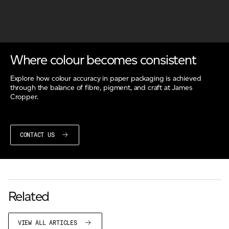
Where colour becomes consistent
Explore how colour accuracy in paper packaging is achieved
through the balance of fibre, pigment, and craft at James
Cropper.
CONTACT US
Related
VIEW ALL ARTICLES