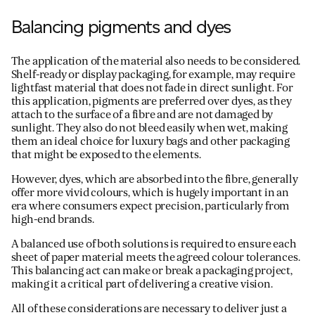
Balancing pigments and dyes
The application of the material also needs to be considered.
Shelf-ready or display packaging, for example, may require
lightfast material that does not fade in direct sunlight. For
this application, pigments are preferred over dyes, as they
attach to the surface of a fibre and are not damaged by
sunlight. They also do not bleed easily when wet, making
them an ideal choice for luxury bags and other packaging
that might be exposed to the elements.
However, dyes, which are absorbed into the fibre, generally
offer more vivid colours, which is hugely important in an
era where consumers expect precision, particularly from
high-end brands.
A balanced use of both solutions is required to ensure each
sheet of paper material meets the agreed colour tolerances.
This balancing act can make or break a packaging project,
making it a critical part of delivering a creative vision.
All of these considerations are necessary to deliver just a