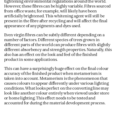
tightening environmental regulations around the world.
However, these fibres can be highly variable. Fibres sourced
from office waste, for example, will likely have been
artificially brightened. This whitening agent will still be
present in the fibre after recycling and will affect the final
appearance of any pigments and dyes used.
Even virgin fibres can be subtly different depending on a
number of factors. Different species of trees grown in
different parts of the world can produce fibres with slightly
different absorbency and strength properties. Naturally, this
also has an effect on the look and feel of the finished
product in some applications.
This can have a surprisingly huge effect on the final colour
accuracy of the finished product when metamerism is
taken into account. Metamerism is the phenomenon that
causes colours to appear differently under various lighting
conditions. What looks perfect on the converting line may
look like another colour entirely when viewed under store
or home lighting. This effect needs to be tested and
accounted for during the material development process.