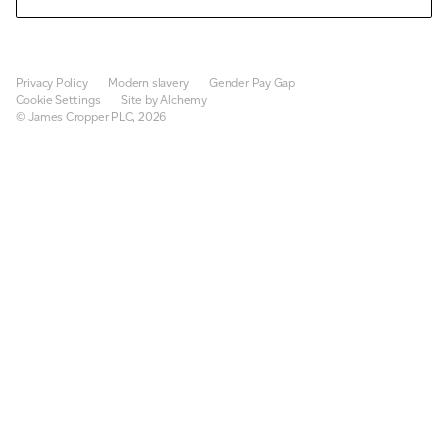
Privacy Policy
Modern slavery
Gender Pay Gap
Cookie Settings
Site by Alchemy
© James Cropper PLC, 2026