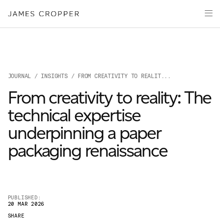
Paper
Packaging
Capabilities
Media
JOURNAL
/
INSIGHTS
/ FROM CREATIVITY TO REALIT...
About
From creativity to reality: The
James Cropper Creates
technical expertise
All Products
underpinning a paper
packaging renaissance
PUBLISHED:
20 MAR 2026
OUR SITES
SHARE