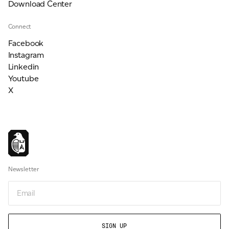
Download Center
Connect
Facebook
Instagram
Linkedin
Youtube
X
Newsletter
Email