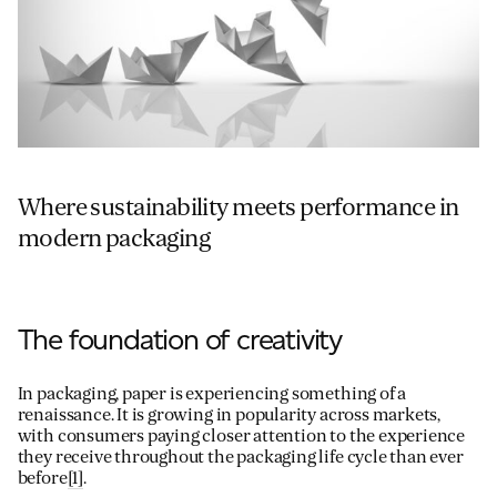
Where sustainability meets performance in
modern packaging
The foundation of creativity
In packaging, paper is experiencing something of a
renaissance. It is growing in popularity across markets,
with consumers paying closer attention to the experience
they receive throughout the packaging life cycle than ever
before
[1]
.