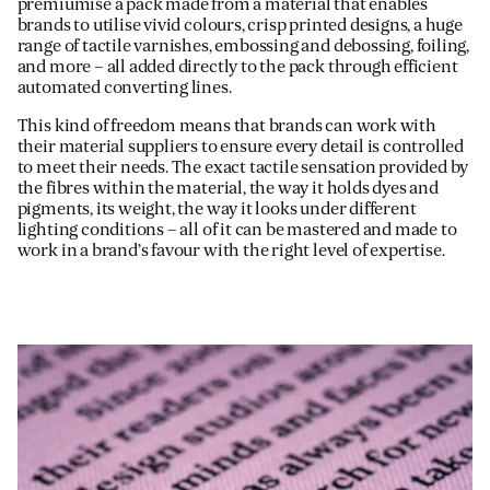
premiumise a pack made from a material that enables
brands to utilise vivid colours, crisp printed designs, a huge
range of tactile varnishes, embossing and debossing, foiling,
and more – all added directly to the pack through efficient
automated converting lines.
This kind of freedom means that brands can work with
their material suppliers to ensure every detail is controlled
to meet their needs. The exact tactile sensation provided by
the fibres within the material, the way it holds dyes and
pigments, its weight, the way it looks under different
lighting conditions – all of it can be mastered and made to
work in a brand’s favour with the right level of expertise.