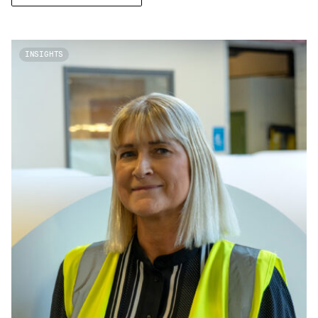
INSIGHTS