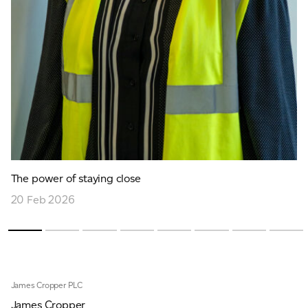
The power of staying close
20 Feb 2026
James Cropper PLC
James Cropper