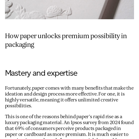
How paper unlocks premium possibility in
packaging
Mastery and expertise
Fortunately, paper comes with many benefits that make the
ideation and design process more effective. For one, it is
highly versatile, meaning it offers unlimited creative
possibilities.
This is one of the reasons behind paper’s rapid rise as a
luxury packaging material. An Ipsos survey from 2024 found
that 69% of consumers perceive products packaged in
paper or cardboard as more premium. It is much easier to