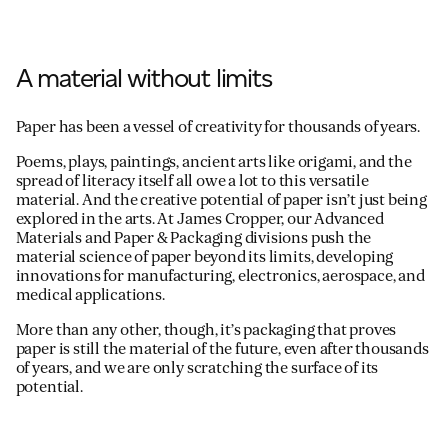
A material without limits
Paper has been a vessel of creativity for thousands of years.
Poems, plays, paintings, ancient arts like origami, and the
spread of literacy itself all owe a lot to this versatile
material. And the creative potential of paper isn’t just being
explored in the arts. At James Cropper, our Advanced
Materials and Paper & Packaging divisions push the
material science of paper beyond its limits, developing
innovations for manufacturing, electronics, aerospace, and
medical applications.
More than any other, though, it’s packaging that proves
paper is still the material of the future, even after thousands
of years, and we are only scratching the surface of its
potential.