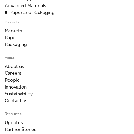
Advanced Materials
Paper and Packaging
Products
Markets
Paper
Packaging
About
About us
Careers
People
Innovation
Sustainability
Contact us
Resources
Updates
Partner Stories