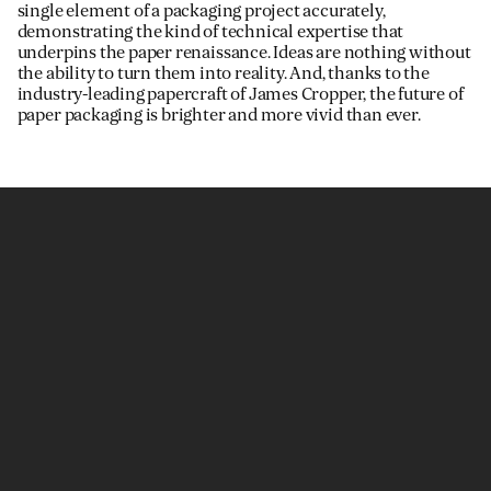
single element of a packaging project accurately,
demonstrating the kind of technical expertise that
underpins the paper renaissance. Ideas are nothing without
the ability to turn them into reality. And, thanks to the
industry-leading papercraft of James Cropper, the future of
paper packaging is brighter and more vivid than ever.