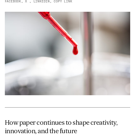
FACEBOOK
,
X
,
LINKEDIN
,
COPY LINK
JAMES CROPPER
ADVANCED MATERIALS
How paper continues to shape creativity,
innovation, and the future