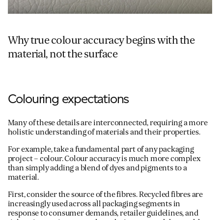
Why true colour accuracy begins with the
material, not the surface
Colouring expectations
Many of these details are interconnected, requiring a more
holistic understanding of materials and their properties.
For example, take a fundamental part of any packaging
project – colour. Colour accuracy is much more complex
than simply adding a blend of dyes and pigments to a
material.
First, consider the source of the fibres. Recycled fibres are
increasingly used across all packaging segments in
response to consumer demands, retailer guidelines, and