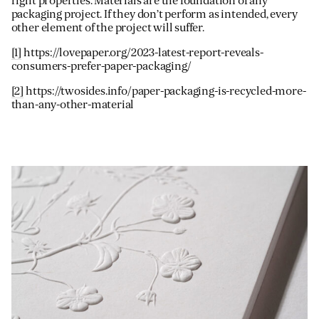
right properties. Materials are the foundation of any
packaging project. If they don’t perform as intended, every
other element of the project will suffer.
[1]
https://lovepaper.org/2023-latest-report-reveals-
consumers-prefer-paper-packaging/
[2]
https://twosides.info/paper-packaging-is-recycled-more-
than-any-other-material