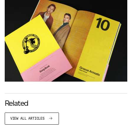
Related
VIEW ALL ARTICLES