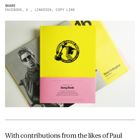
SHARE
JAMES CROPPER
FACEBOOK
,
X
,
LINKEDIN
,
COPY LINK
ADVANCED MATERIALS
With contributions from the likes of Paul