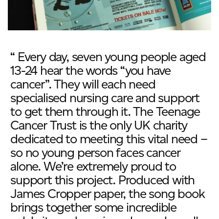
“ Every day, seven young people aged
13-24 hear the words “you have
cancer”. They will each need
specialised nursing care and support
to get them through it. The Teenage
Cancer Trust is the only UK charity
dedicated to meeting this vital need –
so no young person faces cancer
alone. We’re extremely proud to
support this project. Produced with
James Cropper paper, the song book
brings together some incredible