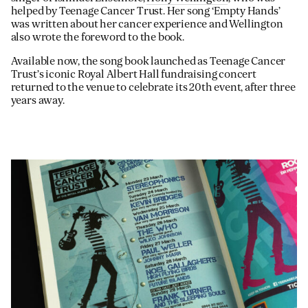
helped by Teenage Cancer Trust. Her song ‘Empty Hands’
was written about her cancer experience and Wellington
also wrote the foreword to the book.
Available now, the song book launched as Teenage Cancer
Trust’s iconic Royal Albert Hall fundraising concert
returned to the venue to celebrate its 20th event, after three
years away.