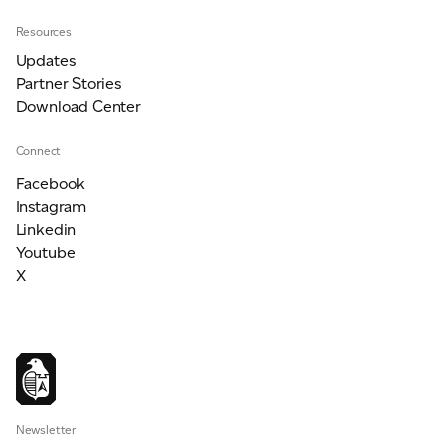
Resources
Updates
Partner Stories
Download Center
Connect
Facebook
Instagram
Linkedin
Youtube
X
Newsletter