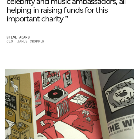
celebrity and music ambassadors, all
helping in raising funds for this
important charity ”
STEVE ADAMS
CEO, JAMES CROPPER