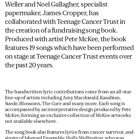
Weller and Noel Gallagher, specialist
papermaker, James Cropper, has
collaborated with Teenage Cancer Trust in
the creation of a fundraising song book.
Produced with artist Pete McKee, the book
features 19 songs which have been performed
on stage at Teenage Cancer Trust events over
the past 20 years.
The handwritten lyric contributions come from an all-star
line-up of artists including Amy Macdonald, Kasabian,
Suede, Blossoms, The Cure and many more. Each song is
accompanied by an interpretative design produced by Pete
McKee, forming an exclusive collection of McKee artworks
not available elsewhere.
The song book also features lyrics from cancer survivor, and
singer of Ishmael Ensemble,
Holly Wellington
, who was