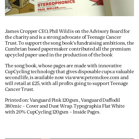
James Cropper CEO, Phil Wild is on the Advisory Board for
the charity and is a strong advocate of Teenage Cancer
Trust. To support the song book’s fundraising ambitions, the
Cumbrian based papermaker contributed all the premium
upcycled paper used in the production of the book
The song book, whose pages are made with innovative
CupCycling technology that gives disposable cups a valuable
second life, is available now via
www.petemckee.com
and
will retail at £25, with all profits going to support Teenage
Cancer Trust.
Printed on: Vanguard Pink 120gsm , Vanguard Daffodil
380mic – Cover and Dust Wrap. Typographia Flat White
with 20% CupCycling 120gsm – Inside Pages.