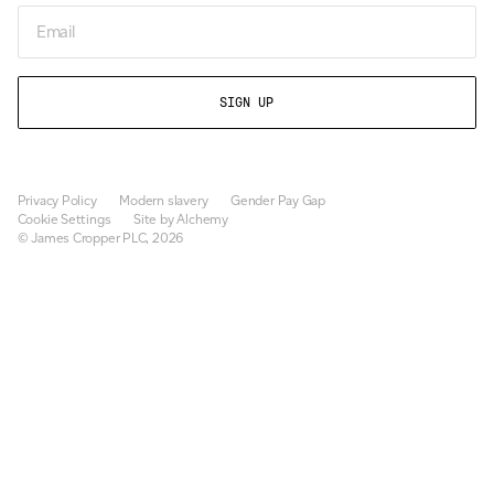
Email
Privacy Policy
Modern slavery
Gender Pay Gap
Cookie Settings
Site by Alchemy
© James Cropper PLC, 2026