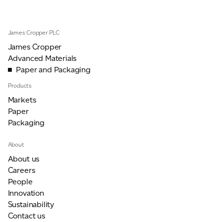
James Cropper PLC
James Cropper
Advanced Materials
Paper and Packaging
Products
Markets
Paper
Packaging
About
About us
Careers
People
Innovation
Sustainability
Contact us