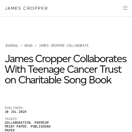
Paper
Packaging
Capabilities
Media
JOURNAL
/
NEWS
/ JAMES CROPPER COLLABORATE...
About
James Cropper Collaborates
James Cropper Creates
With Teenage Cancer Trust
All Products
on Charitable Song Book
PUBLISHED:
10 JUL 2024
TAGGED:
COLLABORATION
,
PREMIUM
PRINT PAPER
,
PUBLISHING
OUR SITES
PAPER