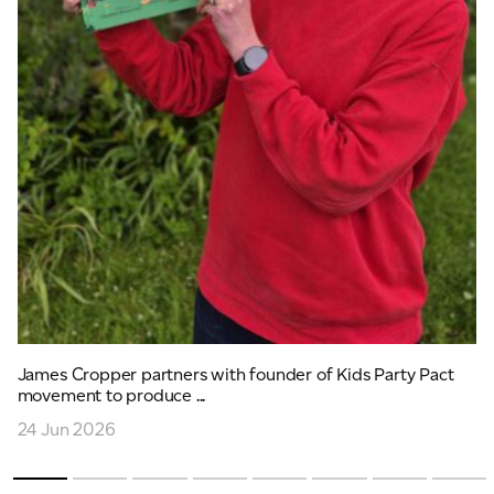
James Cropper partners with founder of Kids Party Pact
movement to produce ...
24 Jun 2026