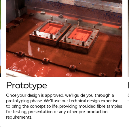
Prototype
Once your design is approved, we'll guide you through a
prototyping phase. We'll use our technical design expertise
to bring the concept to life, providing moulded fibre samples
for testing, presentation or any other pre-production
requirements.