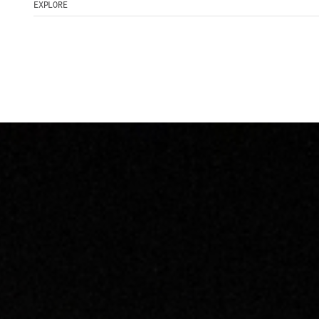
EXPLORE