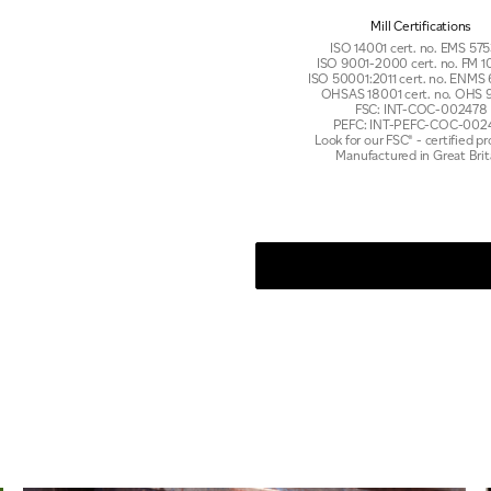
Mill Certifications
ISO 14001 cert. no. EMS 5
ISO 9001-2000 cert. no. FM
ISO 50001:2011 cert. no. ENMS
OHSAS 18001 cert. no. OHS 
FSC: INT-COC-002478
PEFC: INT-PEFC-COC-002
Look for our FSC® - certified p
Manufactured in Great Brit