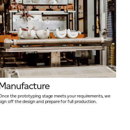
Manufacture
Once the prototyping stage meets your requirements, we
sign off the design and prepare for full production.