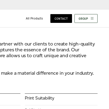
All Products
CONTACT
GROUP
tner with our clients to create high-quality
aptures the essence of the brand. Our
re allows us to craft unique and creative
make a material difference in your industry.
Print Suitability