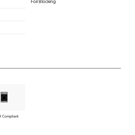
Foil Blocking
 Compliant