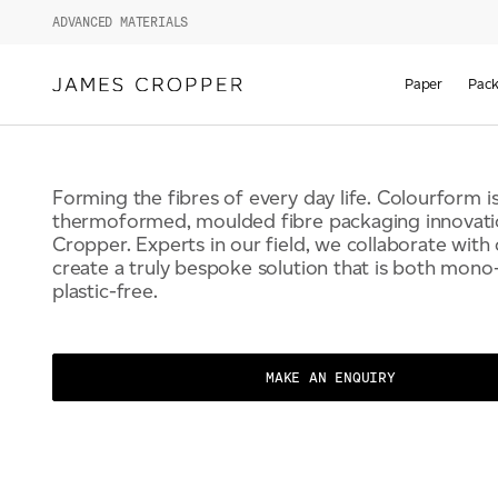
COLOURFORM BY 
ADVANCED MATERIALS
CROPPER
Paper
Pack
Forming the fibres of every day life. Colourform is
thermoformed, moulded fibre packaging innovat
Cropper. Experts in our field, we collaborate with
create a truly bespoke solution that is both mono
plastic-free.
MAKE AN ENQUIRY