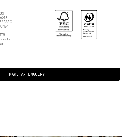
7536
 10048
 623280
93474
478
roducts
ain
MAKE AN ENQUIRY