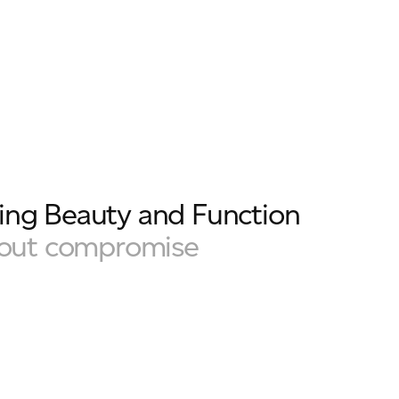
ng Beauty and Function
hout compromise