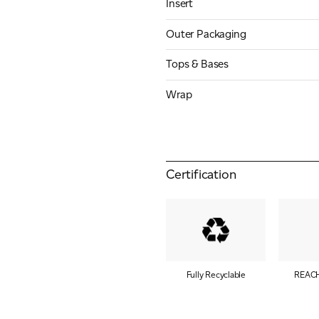
Insert
Outer Packaging
Tops & Bases
Wrap
Certification
Fully Recyclable
REACH