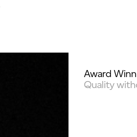
Award Winni
Quality wit