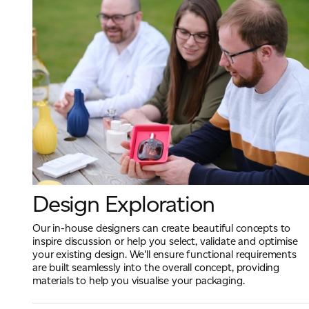
Design Exploration
Our in-house designers can create beautiful concepts to
inspire discussion or help you select, validate and optimise
your existing design. We'll ensure functional requirements
are built seamlessly into the overall concept, providing
materials to help you visualise your packaging.