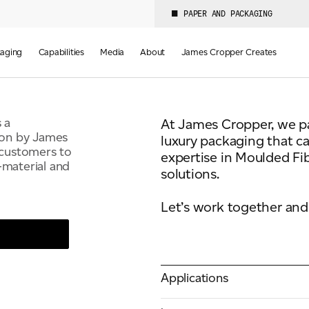
JAMES
PAPER AND PACKAGING
aging
Capabilities
Media
About
James Cropper Creates
 a
At James Cropper, we par
ion by James
luxury packaging that c
 customers to
expertise in Moulded Fib
-material and
solutions.
Let’s work together and 
Applications