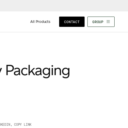
All Products
CONTACT
GROUP
y Packaging
NKEDIN
,
COPY LINK