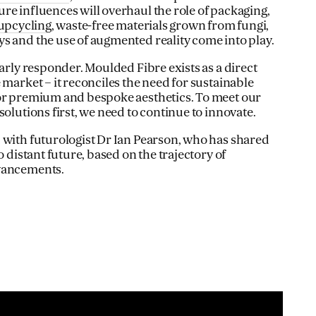
re influences will overhaul the role of packaging,
upcycling
, waste-free materials grown from fungi,
s and the use of augmented reality come into play.
early responder. Moulded Fibre exists as a direct
 market – it reconciles the need for sustainable
for premium and bespoke aesthetics. To meet our
solutions first, we need to continue to innovate.
 with futurologist Dr Ian Pearson, who has shared
o distant future, based on the trajectory of
dvancements.