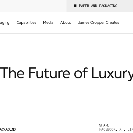
PAPER AND PACKAGING
aging
Capabilities
Media
About
James Cropper Creates
The Future of Luxur
SHARE
ACKAGING
FACEBOOK
,
X
,
LI