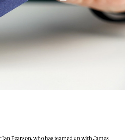
r Ian Pearson
, who has teamed up with James