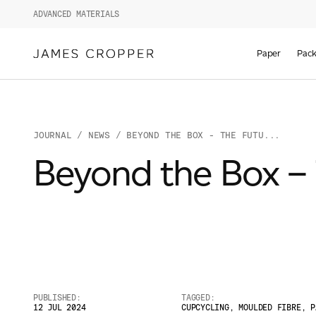
ADVANCED MATERIALS
Paper
Pack
JOURNAL
/
NEWS
/ BEYOND THE BOX - THE FUTU...
Beyond the Box – 
PUBLISHED:
TAGGED:
12 JUL 2024
CUPCYCLING
,
MOULDED FIBRE
,
P