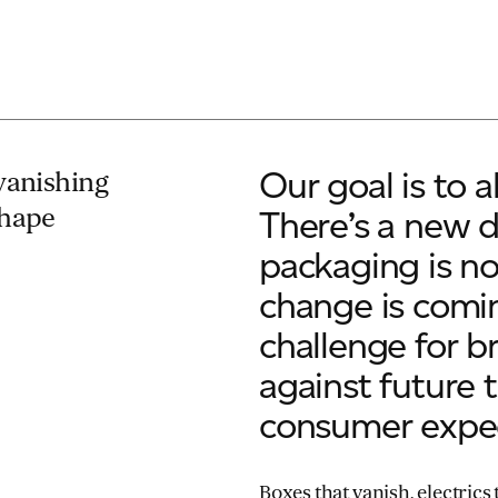
Our goal is to 
vanishing
shape
There’s a new d
packaging is no
change is comin
challenge for b
against future 
consumer expec
Boxes that vanish, electrics