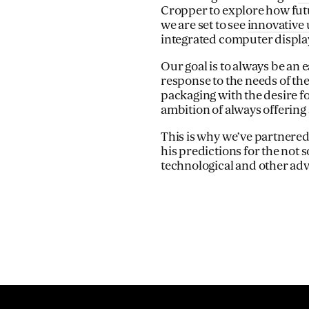
Cropper to explore how futu
we are set to see
innovative 
integrated computer display
Our goal is to always be an 
response to the needs of the
packaging with the desire 
ambition of always offering 
This is why we’ve partnered
his predictions for the not s
technological and other a