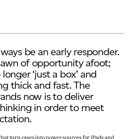
always be an early responder.
awn of opportunity afoot;
 longer ‘just a box’ and
g thick and fast. The
rands now is to deliver
thinking in order to meet
tation.
 that turn cases into power sources for iPads and