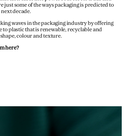
e just some of the ways packaging is predicted to
e next decade.
king waves in the packaging industry by offering
 to plastic that is renewable, recyclable and
 shape, colour and texture.
om here?