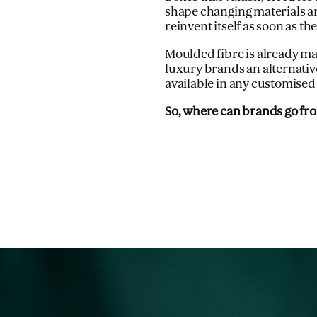
shape changing materials ar
reinvent itself as soon as th
Moulded fibre is already ma
luxury brands an alternative
available in any customised
So, where can brands go fr