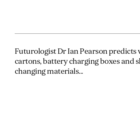
Futurologist Dr Ian Pearson predicts 
cartons, battery charging boxes and 
changing materials...