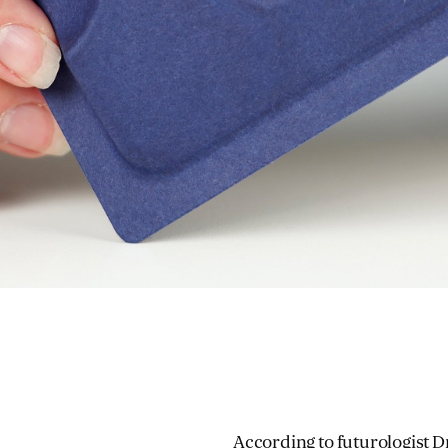
According to futurologist
D