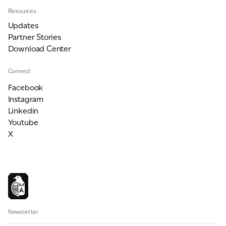
Resources
Updates
Partner Stories
Download Center
Connect
Facebook
Instagram
Linkedin
Youtube
X
Newsletter