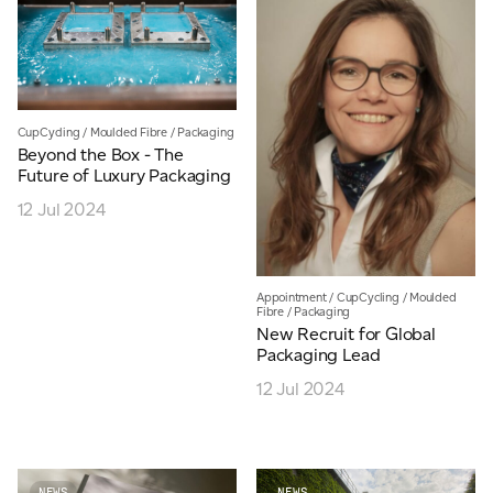
CupCycling
/
Moulded Fibre
/
Packaging
Beyond the Box - The
Future of Luxury Packaging
12 Jul 2024
Appointment
/
CupCycling
/
Moulded
Fibre
/
Packaging
New Recruit for Global
Packaging Lead
12 Jul 2024
NEWS
NEWS