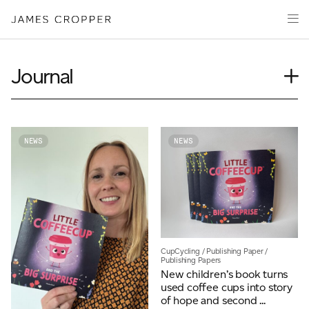
Paper
Packaging
Capabilities
Journal
Media
Case Study
About
Insights
James Cropper Creates
News
NEWS
NEWS
Our People
All Products
Podcasts
Videos
CONTACT
CupCycling
/
Publishing Paper
/
Publishing Papers
New children’s book turns
used coffee cups into story
OUR SITES
of hope and second ...