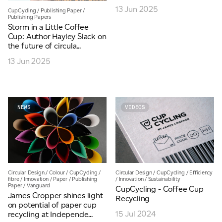
13 Jun 2025
CupCycling
/
Publishing Paper
/
JAMES CROPPER
Publishing Papers
Storm in a Little Coffee
ADVANCED MATERIALS
Cup: Author Hayley Slack on
the future of circula...
13 Jun 2025
NEWS
VIDEOS
Circular Design
/
Colour
/
CupCycling
/
Circular Design
/
CupCycling
/
Efficiency
fibre
/
Innovation
/
Paper
/
Publishing
/
Innovation
/
Sustainability
Paper
/
Vanguard
CupCycling - Coffee Cup
James Cropper shines light
Recycling
on potential of paper cup
15 Jul 2024
recycling at Independe...