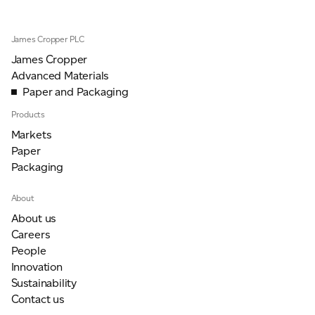
James Cropper PLC
James Cropper
Advanced Materials
Paper and Packaging
Products
Markets
Paper
Packaging
About
About us
Careers
People
Innovation
Sustainability
Contact us