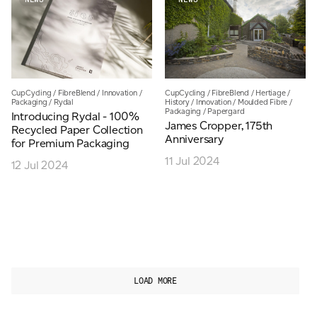
CupCycling
/
FibreBlend
/
Innovation
/
CupCycling
/
FibreBlend
/
Hertiage
/
Packaging
/
Rydal
History
/
Innovation
/
Moulded Fibre
/
Packaging
/
Papergard
Introducing Rydal - 100%
James Cropper, 175th
Recycled Paper Collection
Anniversary
for Premium Packaging
11 Jul 2024
12 Jul 2024
LOAD MORE