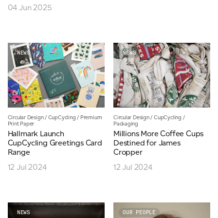
04 Jun 2025
NEWS
NEWS
Circular Design
/
CupCycling
/
Premium
Circular Design
/
CupCycling
/
Print Paper
Packaging
Hallmark Launch
Millions More Coffee Cups
CupCycling Greetings Card
Destined for James
Range
Cropper
12 Jul 2024
12 Jul 2024
NEWS
OUR PEOPLE