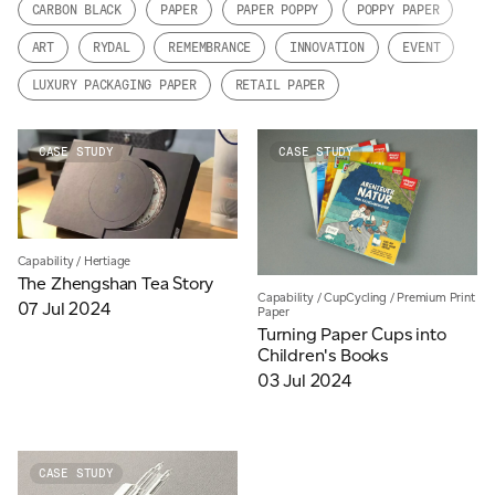
CARBON BLACK
PAPER
PAPER POPPY
POPPY PAPER
JAMES CROPPER
ART
RYDAL
REMEMBRANCE
INNOVATION
EVENT
ADVANCED MATERIALS
LUXURY PACKAGING PAPER
RETAIL PAPER
CASE STUDY
CASE STUDY
Capability
/
Hertiage
The Zhengshan Tea Story
Capability
/
CupCycling
/
Premium Print
07 Jul 2024
Paper
Turning Paper Cups into
Children's Books
03 Jul 2024
CASE STUDY