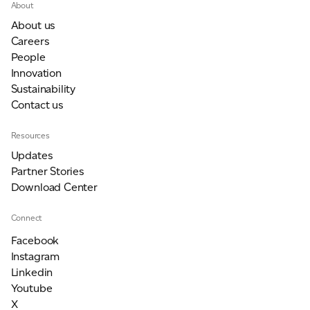
About
About us
Careers
People
Innovation
Sustainability
Contact us
Resources
Updates
Partner Stories
Download Center
Connect
Facebook
Instagram
Linkedin
Youtube
X