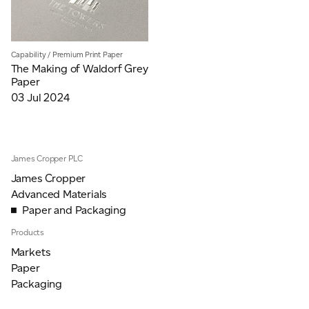
Capability
/
Premium Print Paper
The Making of Waldorf Grey
Paper
03 Jul 2024
James Cropper PLC
James Cropper
Advanced Materials
Paper and Packaging
Products
Markets
Paper
Packaging