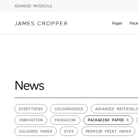
ADVANCED MATERIALS
Paper
Pack
News
EVERYTHING
COLOURSOURCE
ADVANCED MATERIAL
INNOVATION
PACKAGING
PACKAGING PAPER
COLOURED PAPER
DYES
PREMIUM PRINT PAPER