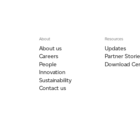
About
Resources
About us
Updates
Careers
Partner Storie
People
Download Cen
Innovation
Sustainability
Contact us