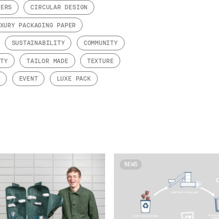
PERS
CIRCULAR DESIGN
XURY PACKAGING PAPER
SUSTAINABILITY
COMMUNITY
ITY
TAILOR MADE
TEXTURE
Y
EVENT
LUXE PACK
NEWS