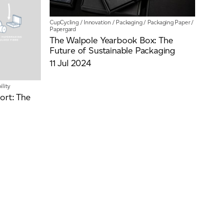
CupCycling
/
Innovation
/
Packaging
/
Packaging Paper
/
Papergard
The Walpole Yearbook Box: The
Future of Sustainable Packaging
11 Jul 2024
ility
ort: The