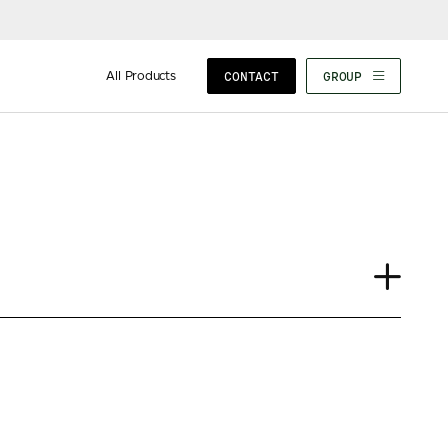
All Products
CONTACT
GROUP
Journal
Case Study
Insights