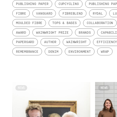
PUBLISHING PAPER
CUPCYCLING
PUBLISHING PA
FIBRE
VANGUARD
FIBREBLEND
RYDAL
LU
MOULDED FIBRE
TOPS & BASES
COLLABORATION
AWARD
WAINWRIGHT PRIZE
BRANDS
CAPABIL
PAPERGARD
AUTHOR
WAINWRIGHT
EFFICIENC
REMEMBRANCE
DENIM
ENVIRONMENT
WRAP
NEWS
NEWS