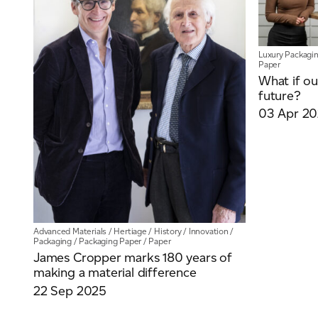
Luxury Packagi
Paper
What if ou
future?
03 Apr 2
Advanced Materials
/
Hertiage
/
History
/
Innovation
/
Packaging
/
Packaging Paper
/
Paper
James Cropper marks 180 years of
making a material difference
22 Sep 2025