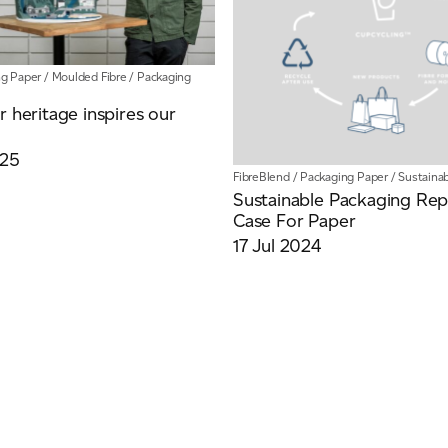
ng Paper
/
Moulded Fibre
/
Packaging
r heritage inspires our
025
FibreBlend
/
Packaging Paper
/
Sustainab
Sustainable Packaging Rep
Case For Paper
17 Jul 2024