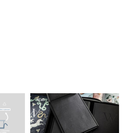
Our People
Podcasts
Videos
NEWS