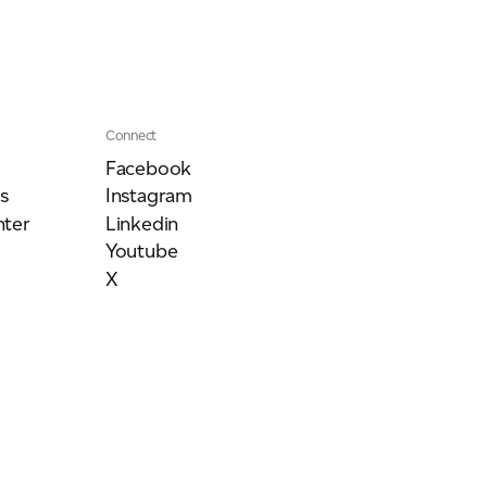
Connect
Facebook
s
Instagram
ter
Linkedin
Youtube
X