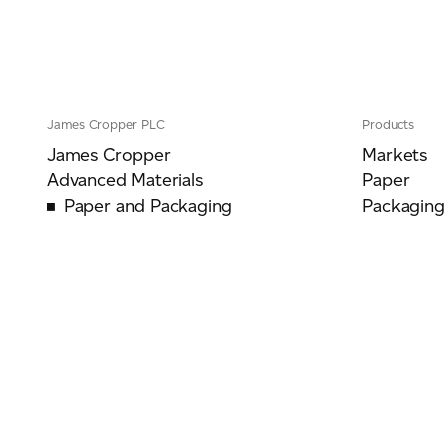
James Cropper PLC
Products
James Cropper
Markets
Advanced Materials
Paper
Paper and Packaging
Packaging