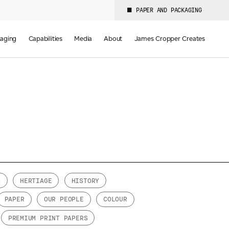
PAPER AND PACKAGING
aging
Capabilities
Media
About
James Cropper Creates
S
HERTIAGE
HISTORY
PAPER
OUR PEOPLE
COLOUR
PREMIUM PRINT PAPERS