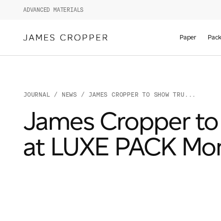
ADVANCED MATERIALS
Paper
Pack
JOURNAL
/
NEWS
/ JAMES CROPPER TO SHOW TRU...
James Cropper to 
at LUXE PACK Mo