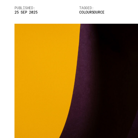
PUBLISHED:
TAGGED:
25 SEP 2025
COLOURSOURCE