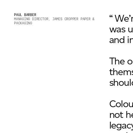
“ We’
PAUL BARBER
MANAGING DIRECTOR, JAMES CROPPER PAPER &
PACKAGING
was u
and i
The o
themse
shoul
Colou
not h
legacy