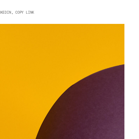
NKEDIN
,
COPY LINK