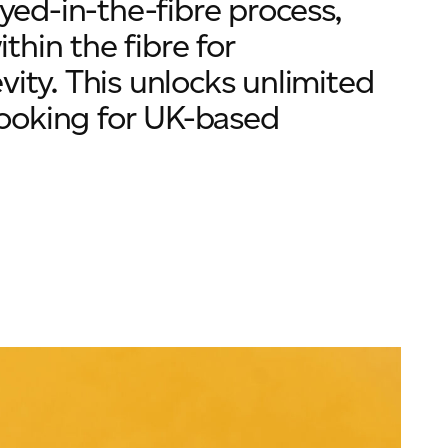
ed-in-the-fibre process,
hin the fibre for
vity. This unlocks unlimited
 looking for UK-based