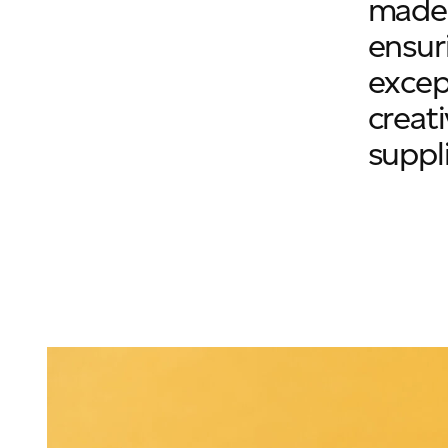
made 
ensur
excep
creat
suppli