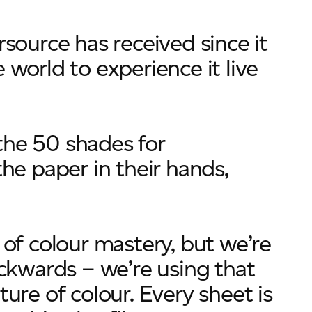
rsource has received since it
 world to experience it live
the 50 shades for
the paper in their hands,
 of colour mastery, but we’re
kwards – we’re using that
ture of colour. Every sheet is