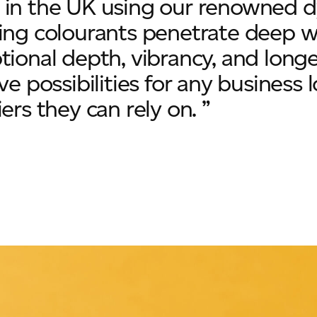
in the UK using our renowned dy
ing colourants penetrate deep wit
tional depth, vibrancy, and longe
ive possibilities for any business
ers they can rely on. ”