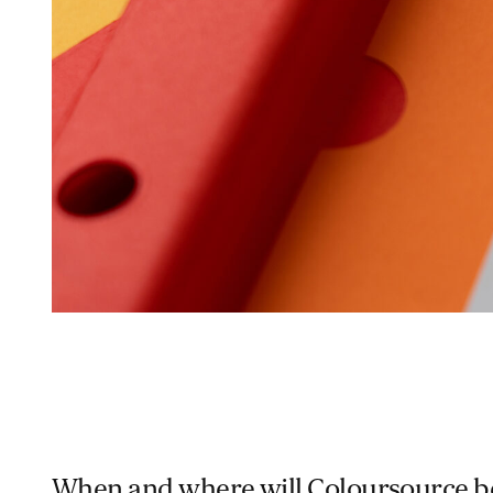
When and where will Coloursource be