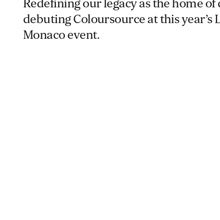
Redefining our legacy as the home of 
debuting Coloursource at this year’
Monaco event.