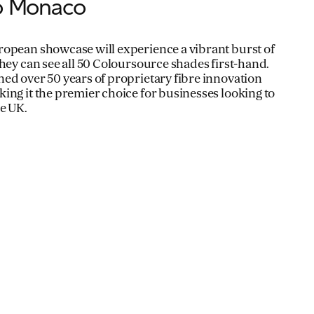
to Monaco
ropean showcase will experience a vibrant burst of
they can see all 50 Coloursource shades first-hand.
ed over 50 years of proprietary fibre innovation
ing it the premier choice for businesses looking to
e UK.