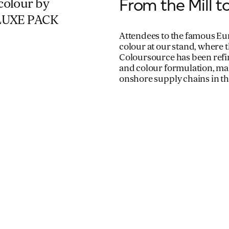
From the Mill 
colour by
s LUXE PACK
Attendees to the famous Eu
colour at our stand, where 
Coloursource has been refin
and colour formulation, mak
onshore supply chains in th