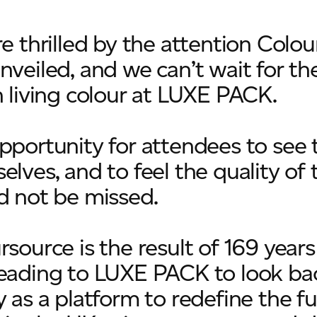
re thrilled by the attention Colou
nveiled, and we can’t wait for the
n living colour at LUXE PACK.
pportunity for attendees to see 
lves, and to feel the quality of 
d not be missed.
rsource is the result of 169 years
eading to LUXE PACK to look bac
 as a platform to redefine the fu