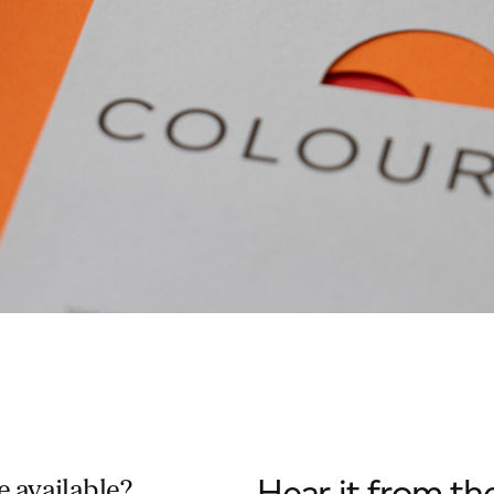
Hear it from th
 available?