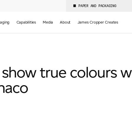
PAPER AND PACKAGING
aging
Capabilities
Media
About
James Cropper Creates
show true colours w
naco