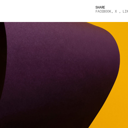
SHARE
FACEBOOK
,
X
,
LI