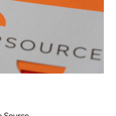
e Source