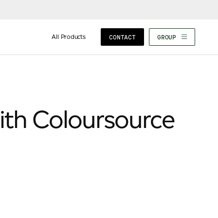
All Products
CONTACT
GROUP
ith Coloursource