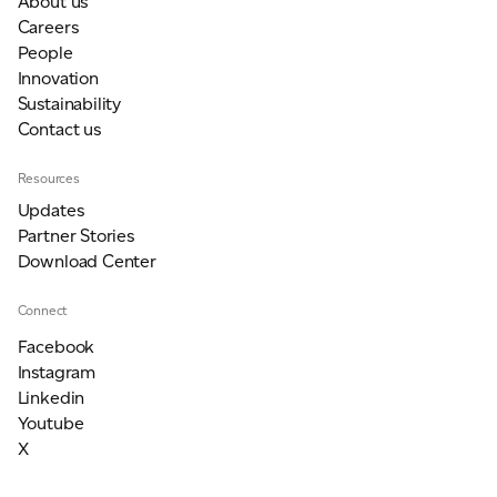
About us
Careers
People
Innovation
Sustainability
Contact us
Resources
Updates
Partner Stories
Download Center
Connect
Facebook
Instagram
Linkedin
Youtube
X