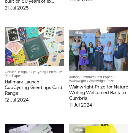
built on 50 years of ex...
21 Jul 2025
NEWS
NEWS
Circular Design
/
CupCycling
/
Premium
Print Paper
Author
/
Premium Print Paper
/
Wainwright
/
Wainwright Prize
Hallmark Launch
Wainwright Prize for Nature
CupCycling Greetings Card
Writing Welcomed Back to
Range
Cumbria
12 Jul 2024
11 Jul 2024
NEWS
NEWS