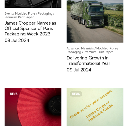
Event
/
Moulded Fibre
/
Packaging
/
Premium Print Paper
James Cropper Names as
Official Sponsor of Paris
Packaging Week 2023
09 Jul 2024
Advanced Materials
/
Moulded Fibre
/
Packaging
/
Premium Print Paper
Delivering Growth in
Transformational Year
09 Jul 2024
NEWS
NEWS