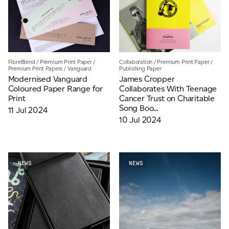
FibreBlend
/
Premium Print Paper
/
Collaboration
/
Premium Print Paper
/
Premium Print Papers
/
Vanguard
Publishing Paper
Modernised Vanguard
James Cropper
Coloured Paper Range for
Collaborates With Teenage
Print
Cancer Trust on Charitable
Song Boo...
11 Jul 2024
10 Jul 2024
NEWS
NEWS