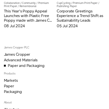
Collaboration
/
Community
/
Premium
CupCycling
/
Premium Print Paper
/
Print Paper
/
Remembrance
Publishing Paper
This Year's Poppy Appeal
Corporate Greetings
Launches with Plastic Free
Experience a Trend Shift as
Poppy made with James C...
Sustainability Leads
08 Jul 2024
05 Jul 2024
James Cropper PLC
James Cropper
Advanced Materials
Paper and Packaging
Products
Markets
Paper
Packaging
About