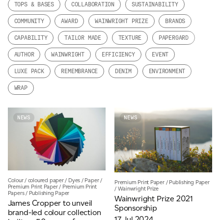
TOPS & BASES
COLLABORATION
SUSTAINABILITY
JAMES CROPPER
COMMUNITY
AWARD
WAINWRIGHT PRIZE
BRANDS
ADVANCED MATERIALS
CAPABILITY
TAILOR MADE
TEXTURE
PAPERGARD
AUTHOR
WAINWRIGHT
EFFICIENCY
EVENT
LUXE PACK
REMEMBRANCE
DENIM
ENVIRONMENT
WRAP
NEWS
NEWS
Colour
/
coloured paper
/
Dyes
/
Paper
/
Premium Print Paper
/
Publishing Paper
Premium Print Paper
/
Premium Print
/
Wainwright Prize
Papers
/
Publishing Paper
Wainwright Prize 2021
James Cropper to unveil
Sponsorship
brand-led colour collection
17 Jul 2024