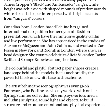
James Cropper’s ‘Black’ and ‘Ambassador’ ranges, while
height was achieved with shaped mounds of predominantly
white shredded paper interspersed with bright accents
from ‘Vanguard’ colours.
Canadian-born, London-based Edeline has gained
international recognition for her dynamic fashion
presentations, which have the immersive quality of film
and live performance. She has apprenticed in the studios of
Alexander McQueen and John Galliano, and worked at Zac
Posen in New York and Rodnik in London, where she was
head designer. She counts celebrities Alicia Vikander, Taylor
Swift and Solange Knowles among her fans.
The colourful and playful abstract paper shapes create a
landscape behind the models that is anchored by the
powerful black and white base to the scheme.
The artist behind the scenography was Kyung Roh
Bannwart, who Edeline previously worked with on her
Spring/Summer collection. She employs various media,
including sculpture, sound light and objects, to build
structure and create an emotional and physical experience.