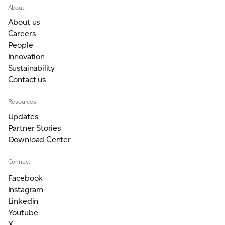
About
About us
Careers
People
Innovation
Sustainability
Contact us
Resources
Updates
Partner Stories
Download Center
Connect
Facebook
Instagram
Linkedin
Youtube
X