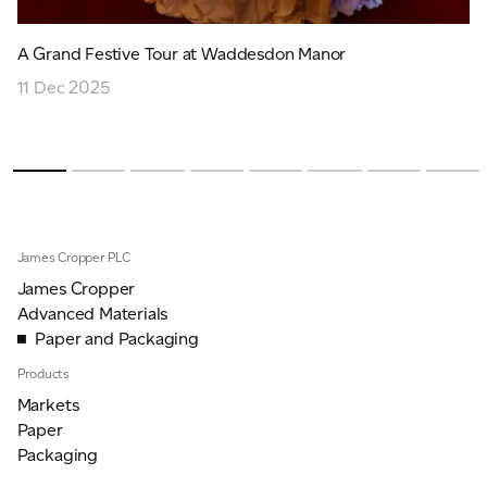
A Grand Festive Tour at Waddesdon Manor
11 Dec 2025
James Cropper PLC
James Cropper
Advanced Materials
Paper and Packaging
Products
Markets
Paper
Packaging