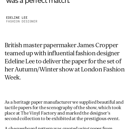
was a perfect match. ”
EDELINE LEE
FASHION DESIGNER
British master papermaker James Cropper
teamed up with influential fashion designer
Edeline Lee to deliver the paper for the set of
her Autumn/Winter show at London Fashion
Week.
As a heritage paper manufacturer we supplied beautiful and
tactile papers for the scenography of the show, which took
place at The Vinyl Factory and marked the designer’s
second collection to be exhibited at the prestigious event.
A chequerboard pattern was created using paper from