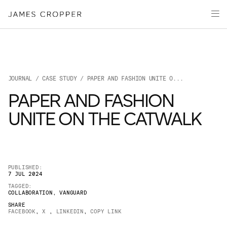
Paper
Packaging
Capabilities
Media
JOURNAL
/
CASE STUDY
/ PAPER AND FASHION UNITE O...
About
PAPER AND FASHION
James Cropper Creates
UNITE ON THE CATWALK
All Products
PUBLISHED:
7 JUL 2024
TAGGED:
COLLABORATION
,
VANGUARD
SHARE
FACEBOOK
,
X
,
LINKEDIN
,
COPY LINK
OUR SITES