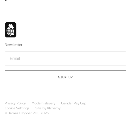
Newsletter
Email
Privacy Policy
Modern slavery
Gender Pay Gap
Cookie Settings
Site by Alchemy
© James Cropper PLC, 2026