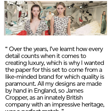
JAMES CROPPER
ADVANCED MATERIALS
“ Over the years, I’ve learnt how every
detail counts when it comes to
creating luxury, which is why I wanted
the paper for this set to come from a
like-minded brand for which quality is
paramount. All my designs are made
by hand in England, so James
Cropper, as an innately British
company with an impressive heritage,