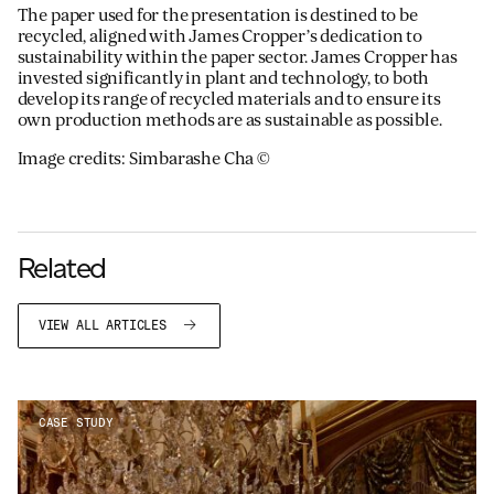
The paper used for the presentation is destined to be
recycled, aligned with James Cropper’s dedication to
sustainability within the paper sector. James Cropper has
invested significantly in plant and technology, to both
develop its range of recycled materials and to ensure its
own production methods are as sustainable as possible.
Image credits: Simbarashe Cha ©
Related
VIEW ALL ARTICLES
CASE STUDY