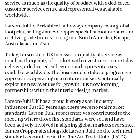
service as much as the quality of product with a dedicated
customer service centre and representatives available
worldwide.
Larson-Juhl, a Berkshire Hathaway company, has a global
footprint, selling James Cropper specialist mountboard and
archival grade boards throughout North America, Europe,
Australasia and Asia.
Today, Larson-Juhl UK focusses on quality of service as
much as the quality of product with investment in next day
delivery, a dedicated call centre and representatives
available worldwide. The business also takes a progressive
approach to operating in a mature market. Continually
exploring new avenues for growth, it is now forming
partnerships within the interior design market.
Larson-Juhl UK has a proud history as an industry
influencer. Just 20 years ago, there were no real market
standards. Larson-Juhl representatives contributed to the
meeting where those first standards were set, and have
been actively involved in aligning global markets ever since.
James Cropper sits alongside Larson-Juhl on the technical
standards committee at the Fine Art Trade Guild (FATG).