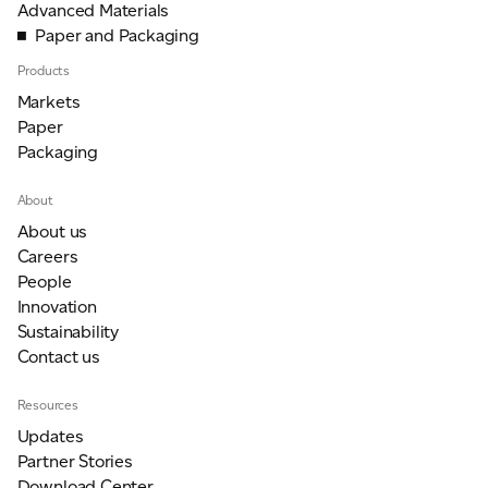
Advanced Materials
Paper and Packaging
Products
Markets
Paper
Packaging
About
About us
Careers
People
Innovation
Sustainability
Contact us
Resources
Updates
Partner Stories
Download Center