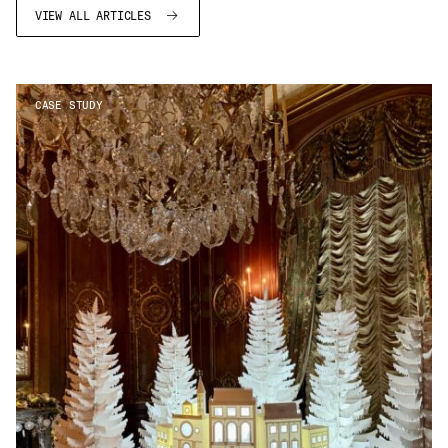
VIEW ALL ARTICLES
CASE STUDY