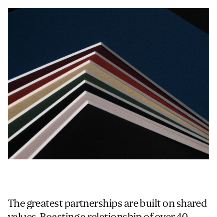
JAMES CROPPER
ADVANCED MATERIALS
The greatest partnerships are built on shared
values. Boasting a relationship of over 40