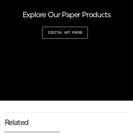
Explore Our Paper Products
DIGITAL ART PAPER
Related