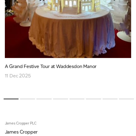
A Grand Festive Tour at Waddesdon Manor
11 Dec 2025
James Cropper PLC
James Cropper