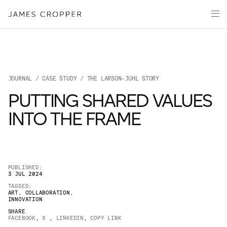
Paper
Packaging
Capabilities
Media
JOURNAL
/
CASE STUDY
/ THE LARSON-JUHL STORY
About
PUTTING SHARED VALUES
James Cropper Creates
INTO THE FRAME
All Products
PUBLISHED:
3 JUL 2024
TAGGED:
ART
,
COLLABORATION
,
INNOVATION
SHARE
FACEBOOK
,
X
,
LINKEDIN
,
COPY LINK
OUR SITES