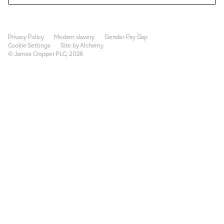
Privacy Policy
Modern slavery
Gender Pay Gap
Cookie Settings
Site by Alchemy
© James Cropper PLC, 2026