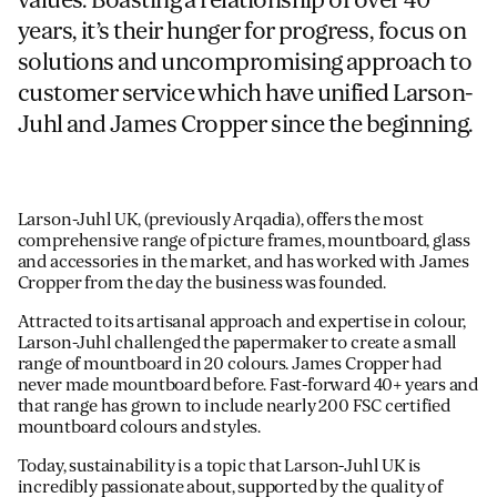
years, it’s their hunger for progress, focus on
solutions and uncompromising approach to
customer service which have unified Larson-
Juhl and James Cropper since the beginning.
Larson-Juhl UK, (previously Arqadia), offers the most
comprehensive range of picture frames, mountboard, glass
and accessories in the market, and has worked with James
Cropper from the day the business was founded.
Attracted to its artisanal approach and expertise in colour,
Larson-Juhl challenged the papermaker to create a small
range of mountboard in 20 colours. James Cropper had
never made mountboard before. Fast-forward 40+ years and
that range has grown to include nearly 200 FSC certified
mountboard colours and styles.
Today, sustainability is a topic that Larson-Juhl UK is
incredibly passionate about, supported by the quality of