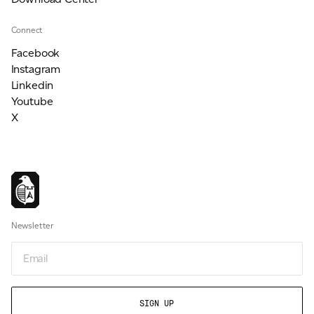
Connect
Facebook
Instagram
Linkedin
Youtube
X
Newsletter
Email